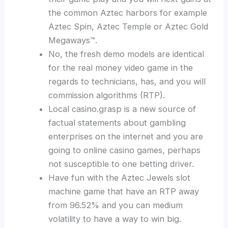
the common Aztec harbors for example
Aztec Spin, Aztec Temple or Aztec Gold
Megaways™.
No, the fresh demo models are identical
for the real money video game in the
regards to technicians, has, and you will
commission algorithms (RTP).
Local casino.grasp is a new source of
factual statements about gambling
enterprises on the internet and you are
going to online casino games, perhaps
not susceptible to one betting driver.
Have fun with the Aztec Jewels slot
machine game that have an RTP away
from 96.52% and you can medium
volatility to have a way to win big.