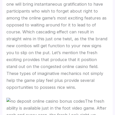
one will bring instantaneous gratification to have
participants who wish to forget about right to
among the online game’s most exciting features as
opposed to waiting around for it to lead to of
course. Which cascading effect can result in
straight wins in this just one twist, as the the brand
new combos will get function to your new signs
you to slip on the put. Let’s mention the fresh
exciting provides that produce that it position
stand out on the congested online casino field.
These types of imaginative mechanics not simply
help the game play feel plus provide several
opportunities to possess nice wins.
The fresh
ability is available just in the foot video game. After
each and every earn, the fresh Look-right up