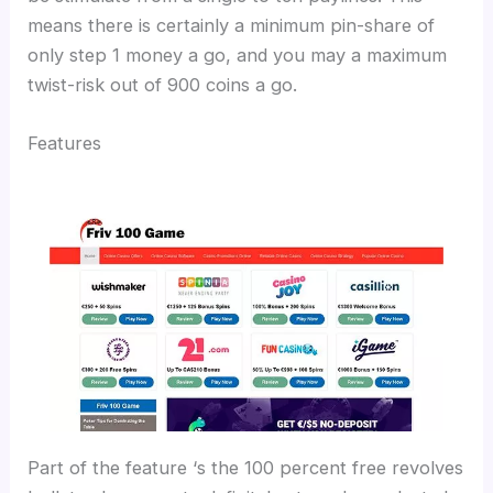
means there is certainly a minimum pin-share of
only step 1 money a go, and you may a maximum
twist-risk out of 900 coins a go.
Features
Part of the feature ‘s the 100 percent free revolves