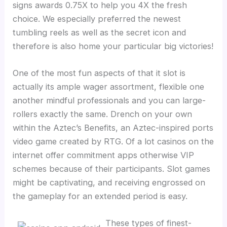
signs awards 0.75X to help you 4X the fresh
choice. We especially preferred the newest
tumbling reels as well as the secret icon and
therefore is also home your particular big victories!
One of the most fun aspects of that it slot is
actually its ample wager assortment, flexible one
another mindful professionals and you can large-
rollers exactly the same. Drench on your own
within the Aztec’s Benefits, an Aztec-inspired ports
video game created by RTG. Of a lot casinos on the
internet offer commitment apps otherwise VIP
schemes because of their participants. Slot games
might be captivating, and receiving engrossed on
the gameplay for an extended period is easy.
These types of finest-