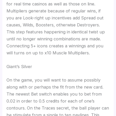
for real time casinos as well as those on line.
Multipliers generate because of regular wins, if
you are Look-right up incentives add Spread out
causes, Wilds, Boosters, otherwise Destroyers.
This step features happening in identical twist up
until no longer winning combinations are made.
Connecting 5+ icons creates a winnings and you
will turns on up to x10 Muscle Multipliers.
Giant’s Silver
On the game, you will want to assume possibly
along with or perhaps the fit from the new card.
The newest Bet switch enables you to bet from
0.02 in order to 0.5 credits for each of one’s
contours. On the Traces secret, the ball player can
be stimulate from a single to ten paylines. This