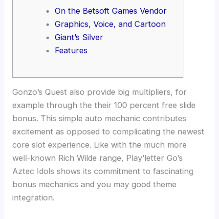
On the Betsoft Games Vendor
Graphics, Voice, and Cartoon
Giant’s Silver
Features
Gonzo’s Quest also provide big multipliers, for
example through the their 100 percent free slide
bonus. This simple auto mechanic contributes
excitement as opposed to complicating the newest
core slot experience.
Like with the much more
well-known Rich Wilde range, Play’letter Go’s
Aztec Idols shows its commitment to fascinating
bonus mechanics and you may good theme
integration.