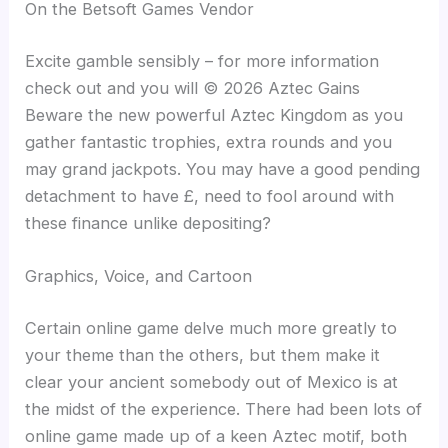
On the Betsoft Games Vendor
Excite gamble sensibly – for more information
check out and you will © 2026 Aztec Gains
Beware the new powerful Aztec Kingdom as you
gather fantastic trophies, extra rounds and you
may grand jackpots. You may have a good pending
detachment to have £, need to fool around with
these finance unlike depositing?
Graphics, Voice, and Cartoon
Certain online game delve much more greatly to
your theme than the others, but them make it
clear your ancient somebody out of Mexico is at
the midst of the experience. There had been lots of
online game made up of a keen Aztec motif, both