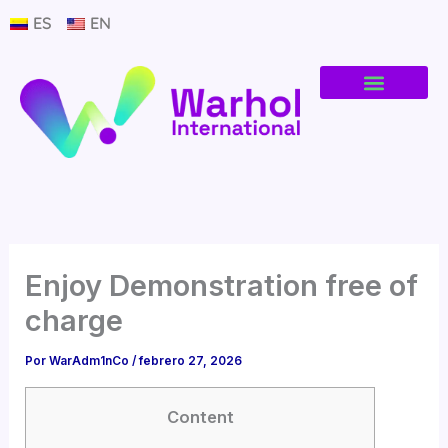
Ir
ES
EN
al
contenido
Enjoy Demonstration free of
charge
Por
WarAdm1nCo
/
febrero 27, 2026
Content