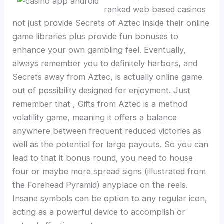
ranked web based casinos
not just provide Secrets of Aztec inside their online
game libraries plus provide fun bonuses to
enhance your own gambling feel. Eventually,
always remember you to definitely harbors, and
Secrets away from Aztec, is actually online game
out of possibility designed for enjoyment. Just
remember that , Gifts from Aztec is a method
volatility game, meaning it offers a balance
anywhere between frequent reduced victories as
well as the potential for large payouts. So you can
lead to that it bonus round, you need to house
four or maybe more spread signs (illustrated from
the Forehead Pyramid) anyplace on the reels.
Insane symbols can be option to any regular icon,
acting as a powerful device to accomplish or