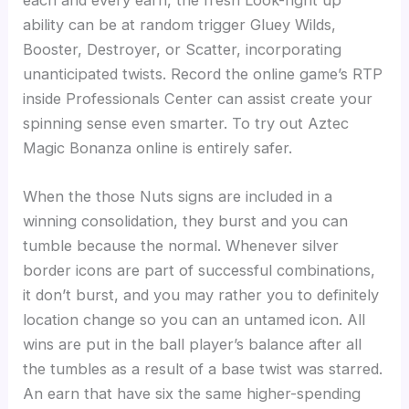
ability can be at random trigger Gluey Wilds,
Booster, Destroyer, or Scatter, incorporating
unanticipated twists. Record the online game’s RTP
inside Professionals Center can assist create your
spinning sense even smarter. To try out Aztec
Magic Bonanza online is entirely safer.
When the those Nuts signs are included in a
winning consolidation, they burst and you can
tumble because the normal. Whenever silver
border icons are part of successful combinations,
it don’t burst, and you may rather you to definitely
location change so you can an untamed icon. All
wins are put in the ball player’s balance after all
the tumbles as a result of a base twist was starred.
An earn that have six the same higher-spending