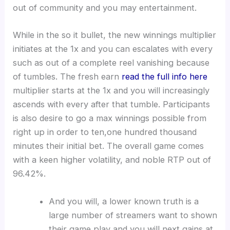
out of community and you may entertainment.
While in the so it bullet, the new winnings multiplier
initiates at the 1x and you can escalates with every
such as out of a complete reel vanishing because
of tumbles. The fresh earn
read the full info here
multiplier starts at the 1x and you will increasingly
ascends with every after that tumble. Participants
is also desire to go a max winnings possible from
right up in order to ten,one hundred thousand
minutes their initial bet. The overall game comes
with a keen higher volatility, and noble RTP out of
96.42%.
And you will, a lower known truth is a
large number of streamers want to shown
their game play and you will next gains at