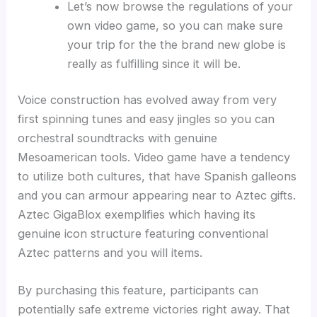
Let’s now browse the regulations of your
own video game, so you can make sure
your trip for the the brand new globe is
really as fulfilling since it will be.
Voice construction has evolved away from very
first spinning tunes and easy jingles so you can
orchestral soundtracks with genuine
Mesoamerican tools. Video game have a tendency
to utilize both cultures, that have Spanish galleons
and you can armour appearing near to Aztec gifts.
Aztec GigaBlox exemplifies which having its
genuine icon structure featuring conventional
Aztec patterns and you will items.
By purchasing this feature, participants can
potentially safe extreme victories right away. That