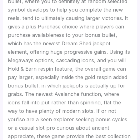
bullet, where you to definitely at random selected
symbol develops to help you complete the new
reels, tend to ultimately causing larger victories. It
gives a plus Purchase choice where players can
purchase availableness to your bonus bullet,
which has the newest Dream Shed jackpot
element, offering huge progressive gains. Using its
Megaways options, cascading icons, and you will
Hold & Earn respin feature, the overall game can
pay larger, especially inside the gold respin added
bonus bullet, in which jackpots is actually up for
grabs. The newest Avalanche function, where
icons fall into put rather than spinning, flat the
way to have plenty of modern slots. If or not
you’lso are a keen explorer seeking bonus cycles
or a casual slot pro curious about ancient
appreciate, these game provide the best collection