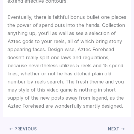
extend effective contours.
Eventually, there is faithful bonus bullet one places
the power of spend outs into the hands. Collection
anything up, you’ll as well as see a selection of
Aztec gods to your reels, all of which bring stony
appearing faces. Design wise, Aztec Forehead
doesn’t really split one laws and regulations,
because nevertheless utilizes 5 reels and 15 spend
lines, whether or not he has ditched plain old
number by reels search. The fresh theme and you
may style of this video game is nothing in short
supply of the new posts away from legend, as the
Aztec Forehead are wonderfully smartly designed.
PREVIOUS
NEXT