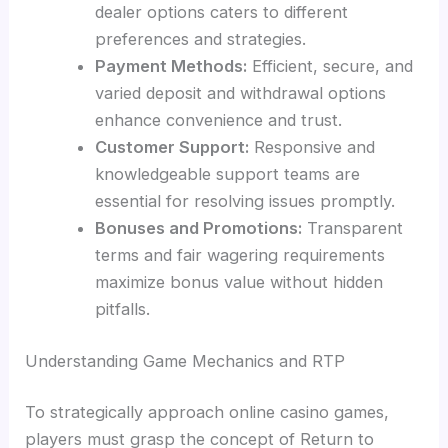
dealer options caters to different
preferences and strategies.
Payment Methods:
Efficient, secure, and
varied deposit and withdrawal options
enhance convenience and trust.
Customer Support:
Responsive and
knowledgeable support teams are
essential for resolving issues promptly.
Bonuses and Promotions:
Transparent
terms and fair wagering requirements
maximize bonus value without hidden
pitfalls.
Understanding Game Mechanics and RTP
To strategically approach online casino games,
players must grasp the concept of Return to