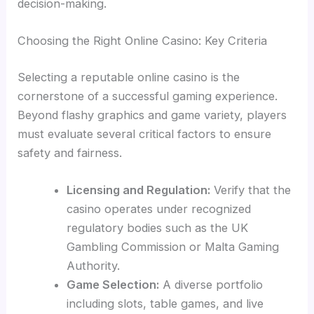
decision-making.
Choosing the Right Online Casino: Key Criteria
Selecting a reputable online casino is the
cornerstone of a successful gaming experience.
Beyond flashy graphics and game variety, players
must evaluate several critical factors to ensure
safety and fairness.
Licensing and Regulation:
Verify that the
casino operates under recognized
regulatory bodies such as the UK
Gambling Commission or Malta Gaming
Authority.
Game Selection:
A diverse portfolio
including slots, table games, and live