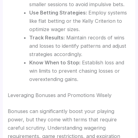
smaller sessions to avoid impulsive bets.
Use Betting Strategies:
Employ systems
like flat betting or the Kelly Criterion to
optimize wager sizes.
Track Results:
Maintain records of wins
and losses to identify patterns and adjust
strategies accordingly.
Know When to Stop:
Establish loss and
win limits to prevent chasing losses or
overextending gains.
Leveraging Bonuses and Promotions Wisely
Bonuses can significantly boost your playing
power, but they come with terms that require
careful scrutiny. Understanding wagering
requirements, game restrictions, and expiration