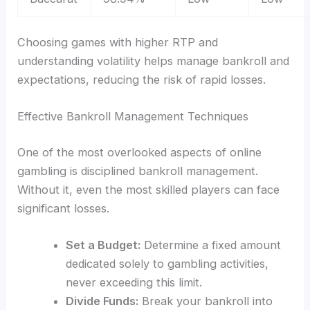
Choosing games with higher RTP and
understanding volatility helps manage bankroll and
expectations, reducing the risk of rapid losses.
Effective Bankroll Management Techniques
One of the most overlooked aspects of online
gambling is disciplined bankroll management.
Without it, even the most skilled players can face
significant losses.
Set a Budget:
Determine a fixed amount
dedicated solely to gambling activities,
never exceeding this limit.
Divide Funds:
Break your bankroll into