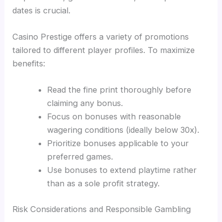
dates is crucial.
Casino Prestige offers a variety of promotions
tailored to different player profiles. To maximize
benefits:
Read the fine print thoroughly before
claiming any bonus.
Focus on bonuses with reasonable
wagering conditions (ideally below 30x).
Prioritize bonuses applicable to your
preferred games.
Use bonuses to extend playtime rather
than as a sole profit strategy.
Risk Considerations and Responsible Gambling