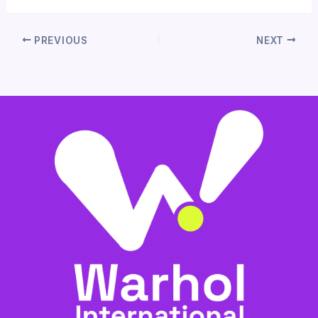
PREVIOUS
NEXT