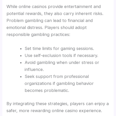
While online casinos provide entertainment and
potential rewards, they also carry inherent risks.
Problem gambling can lead to financial and
emotional distress. Players should adopt
responsible gambling practices:
Set time limits for gaming sessions.
Use self-exclusion tools if necessary.
Avoid gambling when under stress or
influence.
Seek support from professional
organizations if gambling behavior
becomes problematic.
By integrating these strategies, players can enjoy a
safer, more rewarding online casino experience.