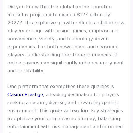
Did you know that the global online gambling
market is projected to exceed $127 billion by
2027? This explosive growth reflects a shift in how
players engage with casino games, emphasizing
convenience, variety, and technology-driven
experiences. For both newcomers and seasoned
players, understanding the strategic nuances of
online casinos can significantly enhance enjoyment
and profitability.
One platform that exemplifies these qualities is
Casino Prestige
, a leading destination for players
seeking a secure, diverse, and rewarding gaming
environment. This guide will explore key strategies
to optimize your online casino journey, balancing
entertainment with risk management and informed