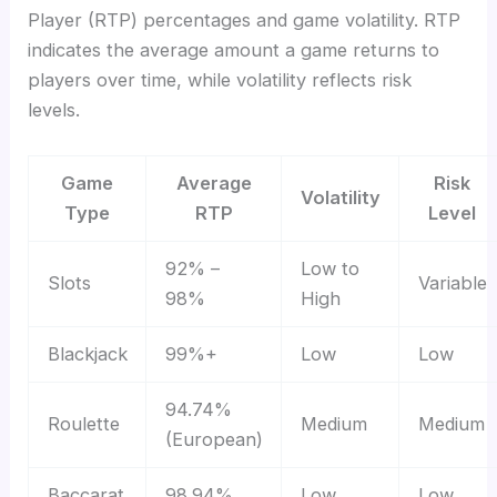
Player (RTP) percentages and game volatility. RTP
indicates the average amount a game returns to
players over time, while volatility reflects risk
levels.
Game
Average
Risk
Volatility
Type
RTP
Level
92% –
Low to
Slots
Variable
98%
High
Blackjack
99%+
Low
Low
94.74%
Roulette
Medium
Medium
(European)
Baccarat
98.94%
Low
Low