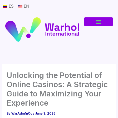
Skip
ES
EN
to
content
Unlocking the Potential of
Online Casinos: A Strategic
Guide to Maximizing Your
Experience
By
WarAdm1nCo
/
June 3, 2025