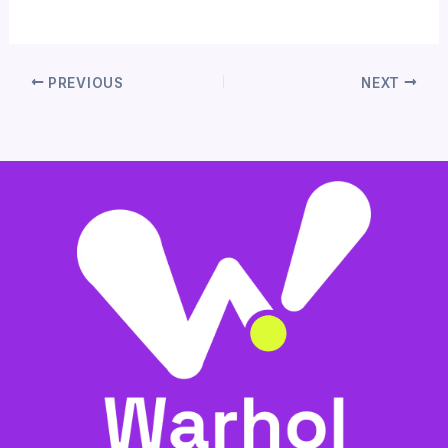
PREVIOUS
NEXT