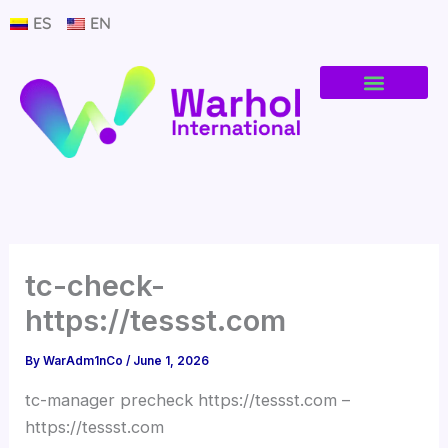
Skip
ES
EN
to
content
tc-check-
https://tessst.com
By
WarAdm1nCo
/
June 1, 2026
tc-manager precheck https://tessst.com –
https://tessst.com