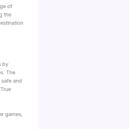
nge of
g the
estination
s by
es. The
a safe and
 True
ler games,