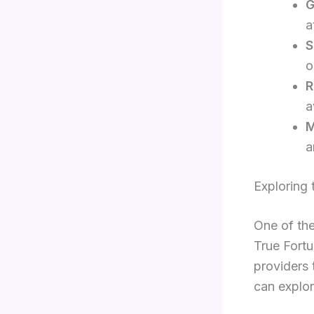
G
a
S
o
R
a
M
a
Exploring 
One of the
True Fortu
providers 
can explor