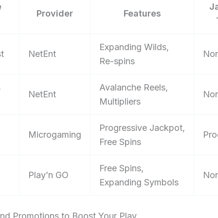
e
J
Provider
Features
Expanding Wilds,
t
NetEnt
No
Re-spins
s
Avalanche Reels,
NetEnt
No
Multipliers
Progressive Jackpot,
Microgaming
Pro
Free Spins
Free Spins,
Play’n GO
No
Expanding Symbols
nd Promotions to Boost Your Play