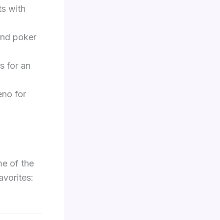
ts with
and poker
s for an
eno for
me of the
avorites: