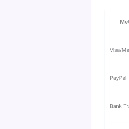
Me
Visa/Ma
PayPal
Bank Tr