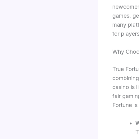
newcomer e
games, ge
many plat
for player
Why Choos
True Fortu
combining 
casino is 
fair gami
Fortune is
W
T