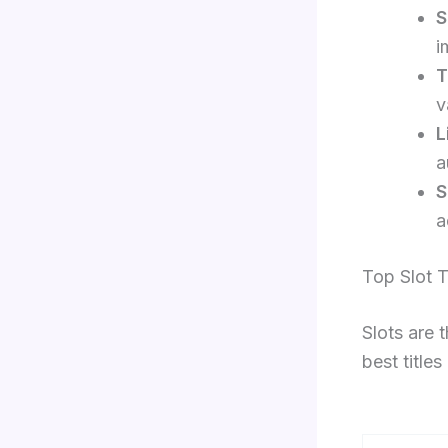
S
i
T
v
L
a
S
a
Top Slot T
Slots are 
best title