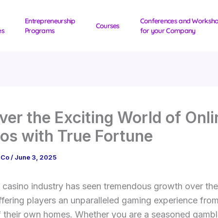
Entrepreneurship
Conferences and Worksh
Courses
es
Programs
for your Company
ver the Exciting World of Onli
os with True Fortune
nCo
/
June 3, 2025
 casino industry has seen tremendous growth over the
fering players an unparalleled gaming experience from
f their own homes. Whether you are a seasoned gamble