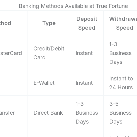
Banking Methods Available at True Fortune
Deposit
Withdraw
thod
Type
Speed
Speed
1-3
Credit/Debit
sterCard
Instant
Business
Card
Days
Instant to
E-Wallet
Instant
24 Hours
1-3
3-5
ansfer
Direct Bank
Business
Business
Days
Days