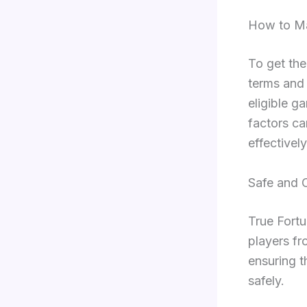
How to Ma
To get the
terms and 
eligible g
factors ca
effectively
Safe and 
True Fort
players fr
ensuring t
safely.