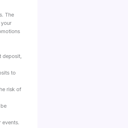
s. The
 your
romotions
 deposit,
sits to
he risk of
 be
r events.