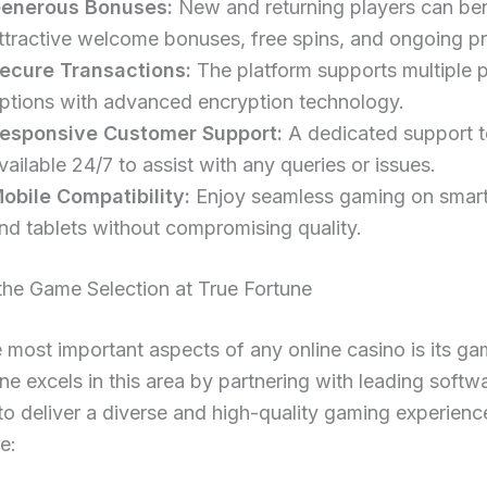
enerous Bonuses:
New and returning players can ben
ttractive welcome bonuses, free spins, and ongoing p
ecure Transactions:
The platform supports multiple
ptions with advanced encryption technology.
esponsive Customer Support:
A dedicated support t
vailable 24/7 to assist with any queries or issues.
obile Compatibility:
Enjoy seamless gaming on smar
nd tablets without compromising quality.
the Game Selection at True Fortune
 most important aspects of any online casino is its gam
ne excels in this area by partnering with leading softw
to deliver a diverse and high-quality gaming experienc
e: