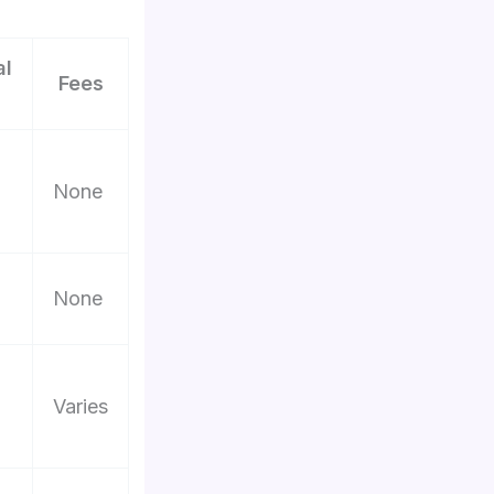
al
Fees
None
None
Varies