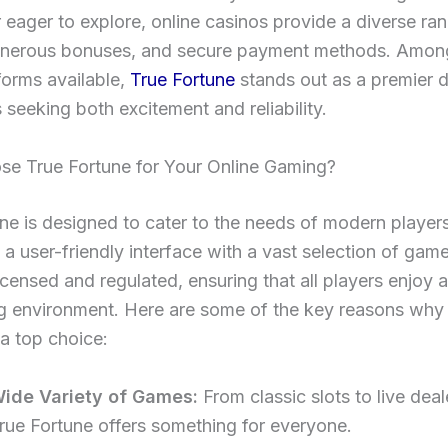
ager to explore, online casinos provide a diverse ra
nerous bonuses, and secure payment methods. Amon
forms available,
True Fortune
stands out as a premier d
s seeking both excitement and reliability.
e True Fortune for Your Online Gaming?
ne is designed to cater to the needs of modern player
a user-friendly interface with a vast selection of gam
licensed and regulated, ensuring that all players enjoy 
ng environment. Here are some of the key reasons why
 a top choice:
ide Variety of Games:
From classic slots to live dea
rue Fortune offers something for everyone.