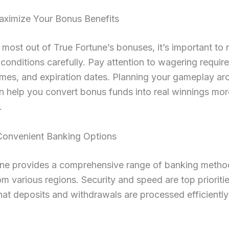
ximize Your Bonus Benefits
 most out of True Fortune’s bonuses, it’s important to 
conditions carefully. Pay attention to wagering requir
ames, and expiration dates. Planning your gameplay ar
n help you convert bonus funds into real winnings mor
.
Convenient Banking Options
une provides a comprehensive range of banking method
om various regions. Security and speed are top prioritie
hat deposits and withdrawals are processed efficientl