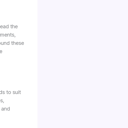
read the
ements,
ound these
e
s to suit
s,
y and