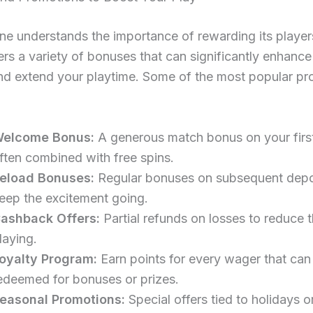
ne understands the importance of rewarding its player
ers a variety of bonuses that can significantly enhance
and extend your playtime. Some of the most popular p
elcome Bonus:
A generous match bonus on your first
ften combined with free spins.
eload Bonuses:
Regular bonuses on subsequent depo
eep the excitement going.
ashback Offers:
Partial refunds on losses to reduce t
laying.
oyalty Program:
Earn points for every wager that can
edeemed for bonuses or prizes.
easonal Promotions:
Special offers tied to holidays o