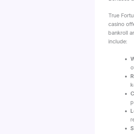
True Fortu
casino off
bankroll 
include:
W
o
R
k
C
p
L
r
S