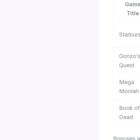
Gam
Title
Starburs
Gonzo’
Quest
Mega
Moolah
Book of
Dead
Bonuses a