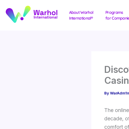
Skip
to
About Warhol
Programs
International®
for Compani
content
Disco
Casin
By
WarAdm1
The online
decade, of
comfort o