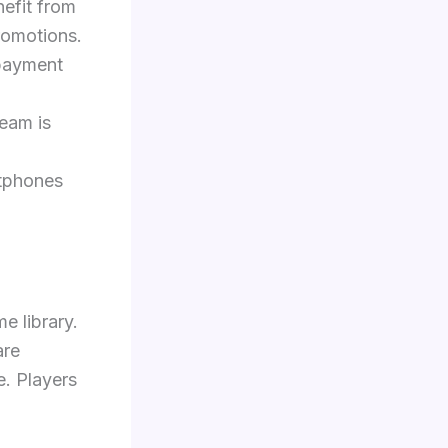
efit from
romotions.
 payment
eam is
tphones
e library.
are
e. Players