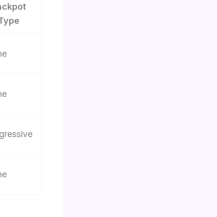
ackpot
Type
ne
ne
gressive
ne