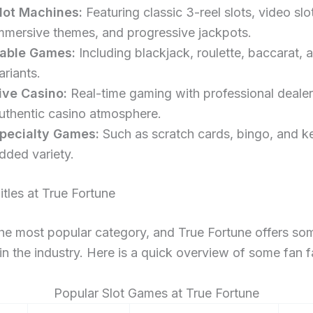
lot Machines:
Featuring classic 3-reel slots, video slo
mmersive themes, and progressive jackpots.
able Games:
Including blackjack, roulette, baccarat, 
ariants.
ive Casino:
Real-time gaming with professional dealer
uthentic casino atmosphere.
pecialty Games:
Such as scratch cards, bingo, and k
dded variety.
itles at True Fortune
the most popular category, and True Fortune offers so
s in the industry. Here is a quick overview of some fan f
Popular Slot Games at True Fortune