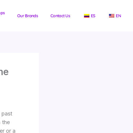
ops
Our Brands
Contact Us
ES
EN
ne
 past
 the
r or a