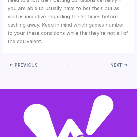
need to show their betting conditions certainly –
you are able to usually have to bet their put as
well as incentive regarding the 30 times before
cashing away. Keep in mind which games number
to your these conditions while the they’re not all of
the equivalent.
PREVIOUS
NEXT