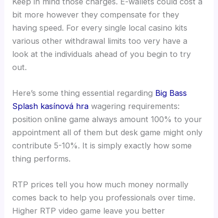
Keep in mind those charges. E-wallets could cost a
bit more however they compensate for they
having speed. For every single local casino kits
various other withdrawal limits too very have a
look at the individuals ahead of you begin to try
out.
Here’s some thing essential regarding
Big Bass
Splash kasínová hra
wagering requirements:
position online game always amount 100% to your
appointment all of them but desk game might only
contribute 5-10%. It is simply exactly how some
thing performs.
RTP prices tell you how much money normally
comes back to help you professionals over time.
Higher RTP video game leave you better