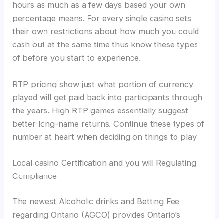
hours as much as a few days based your own
percentage means. For every single casino sets
their own restrictions about how much you could
cash out at the same time thus know these types
of before you start to experience.
RTP pricing show just what portion of currency
played will get paid back into participants through
the years. High RTP games essentially suggest
better long-name returns. Continue these types of
number at heart when deciding on things to play.
Local casino Certification and you will Regulating
Compliance
The newest Alcoholic drinks and Betting Fee
regarding Ontario (AGCO) provides Ontario’s