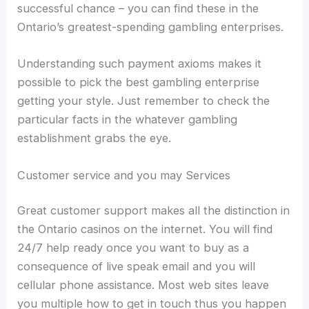
successful chance – you can find these in the
Ontario’s greatest-spending gambling enterprises.
Understanding such payment axioms makes it
possible to pick the best gambling enterprise
getting your style. Just remember to check the
particular facts in the whatever gambling
establishment grabs the eye.
Customer service and you may Services
Great customer support makes all the distinction in
the Ontario casinos on the internet. You will find
24/7 help ready once you want to buy as a
consequence of live speak email and you will
cellular phone assistance. Most web sites leave
you multiple how to get in touch thus you happen