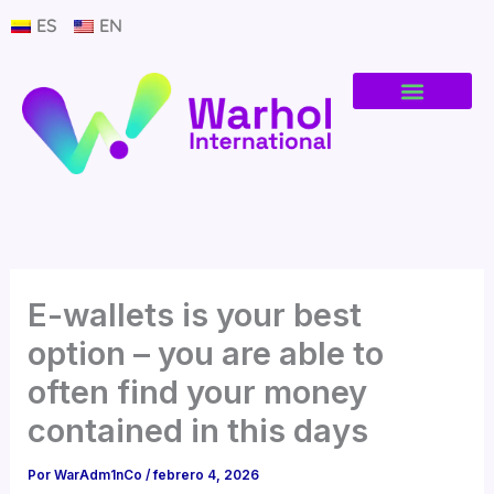
Ir
ES
EN
al
contenido
E-wallets is your best
option – you are able to
often find your money
contained in this days
Por
WarAdm1nCo
/
febrero 4, 2026