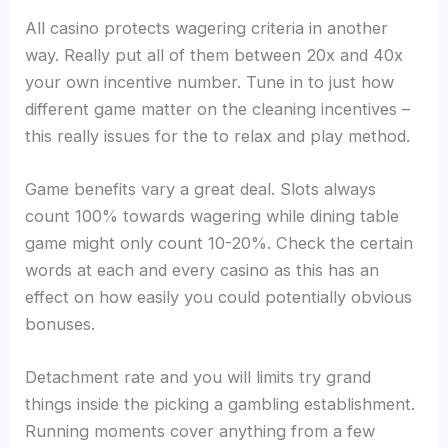
All casino protects wagering criteria in another
way. Really put all of them between 20x and 40x
your own incentive number. Tune in to just how
different game matter on the cleaning incentives –
this really issues for the to relax and play method.
Game benefits vary a great deal. Slots always
count 100% towards wagering while dining table
game might only count 10-20%. Check the certain
words at each and every casino as this has an
effect on how easily you could potentially obvious
bonuses.
Detachment rate and you will limits try grand
things inside the picking a gambling establishment.
Running moments cover anything from a few