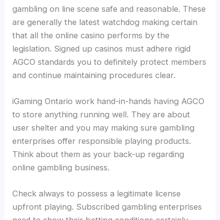
gambling on line scene safe and reasonable. These
are generally the latest watchdog making certain
that all the online casino performs by the
legislation. Signed up casinos must adhere rigid
AGCO standards you to definitely protect members
and continue maintaining procedures clear.
iGaming Ontario work hand-in-hands having AGCO
to store anything running well. They are about
user shelter and you may making sure gambling
enterprises offer responsible playing products.
Think about them as your back-up regarding
online gambling business.
Check always to possess a legitimate license
upfront playing. Subscribed gambling enterprises