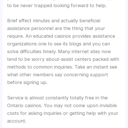
to be never trapped looking forward to help.
Brief effect minutes and actually beneficial
assistance personnel are the thing that your
require. An educated casinos provides assistance
organizations one to see its blogs and you can
solve difficulties timely. Many internet sites now
tend to be worry about-assist centers packed with
methods to common inquiries. Take an instant see
what other members say concerning support
before signing up.
Service is almost constantly totally free in the
Ontario casinos. You may not come upon invisible
costs for asking inquiries or getting help with your
account.