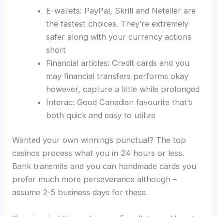
E-wallets: PayPal, Skrill and Neteller are
the fastest choices. They’re extremely
safer along with your currency actions
short
Financial articles: Credit cards and you
may financial transfers performs okay
however, capture a little while prolonged
Interac: Good Canadian favourite that’s
both quick and easy to utilize
Wanted your own winnings punctual? The top
casinos process what you in 24 hours or less.
Bank transmits and you can handmade cards you
prefer much more perseverance although –
assume 2-5 business days for these.