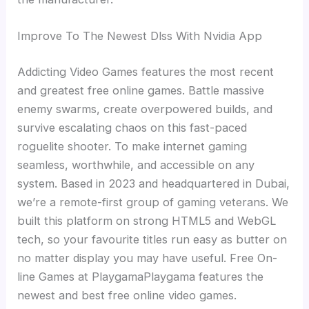
Improve To The Newest Dlss With Nvidia App
Addicting Video Games features the most recent
and greatest free online games. Battle massive
enemy swarms, create overpowered builds, and
survive escalating chaos on this fast-paced
roguelite shooter. To make internet gaming
seamless, worthwhile, and accessible on any
system. Based in 2023 and headquartered in Dubai,
we’re a remote-first group of gaming veterans. We
built this platform on strong HTML5 and WebGL
tech, so your favourite titles run easy as butter on
no matter display you may have useful. Free On-
line Games at PlaygamaPlaygama features the
newest and best free online video games.