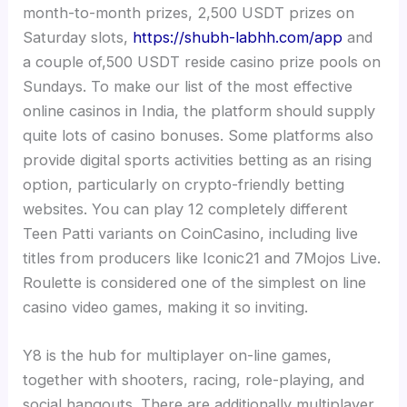
month-to-month prizes, 2,500 USDT prizes on
Saturday slots,
https://shubh-labhh.com/app
and
a couple of,500 USDT reside casino prize pools on
Sundays. To make our list of the most effective
online casinos in India, the platform should supply
quite lots of casino bonuses. Some platforms also
provide digital sports activities betting as an rising
option, particularly on crypto-friendly betting
websites. You can play 12 completely different
Teen Patti variants on CoinCasino, including live
titles from producers like Iconic21 and 7Mojos Live.
Roulette is considered one of the simplest on line
casino video games, making it so inviting.
Y8 is the hub for multiplayer on-line games,
together with shooters, racing, role-playing, and
social hangouts. There are additionally multiplayer