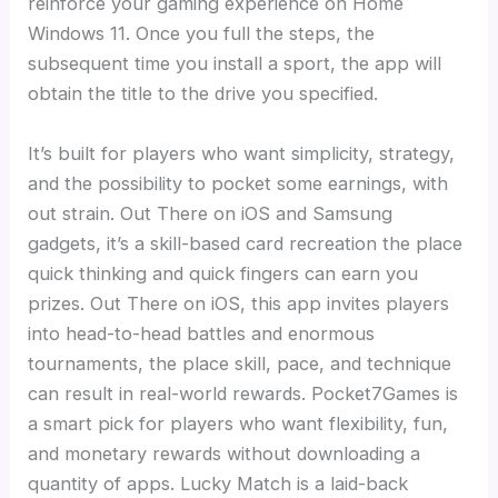
reinforce your gaming experience on Home
Windows 11. Once you full the steps, the
subsequent time you install a sport, the app will
obtain the title to the drive you specified.
It’s built for players who want simplicity, strategy,
and the possibility to pocket some earnings, with
out strain. Out There on iOS and Samsung
gadgets, it’s a skill-based card recreation the place
quick thinking and quick fingers can earn you
prizes. Out There on iOS, this app invites players
into head-to-head battles and enormous
tournaments, the place skill, pace, and technique
can result in real-world rewards. Pocket7Games is
a smart pick for players who want flexibility, fun,
and monetary rewards without downloading a
quantity of apps. Lucky Match is a laid-back