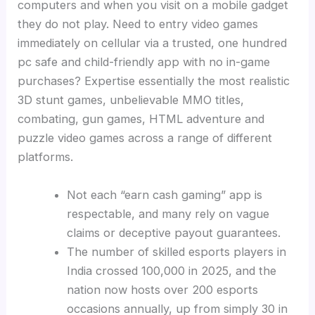
computers and when you visit on a mobile gadget
they do not play. Need to entry video games
immediately on cellular via a trusted, one hundred
pc safe and child-friendly app with no in-game
purchases? Expertise essentially the most realistic
3D stunt games, unbelievable MMO titles,
combating, gun games, HTML adventure and
puzzle video games across a range of different
platforms.
Not each “earn cash gaming” app is
respectable, and many rely on vague
claims or deceptive payout guarantees.
The number of skilled esports players in
India crossed 100,000 in 2025, and the
nation now hosts over 200 esports
occasions annually, up from simply 30 in