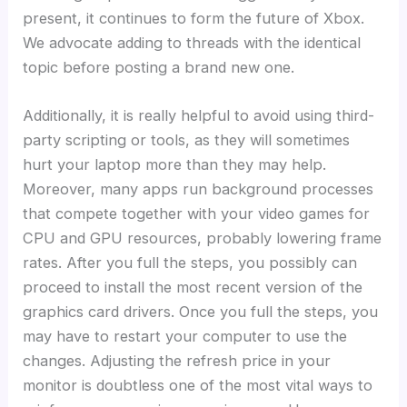
present, it continues to form the future of Xbox.
We advocate adding to threads with the identical
topic before posting a brand new one.
Additionally, it is really helpful to avoid using third-
party scripting or tools, as they will sometimes
hurt your laptop more than they may help.
Moreover, many apps run background processes
that compete together with your video games for
CPU and GPU resources, probably lowering frame
rates. After you full the steps, you possibly can
proceed to install the most recent version of the
graphics card drivers. Once you full the steps, you
may have to restart your computer to use the
changes. Adjusting the refresh price in your
monitor is doubtless one of the most vital ways to