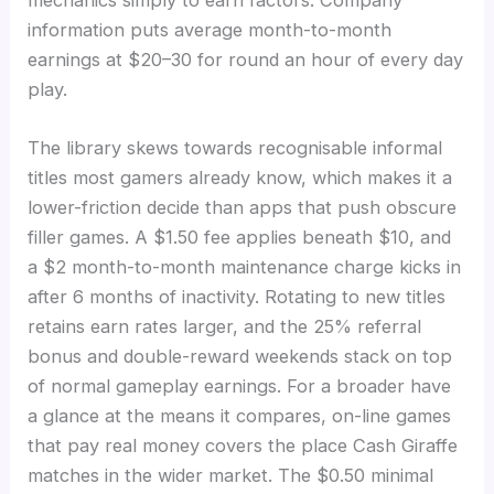
information puts average month-to-month
earnings at $20–30 for round an hour of every day
play.
The library skews towards recognisable informal
titles most gamers already know, which makes it a
lower-friction decide than apps that push obscure
filler games. A $1.50 fee applies beneath $10, and
a $2 month-to-month maintenance charge kicks in
after 6 months of inactivity. Rotating to new titles
retains earn rates larger, and the 25% referral
bonus and double-reward weekends stack on top
of normal gameplay earnings. For a broader have
a glance at the means it compares, on-line games
that pay real money covers the place Cash Giraffe
matches in the wider market. The $0.50 minimal