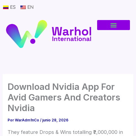
Ir
ES
EN
al
contenido
Download Nvidia App For
Avid Gamers And Creators
Nvidia
Por
WarAdm1nCo
/
junio 28, 2026
They feature Drops & Wins totalling ₹2,000,000 in