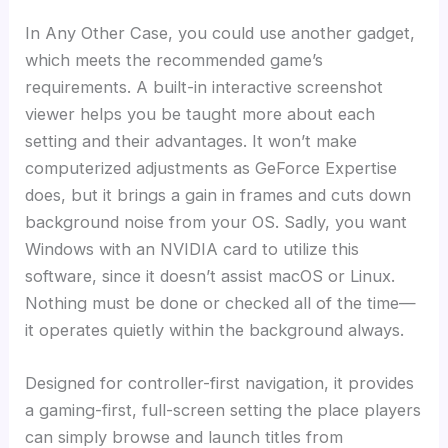
In Any Other Case, you could use another gadget,
which meets the recommended game’s
requirements. A built-in interactive screenshot
viewer helps you be taught more about each
setting and their advantages. It won’t make
computerized adjustments as GeForce Expertise
does, but it brings a gain in frames and cuts down
background noise from your OS. Sadly, you want
Windows with an NVIDIA card to utilize this
software, since it doesn’t assist macOS or Linux.
Nothing must be done or checked all of the time—
it operates quietly within the background always.
Designed for controller-first navigation, it provides
a gaming-first, full-screen setting the place players
can simply browse and launch titles from