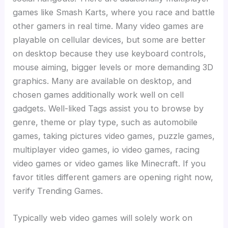
games like Smash Karts, where you race and battle
other gamers in real time. Many video games are
playable on cellular devices, but some are better
on desktop because they use keyboard controls,
mouse aiming, bigger levels or more demanding 3D
graphics. Many are available on desktop, and
chosen games additionally work well on cell
gadgets. Well-liked Tags assist you to browse by
genre, theme or play type, such as automobile
games, taking pictures video games, puzzle games,
multiplayer video games, io video games, racing
video games or video games like Minecraft. If you
favor titles different gamers are opening right now,
verify Trending Games.
Typically web video games will solely work on