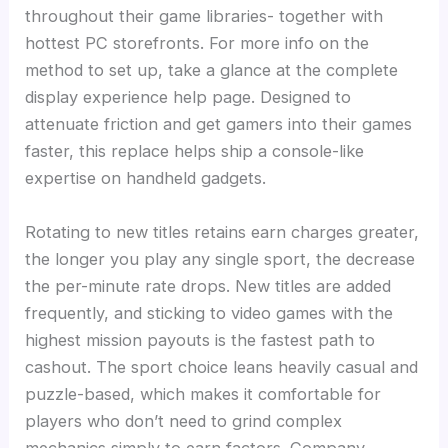
throughout their game libraries- together with
hottest PC storefronts. For more info on the
method to set up, take a glance at the complete
display experience help page. Designed to
attenuate friction and get gamers into their games
faster, this replace helps ship a console-like
expertise on handheld gadgets.
Rotating to new titles retains earn charges greater,
the longer you play any single sport, the decrease
the per-minute rate drops. New titles are added
frequently, and sticking to video games with the
highest mission payouts is the fastest path to
cashout. The sport choice leans heavily casual and
puzzle-based, which makes it comfortable for
players who don’t need to grind complex
mechanics simply to earn factors. Company