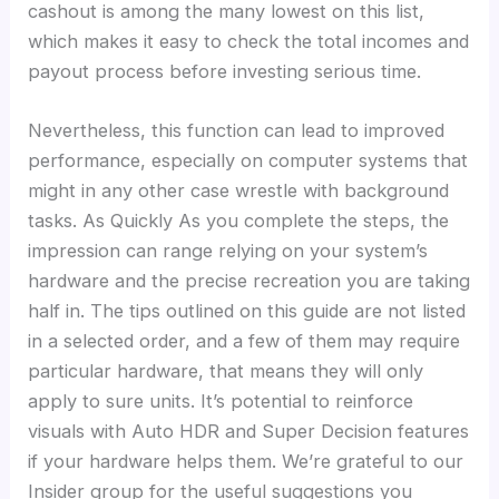
cashout is among the many lowest on this list,
which makes it easy to check the total incomes and
payout process before investing serious time.
Nevertheless, this function can lead to improved
performance, especially on computer systems that
might in any other case wrestle with background
tasks. As Quickly As you complete the steps, the
impression can range relying on your system’s
hardware and the precise recreation you are taking
half in. The tips outlined on this guide are not listed
in a selected order, and a few of them may require
particular hardware, that means they will only
apply to sure units. It’s potential to reinforce
visuals with Auto HDR and Super Decision features
if your hardware helps them. We’re grateful to our
Insider group for the useful suggestions you