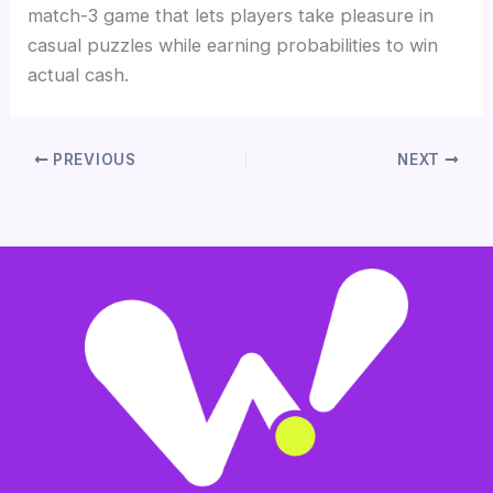
match-3 game that lets players take pleasure in
casual puzzles while earning probabilities to win
actual cash.
PREVIOUS
NEXT