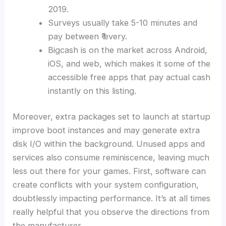
2019.
Surveys usually take 5-10 minutes and
pay between ₹ every.
Bigcash is on the market across Android,
iOS, and web, which makes it some of the
accessible free apps that pay actual cash
instantly on this listing.
Moreover, extra packages set to launch at startup
improve boot instances and may generate extra
disk I/O within the background. Unused apps and
services also consume reminiscence, leaving much
less out there for your games. First, software can
create conflicts with your system configuration,
doubtlessly impacting performance. It’s at all times
really helpful that you observe the directions from
the manufacturer.