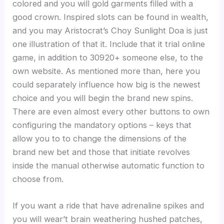
colored and you will gold garments filled with a
good crown. Inspired slots can be found in wealth,
and you may Aristocrat’s Choy Sunlight Doa is just
one illustration of that it. Include that it trial online
game, in addition to 30920+ someone else, to the
own website. As mentioned more than, here you
could separately influence how big is the newest
choice and you will begin the brand new spins.
There are even almost every other buttons to own
configuring the mandatory options – keys that
allow you to to change the dimensions of the
brand new bet and those that initiate revolves
inside the manual otherwise automatic function to
choose from.
If you want a ride that have adrenaline spikes and
you will wear’t brain weathering hushed patches,