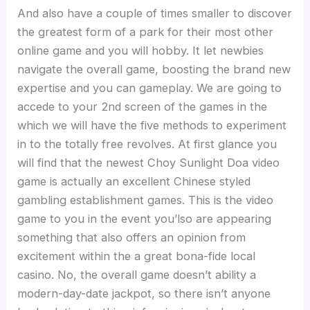
And also have a couple of times smaller to discover
the greatest form of a park for their most other
online game and you will hobby. It let newbies
navigate the overall game, boosting the brand new
expertise and you can gameplay. We are going to
accede to your 2nd screen of the games in the
which we will have the five methods to experiment
in to the totally free revolves. At first glance you
will find that the newest Choy Sunlight Doa video
game is actually an excellent Chinese styled
gambling establishment games. This is the video
game to you in the event you’lso are appearing
something that also offers an opinion from
excitement within the a great bona-fide local
casino. No, the overall game doesn’t ability a
modern-day-date jackpot, so there isn’t anyone