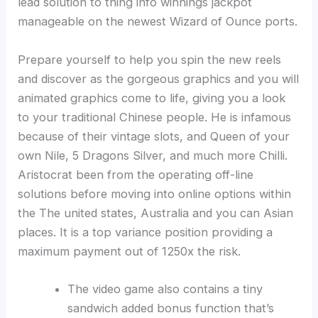
lead solution to thing info winnings jackpot
manageable on the newest Wizard of Ounce ports.
Prepare yourself to help you spin the new reels
and discover as the gorgeous graphics and you will
animated graphics come to life, giving you a look
to your traditional Chinese people. He is infamous
because of their vintage slots, and Queen of your
own Nile, 5 Dragons Silver, and much more Chilli.
Aristocrat been from the operating off-line
solutions before moving into online options within
the The united states, Australia and you can Asian
places. It is a top variance position providing a
maximum payment out of 1250x the risk.
The video game also contains a tiny
sandwich added bonus function that’s