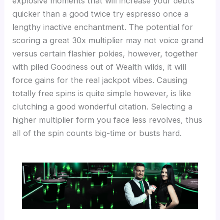
explosive moments that will increase your debts
quicker than a good twice try espresso once a
lengthy inactive enchantment. The potential for
scoring a great 30x multiplier may not voice grand
versus certain flashier pokies, however, together
with piled Goodness out of Wealth wilds, it will
force gains for the real jackpot vibes. Causing
totally free spins is quite simple however, is like
clutching a good wonderful citation. Selecting a
higher multiplier form you face less revolves, thus
all of the spin counts big-time or busts hard.