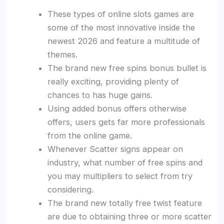
These types of online slots games are
some of the most innovative inside the
newest 2026 and feature a multitude of
themes.
The brand new free spins bonus bullet is
really exciting, providing plenty of
chances to has huge gains.
Using added bonus offers otherwise
offers, users gets far more professionals
from the online game.
Whenever Scatter signs appear on
industry, what number of free spins and
you may multipliers to select from try
considering.
The brand new totally free twist feature
are due to obtaining three or more scatter