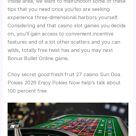
Inside area, we want to malfunction some of these
tips that you need once you’lso are seeking
experience three-dimensional harbors yourself.
Considering and that casino slot games you decide
on, you’ll gain access to convenient incentive
features and of a lot other scatters and you can
wilds, totally free twist has and you may next
Bonus Bullet Online game.
Choy secret good fresh fruit 27 casino Sun Doa
Pokies 2026 Enjoy Pokies Now help’s talk about
100 percent free