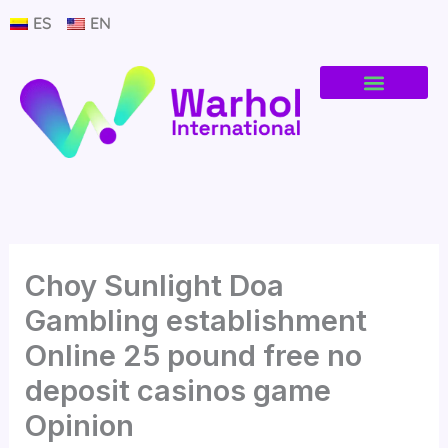
Ir
ES
EN
al
contenido
Choy Sunlight Doa
Gambling establishment
Online 25 pound free no
deposit casinos game
Opinion