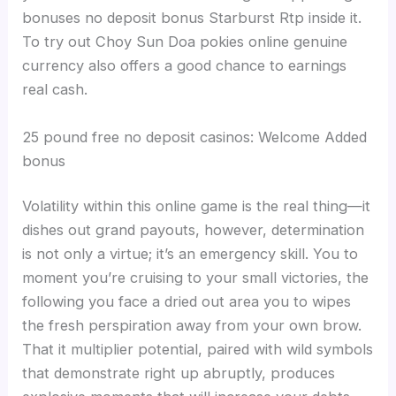
bonuses no deposit bonus Starburst Rtp inside it.
To try out Choy Sun Doa pokies online genuine
currency also offers a good chance to earnings
real cash.
25 pound free no deposit casinos: Welcome Added
bonus
Volatility within this online game is the real thing—it
dishes out grand payouts, however, determination
is not only a virtue; it’s an emergency skill. You to
moment you’re cruising to your small victories, the
following you face a dried out area you to wipes
the fresh perspiration away from your own brow.
That it multiplier potential, paired with wild symbols
that demonstrate right up abruptly, produces