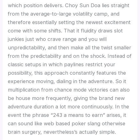
which position delivers. Choy Sun Doa lies straight
from the average-to-large volatility camp, and
therefore essentially setting the newest excitement
come with some shifts. That it fluidity draws slot
junkies just who crave range and you will
unpredictability, and then make all the twist smaller
from the predictability and on the shock. Instead of
classic setups in which paylines restrict your
possibility, this approach constantly features the
experience moving, dialing in the adventure. So it
multiplication from chance mode victories can also
be house more frequently, giving the brand new
adventure duration a lot more continuously. In the
event the phrase “243 a means to earn” arises, it
can sound like web based poker slang otherwise
brain surgery, nevertheless’s actually simple.