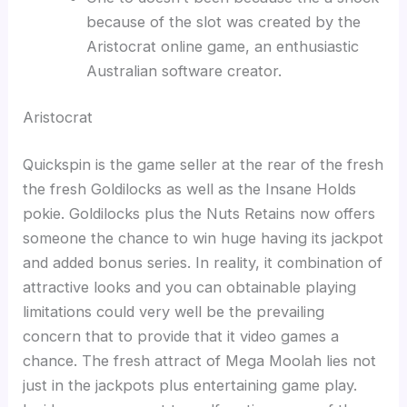
because of the slot was created by the
Aristocrat online game, an enthusiastic
Australian software creator.
Aristocrat
Quickspin is the game seller at the rear of the fresh
the fresh Goldilocks as well as the Insane Holds
pokie. Goldilocks plus the Nuts Retains now offers
someone the chance to win huge having its jackpot
and added bonus series. In reality, it combination of
attractive looks and you can obtainable playing
limitations could very well be the prevailing
concern that to provide that it video games a
chance. The fresh attract of Mega Moolah lies not
just in the jackpots plus entertaining game play.