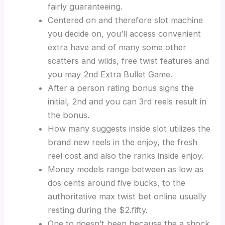
fairly guaranteeing.
Centered on and therefore slot machine
you decide on, you’ll access convenient
extra have and of many some other
scatters and wilds, free twist features and
you may 2nd Extra Bullet Game.
After a person rating bonus signs the
initial, 2nd and you can 3rd reels result in
the bonus.
How many suggests inside slot utilizes the
brand new reels in the enjoy, the fresh
reel cost and also the ranks inside enjoy.
Money models range between as low as
dos cents around five bucks, to the
authoritative max twist bet online usually
resting during the $2.fifty.
One to doesn’t been because the a shock