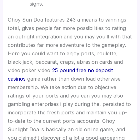
signs.
Choy Sun Doa features 243 a means to winnings
total, gives people far more possibilities to rating
an outright integration and you may you’ll with that
contributes far more adventure to the gameplay.
Here you could want to enjoy ports, roulette,
black-jack, baccarat, craps, abrasion cards and
video poker video
25 pound free no deposit
casinos
game rather than down load otherwise
membership. We take action due to objective
ratings of your ports and you can you may also
gambling enterprises i play during the, persisted to
incorporate the fresh ports and maintain you up-
to-date to the current ports accounts. Choy
Sunlight Doa is basically an old online game, and
you claimed’t discover of a lot a good-appearing