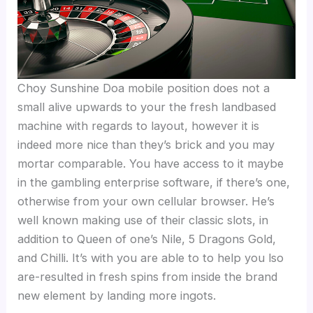
Choy Sunshine Doa mobile position does not a
small alive upwards to your the fresh landbased
machine with regards to layout, however it is
indeed more nice than they’s brick and you may
mortar comparable. You have access to it maybe
in the gambling enterprise software, if there’s one,
otherwise from your own cellular browser. He’s
well known making use of their classic slots, in
addition to Queen of one’s Nile, 5 Dragons Gold,
and Chilli. It’s with you are able to to help you lso
are-resulted in fresh spins from inside the brand
new element by landing more ingots.