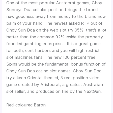
One of the most popular Aristocrat games, Choy
Sunrays Doa cellular position brings the brand
new goodness away from money to the brand new
palm of your hand. The newest asked RTP out of
Choy Sun Doa on the web slot try 95%, that’s a lot
better than the common 92% inside the property
founded gambling enterprises. It is a great game
for both, cent harbors and you will high restrict
slot machines fans. The new 100 percent free
Spins would be the fundamental bonus function of
Choy Sun Doa casino slot games. Choy Sun Doa
try a keen Oriental themed, 5 reel position video
game created by Aristocrat, a greatest Australian
slot seller, and produced on line by the NextGen.
Red-coloured Baron