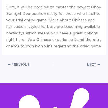
Sure, it will be possible to master the newest Choy
Sunlight Doa position easily for those who habit to
your trial online game. More about Chinese and
Far eastern styled harbors are becoming available
nowadays which means you have a great options
right here. It’s a Chinese experience it and there try
chance to own high wins regarding the video game.
PREVIOUS
NEXT