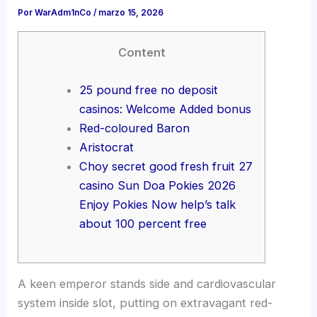
Por
WarAdm1nCo
/
marzo 15, 2026
Content
25 pound free no deposit
casinos: Welcome Added bonus
Red-coloured Baron
Aristocrat
Choy secret good fresh fruit 27
casino Sun Doa Pokies 2026
Enjoy Pokies Now help’s talk
about 100 percent free
A keen emperor stands side and cardiovascular
system inside slot, putting on extravagant red-