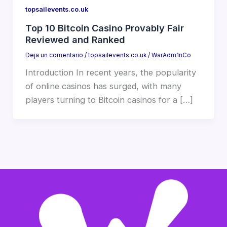
topsailevents.co.uk
Top 10 Bitcoin Casino Provably Fair
Reviewed and Ranked
Deja un comentario
/
topsailevents.co.uk
/
WarAdm1nCo
Introduction In recent years, the popularity
of online casinos has surged, with many
players turning to Bitcoin casinos for a […]