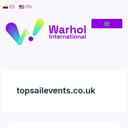
Ir
ES
EN
al
contenido
topsailevents.co.uk