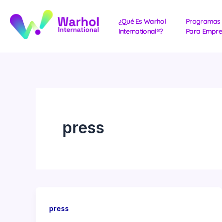
Ir
al
¿Qué Es Warhol
Programas
International®?
Para Empre
contenido
press
press