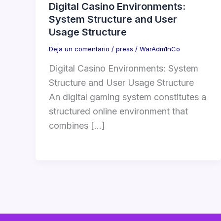
Digital Casino Environments:
System Structure and User
Usage Structure
Deja un comentario
/
press
/
WarAdm1nCo
Digital Casino Environments: System
Structure and User Usage Structure
An digital gaming system constitutes a
structured online environment that
combines […]