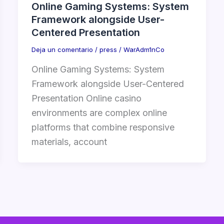
Online Gaming Systems: System
Framework alongside User-
Centered Presentation
Deja un comentario
/
press
/
WarAdm1nCo
Online Gaming Systems: System
Framework alongside User-Centered
Presentation Online casino
environments are complex online
platforms that combine responsive
materials, account