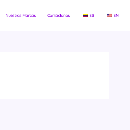
Nuestras Marcas
Contáctanos
ES
EN