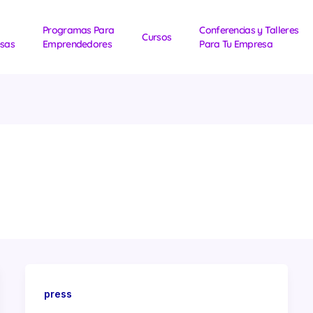
Programas Para
Conferencias y Talleres
Cursos
sas
Emprendedores
Para Tu Empresa
press