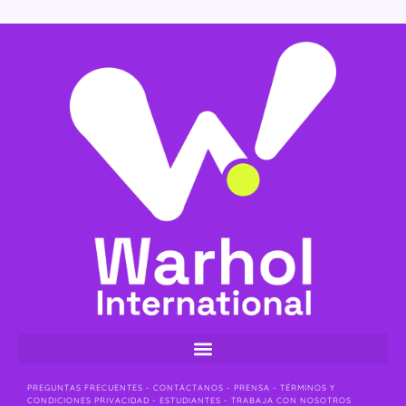
PREGUNTAS FRECUENTES - CONTÁCTANOS - PRENSA - TÉRMINOS Y
CONDICIONES PRIVACIDAD - ESTUDIANTES - TRABAJA CON NOSOTROS