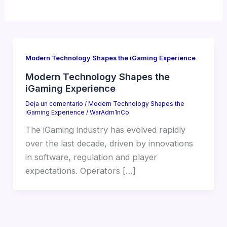
Modern Technology Shapes the iGaming Experience
Modern Technology Shapes the
iGaming Experience
Deja un comentario
/
Modern Technology Shapes the
iGaming Experience
/
WarAdm1nCo
The iGaming industry has evolved rapidly
over the last decade, driven by innovations
in software, regulation and player
expectations. Operators […]