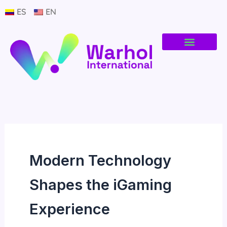
Ir
ES
EN
al
contenido
Modern Technology
Shapes the iGaming
Experience