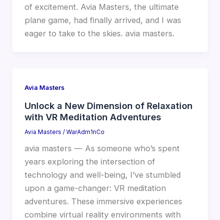
of excitement. Avia Masters, the ultimate
plane game, had finally arrived, and I was
eager to take to the skies. avia masters.
Avia Masters
Unlock a New Dimension of Relaxation
with VR Meditation Adventures
Avia Masters
/
WarAdm1nCo
avia masters — As someone who’s spent
years exploring the intersection of
technology and well-being, I’ve stumbled
upon a game-changer: VR meditation
adventures. These immersive experiences
combine virtual reality environments with