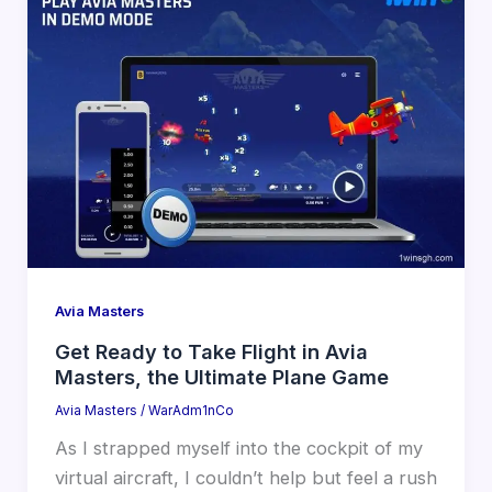
Avia Masters
Get Ready to Take Flight in Avia
Masters, the Ultimate Plane Game
Avia Masters
/
WarAdm1nCo
As I strapped myself into the cockpit of my
virtual aircraft, I couldn’t help but feel a rush