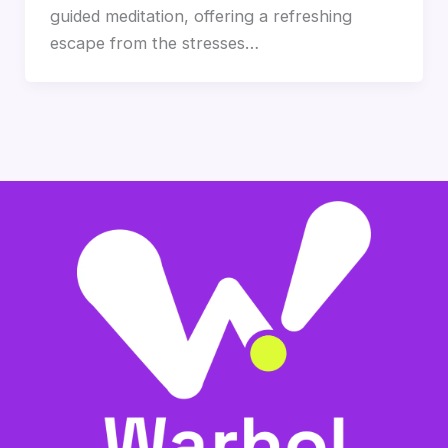
guided meditation, offering a refreshing
escape from the stresses…