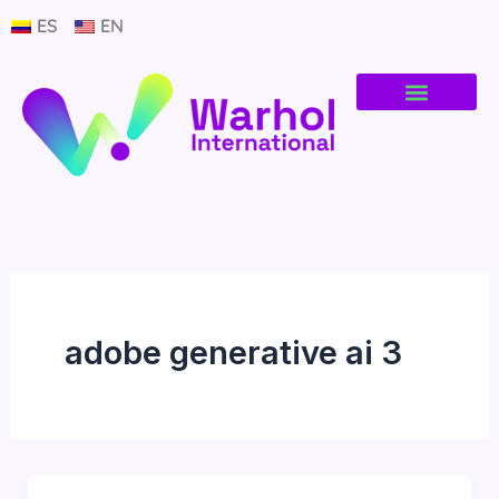
Ir
ES
EN
al
contenido
adobe generative ai 3