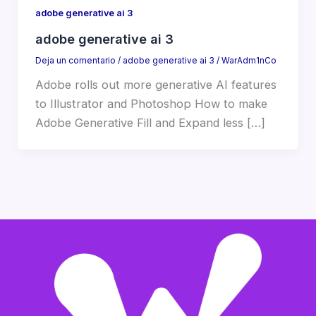
adobe generative ai 3
adobe generative ai 3
Deja un comentario
/
adobe generative ai 3
/
WarAdm1nCo
Adobe rolls out more generative AI features
to Illustrator and Photoshop How to make
Adobe Generative Fill and Expand less […]