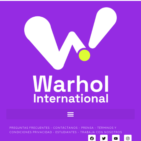
PREGUNTAS FRECUENTES - CONTÁCTANOS - PRENSA - TÉRMINOS Y
CONDICIONES PRIVACIDAD - ESTUDIANTES - TRABAJA CON NOSOTROS
F
T
Y
I
a
w
o
n