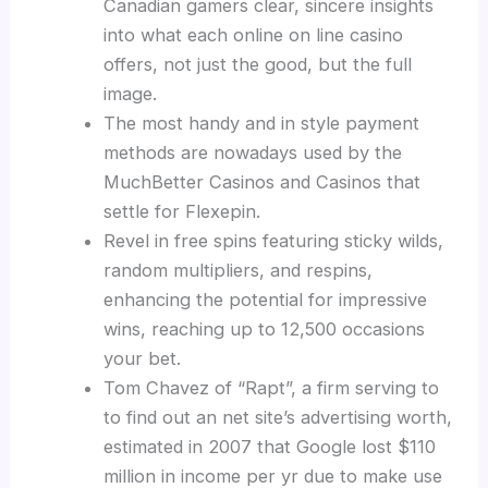
Canadian gamers clear, sincere insights
into what each online on line casino
offers, not just the good, but the full
image.
The most handy and in style payment
methods are nowadays used by the
MuchBetter Casinos and Casinos that
settle for Flexepin.
Revel in free spins featuring sticky wilds,
random multipliers, and respins,
enhancing the potential for impressive
wins, reaching up to 12,500 occasions
your bet.
Tom Chavez of “Rapt”, a firm serving to
to find out an net site’s advertising worth,
estimated in 2007 that Google lost $110
million in income per yr due to make use