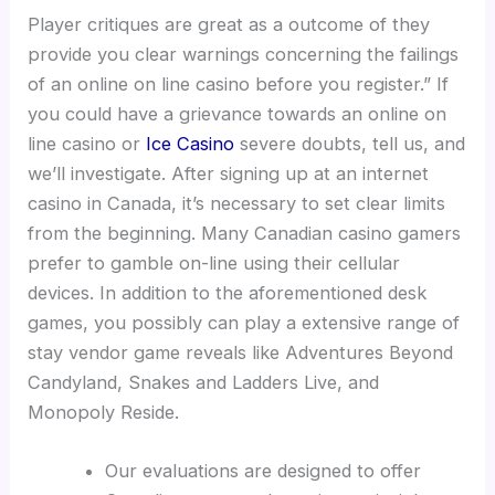
Player critiques are great as a outcome of they
provide you clear warnings concerning the failings
of an online on line casino before you register.” If
you could have a grievance towards an online on
line casino or
Ice Casino
severe doubts, tell us, and
we’ll investigate. After signing up at an internet
casino in Canada, it’s necessary to set clear limits
from the beginning. Many Canadian casino gamers
prefer to gamble on-line using their cellular
devices. In addition to the aforementioned desk
games, you possibly can play a extensive range of
stay vendor game reveals like Adventures Beyond
Candyland, Snakes and Ladders Live, and
Monopoly Reside.
Our evaluations are designed to offer