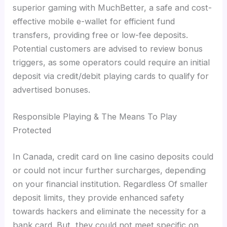
superior gaming with MuchBetter, a safe and cost-
effective mobile e-wallet for efficient fund
transfers, providing free or low-fee deposits.
Potential customers are advised to review bonus
triggers, as some operators could require an initial
deposit via credit/debit playing cards to qualify for
advertised bonuses.
Responsible Playing & The Means To Play
Protected
In Canada, credit card on line casino deposits could
or could not incur further surcharges, depending
on your financial institution. Regardless Of smaller
deposit limits, they provide enhanced safety
towards hackers and eliminate the necessity for a
bank card. But, they could not meet specific on