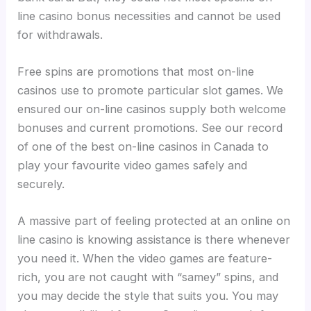
line casino bonus necessities and cannot be used
for withdrawals.
Free spins are promotions that most on-line
casinos use to promote particular slot games. We
ensured our on-line casinos supply both welcome
bonuses and current promotions. See our record
of one of the best on-line casinos in Canada to
play your favourite video games safely and
securely.
A massive part of feeling protected at an online on
line casino is knowing assistance is there whenever
you need it. When the video games are feature-
rich, you are not caught with “samey” spins, and
you may decide the style that suits you. You may