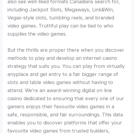
also see well-liked formats Canadians search for,
including Jackpot Slots, Megaways, Link&Win,
Vegas-style slots, tumbling reels, and branded
video games. Truthful play can be tied to who
supplies the video games.
But the thrills are proper there when you discover
methods to play and develop an internet casino
strategy that suits you. You can play from virtually
anyplace and get entry to a fair bigger range of
slots and table video games without having to
attend. We’re an award-winning digital on line
casino dedicated to ensuring that every one of our
gamers enjoys their favourite video games in a
safe, responsible, and fair surroundings. This data
enables you to discover platforms that offer your
favourite video games from trusted builders,