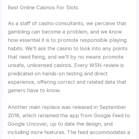
Best Online Casinos For Slots
As a staff of casino consultants, we perceive that
gambling can become a problem, and we know
how essential it is to promote responsible playing
habits. We’ll ask the casino to look into any points
that need fixing, and we’ll by no means promote
unsafe, unlicensed casinos. Every WSN review is
predicated on hands-on testing and direct
experience, offering correct and related data that
gamers have to know.
Another main replace was released in September
2018, which renamed the app from Google Feed to
Google Uncover, up to date the design, and
including more features. The feed accommodates a