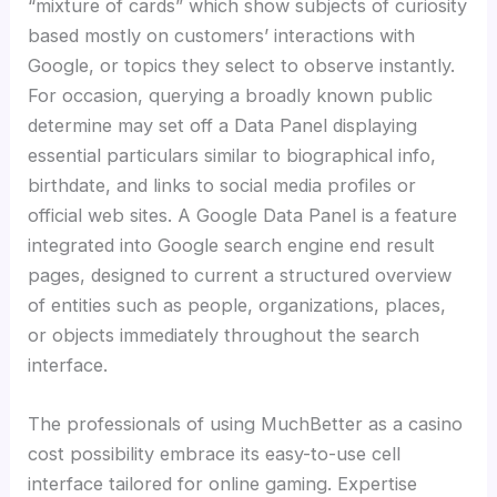
“mixture of cards” which show subjects of curiosity
based mostly on customers’ interactions with
Google, or topics they select to observe instantly.
For occasion, querying a broadly known public
determine may set off a Data Panel displaying
essential particulars similar to biographical info,
birthdate, and links to social media profiles or
official web sites. A Google Data Panel is a feature
integrated into Google search engine end result
pages, designed to current a structured overview
of entities such as people, organizations, places,
or objects immediately throughout the search
interface.
The professionals of using MuchBetter as a casino
cost possibility embrace its easy-to-use cell
interface tailored for online gaming. Expertise