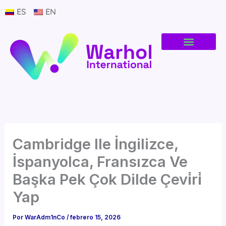
Ir
ES
EN
al
contenido
Cambridge Ile İngilizce,
İspanyolca, Fransızca Ve
Başka Pek Çok Dilde Çevi̇ri̇
Yap
Por
WarAdm1nCo
/
febrero 15, 2026