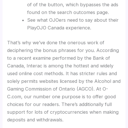
of of the button, which bypasses the ads
found on the search outcomes page.
See what OJOers need to say about their
PlayOJO Canada experience.
That’s why we’ve done the onerous work of
deciphering the bonus phrases for you. According
to a recent examine performed by the Bank of
Canada, Interac is among the hottest and widely
used online cost methods. It has stricter rules and
solely permits websites licensed by the Alcohol and
Gaming Commission of Ontario (AGCO). At O-
C.com, our number one purpose is to offer good
choices for our readers. There’s additionally full
support for lots of cryptocurrencies when making
deposits and withdrawals.