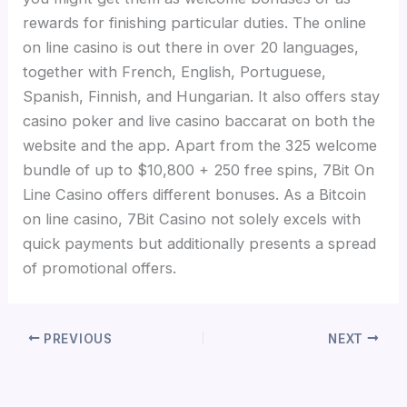
rewards for finishing particular duties. The online
on line casino is out there in over 20 languages,
together with French, English, Portuguese,
Spanish, Finnish, and Hungarian. It also offers stay
casino poker and live casino baccarat on both the
website and the app. Apart from the 325 welcome
bundle of up to $10,800 + 250 free spins, 7Bit On
Line Casino offers different bonuses. As a Bitcoin
on line casino, 7Bit Casino not solely excels with
quick payments but additionally presents a spread
of promotional offers.
PREVIOUS
NEXT