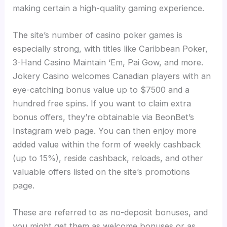
making certain a high-quality gaming experience.
The site’s number of casino poker games is
especially strong, with titles like Caribbean Poker,
3-Hand Casino Maintain ‘Em, Pai Gow, and more.
Jokery Casino welcomes Canadian players with an
eye-catching bonus value up to $7500 and a
hundred free spins. If you want to claim extra
bonus offers, they’re obtainable via BeonBet’s
Instagram web page. You can then enjoy more
added value within the form of weekly cashback
(up to 15%), reside cashback, reloads, and other
valuable offers listed on the site’s promotions
page.
These are referred to as no-deposit bonuses, and
you might get them as welcome bonuses or as