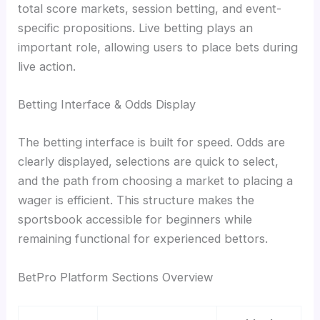
total score markets, session betting, and event-
specific propositions. Live betting plays an
important role, allowing users to place bets during
live action.
Betting Interface & Odds Display
The betting interface is built for speed. Odds are
clearly displayed, selections are quick to select,
and the path from choosing a market to placing a
wager is efficient. This structure makes the
sportsbook accessible for beginners while
remaining functional for experienced bettors.
BetPro Platform Sections Overview