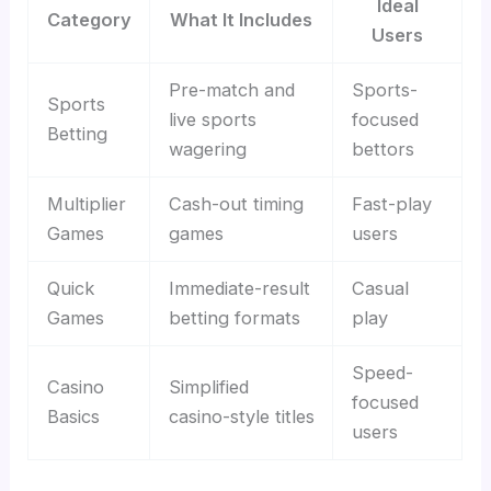
Ideal
Category
What It Includes
Users
Pre-match and
Sports-
Sports
live sports
focused
Betting
wagering
bettors
Multiplier
Cash-out timing
Fast-play
Games
games
users
Quick
Immediate-result
Casual
Games
betting formats
play
Speed-
Casino
Simplified
focused
Basics
casino-style titles
users