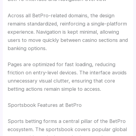
Across all BetPro-related domains, the design
remains standardized, reinforcing a single-platform
experience. Navigation is kept minimal, allowing
users to move quickly between casino sections and
banking options.
Pages are optimized for fast loading, reducing
friction on entry-level devices. The interface avoids
unnecessary visual clutter, ensuring that core
betting actions remain simple to access.
Sportsbook Features at BetPro
Sports betting forms a central pillar of the BetPro
ecosystem. The sportsbook covers popular global