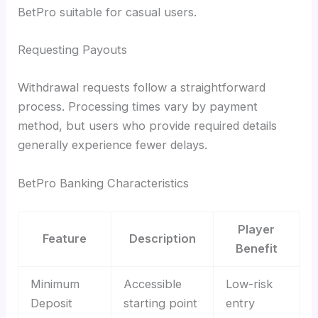
BetPro suitable for casual users.
Requesting Payouts
Withdrawal requests follow a straightforward
process. Processing times vary by payment
method, but users who provide required details
generally experience fewer delays.
BetPro Banking Characteristics
Player
Feature
Description
Benefit
Minimum
Accessible
Low-risk
Deposit
starting point
entry