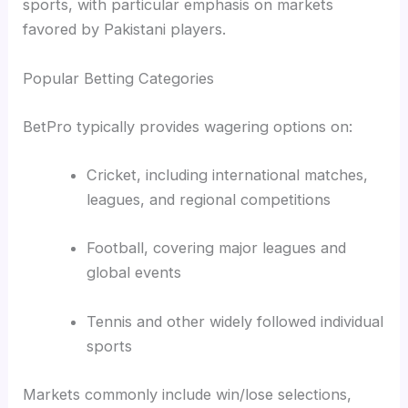
sports, with particular emphasis on markets
favored by Pakistani players.
Popular Betting Categories
BetPro typically provides wagering options on:
Cricket, including international matches,
leagues, and regional competitions
Football, covering major leagues and
global events
Tennis and other widely followed individual
sports
Markets commonly include win/lose selections,