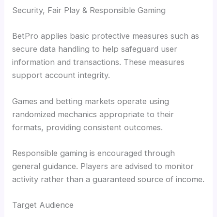
Security, Fair Play & Responsible Gaming
BetPro applies basic protective measures such as
secure data handling to help safeguard user
information and transactions. These measures
support account integrity.
Games and betting markets operate using
randomized mechanics appropriate to their
formats, providing consistent outcomes.
Responsible gaming is encouraged through
general guidance. Players are advised to monitor
activity rather than a guaranteed source of income.
Target Audience