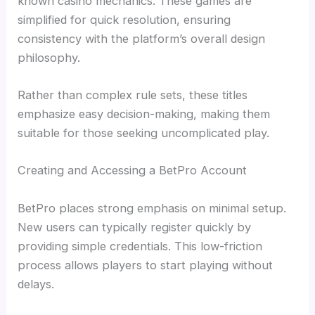
known casino mechanics. These games are
simplified for quick resolution, ensuring
consistency with the platform’s overall design
philosophy.
Rather than complex rule sets, these titles
emphasize easy decision-making, making them
suitable for those seeking uncomplicated play.
Creating and Accessing a BetPro Account
BetPro places strong emphasis on minimal setup.
New users can typically register quickly by
providing simple credentials. This low-friction
process allows players to start playing without
delays.