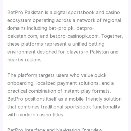
BetPro Pakistan is a digital sportsbook and casino
ecosystem operating across a network of regional
domains including bet-pro.pk, betpro-
pakistan.com, and betpro-casinopk.com. Together,
these platforms represent a unified betting
environment designed for players in Pakistan and
nearby regions.
The platform targets users who value quick
onboarding, localized payment solutions, and a
practical combination of instant-play formats.
BetPro positions itself as a mobile-friendly solution
that combines traditional sportsbook functionality
with modern casino titles.
BetPro Interface and Navigation Overview