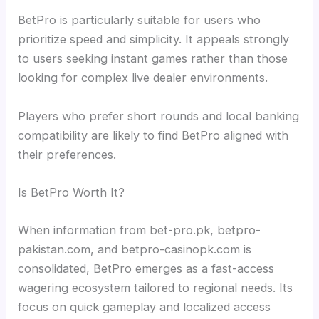
BetPro is particularly suitable for users who
prioritize speed and simplicity. It appeals strongly
to users seeking instant games rather than those
looking for complex live dealer environments.
Players who prefer short rounds and local banking
compatibility are likely to find BetPro aligned with
their preferences.
Is BetPro Worth It?
When information from bet-pro.pk, betpro-
pakistan.com, and betpro-casinopk.com is
consolidated, BetPro emerges as a fast-access
wagering ecosystem tailored to regional needs. Its
focus on quick gameplay and localized access