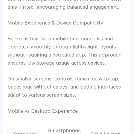
time-limited, encouraging balanced engagement.
Mobile Experience & Device Compatibility
BetPro is built with mobile-first principles and
operates smoothly through lightweight layouts
without requiring a dedicated app. This approach
ensures low storage usage across devices.
On smaller screens, controls remain easy to tap,
pages load without delays, and betting interfaces
adapt to various screen sizes.
Mobile vs Desktop Experience
Smartphones