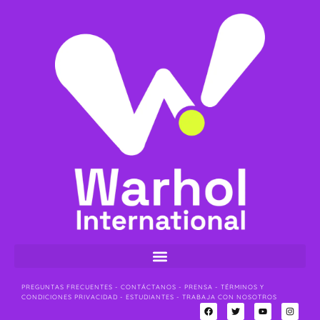
PREGUNTAS FRECUENTES - CONTÁCTANOS - PRENSA - TÉRMINOS Y
CONDICIONES PRIVACIDAD - ESTUDIANTES - TRABAJA CON NOSOTROS
F
T
Y
I
a
w
o
n