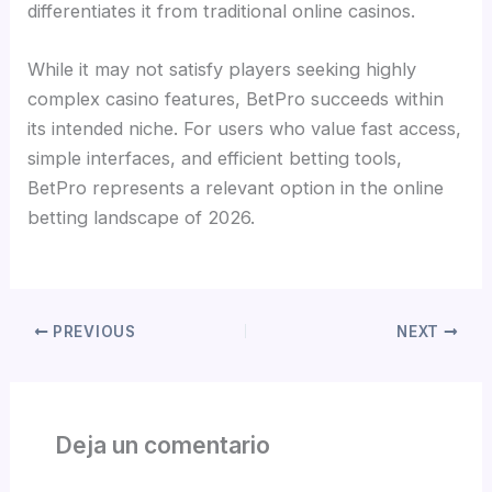
differentiates it from traditional online casinos.
While it may not satisfy players seeking highly
complex casino features, BetPro succeeds within
its intended niche. For users who value fast access,
simple interfaces, and efficient betting tools,
BetPro represents a relevant option in the online
betting landscape of 2026.
PREVIOUS
NEXT
Deja un comentario