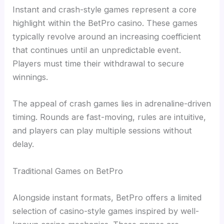
Instant and crash-style games represent a core
highlight within the BetPro casino. These games
typically revolve around an increasing coefficient
that continues until an unpredictable event.
Players must time their withdrawal to secure
winnings.
The appeal of crash games lies in adrenaline-driven
timing. Rounds are fast-moving, rules are intuitive,
and players can play multiple sessions without
delay.
Traditional Games on BetPro
Alongside instant formats, BetPro offers a limited
selection of casino-style games inspired by well-