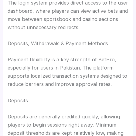
The login system provides direct access to the user
dashboard, where players can view active bets and
move between sportsbook and casino sections
without unnecessary redirects.
Deposits, Withdrawals & Payment Methods
Payment flexibility is a key strength of BetPro,
especially for users in Pakistan. The platform
supports localized transaction systems designed to
reduce barriers and improve approval rates.
Deposits
Deposits are generally credited quickly, allowing
players to begin sessions right away. Minimum
deposit thresholds are kept relatively low, making