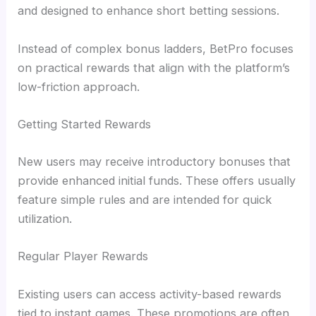
and designed to enhance short betting sessions.
Instead of complex bonus ladders, BetPro focuses
on practical rewards that align with the platform’s
low-friction approach.
Getting Started Rewards
New users may receive introductory bonuses that
provide enhanced initial funds. These offers usually
feature simple rules and are intended for quick
utilization.
Regular Player Rewards
Existing users can access activity-based rewards
tied to instant games. These promotions are often