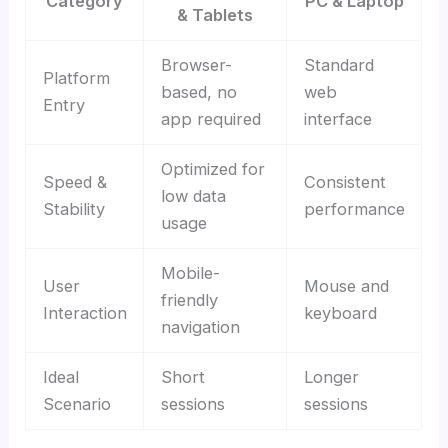
Category
PC & Laptop
& Tablets
Browser-
Standard
Platform
based, no
web
Entry
app required
interface
Optimized for
Speed &
Consistent
low data
Stability
performance
usage
Mobile-
User
Mouse and
friendly
Interaction
keyboard
navigation
Ideal
Short
Longer
Scenario
sessions
sessions