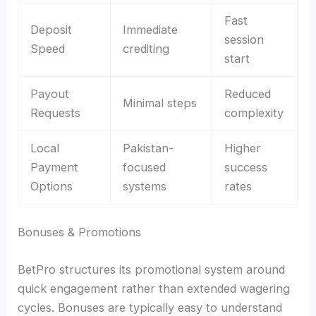
Fast
Deposit
Immediate
session
Speed
crediting
start
Payout
Reduced
Minimal steps
Requests
complexity
Local
Pakistan-
Higher
Payment
focused
success
Options
systems
rates
Bonuses & Promotions
BetPro structures its promotional system around
quick engagement rather than extended wagering
cycles. Bonuses are typically easy to understand