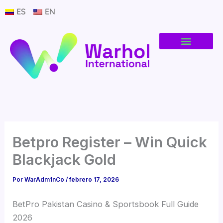
Ir
ES
EN
al
contenido
Betpro Register – Win Quick
Blackjack Gold
Por
WarAdm1nCo
/
febrero 17, 2026
BetPro Pakistan Casino & Sportsbook Full Guide
2026