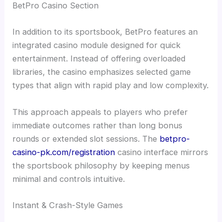
BetPro Casino Section
In addition to its sportsbook, BetPro features an
integrated casino module designed for quick
entertainment. Instead of offering overloaded
libraries, the casino emphasizes selected game
types that align with rapid play and low complexity.
This approach appeals to players who prefer
immediate outcomes rather than long bonus
rounds or extended slot sessions. The
betpro-
casino-pk.com/registration
casino interface mirrors
the sportsbook philosophy by keeping menus
minimal and controls intuitive.
Instant & Crash-Style Games