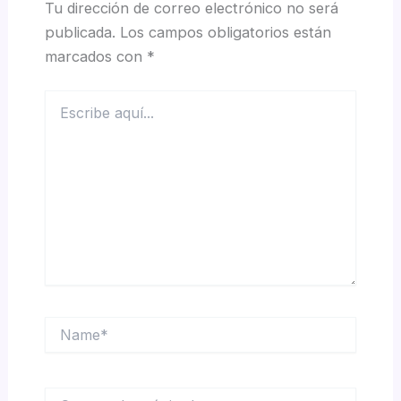
Tu dirección de correo electrónico no será
publicada.
Los campos obligatorios están
marcados con
*
Escribe
aquí...
Name*
Correo