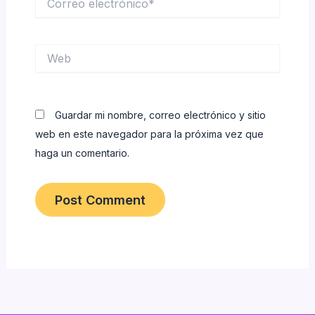
electrónico*
Web
Guardar mi nombre, correo electrónico y sitio
web en este navegador para la próxima vez que
haga un comentario.