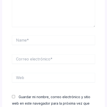
Name*
Correo
electrónico*
Web
Guardar mi nombre, correo electrónico y sitio
web en este navegador para la próxima vez que