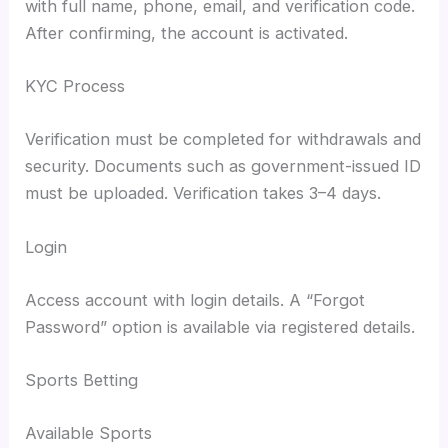
with full name, phone, email, and verification code.
After confirming, the account is activated.
KYC Process
Verification must be completed for withdrawals and
security. Documents such as government-issued ID
must be uploaded. Verification takes 3–4 days.
Login
Access account with login details. A “Forgot
Password” option is available via registered details.
Sports Betting
Available Sports