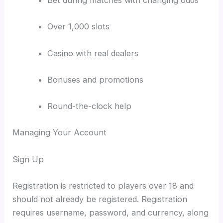
Bet during matches with changing odds
Over 1,000 slots
Casino with real dealers
Bonuses and promotions
Round-the-clock help
Managing Your Account
Sign Up
Registration is restricted to players over 18 and
should not already be registered. Registration
requires username, password, and currency, along