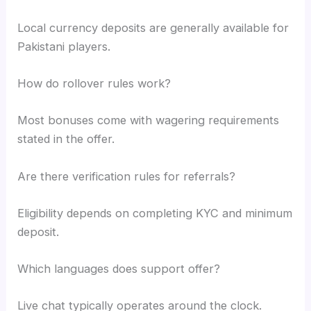
Local currency deposits are generally available for
Pakistani players.
How do rollover rules work?
Most bonuses come with wagering requirements
stated in the offer.
Are there verification rules for referrals?
Eligibility depends on completing KYC and minimum
deposit.
Which languages does support offer?
Live chat typically operates around the clock.