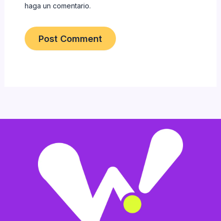
haga un comentario.