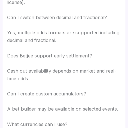
license).
Can I switch between decimal and fractional?
Yes, multiple odds formats are supported including
decimal and fractional.
Does Betjee support early settlement?
Cash out availability depends on market and real-
time odds.
Can I create custom accumulators?
A bet builder may be available on selected events.
What currencies can I use?