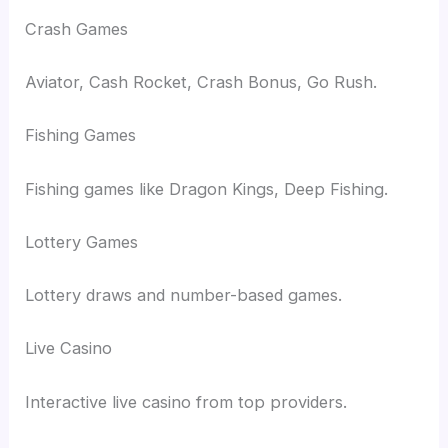
Crash Games
Aviator, Cash Rocket, Crash Bonus, Go Rush.
Fishing Games
Fishing games like Dragon Kings, Deep Fishing.
Lottery Games
Lottery draws and number-based games.
Live Casino
Interactive live casino from top providers.