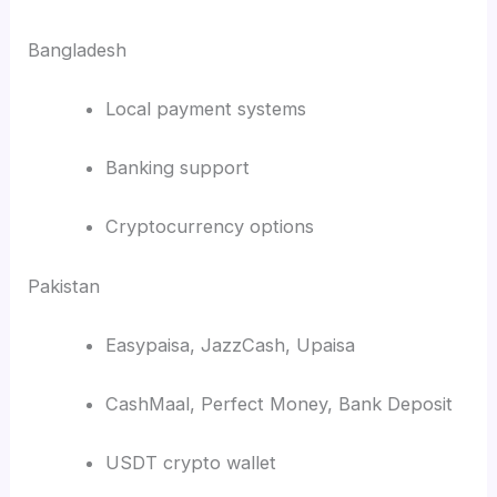
Bangladesh
Local payment systems
Banking support
Cryptocurrency options
Pakistan
Easypaisa, JazzCash, Upaisa
CashMaal, Perfect Money, Bank Deposit
USDT crypto wallet