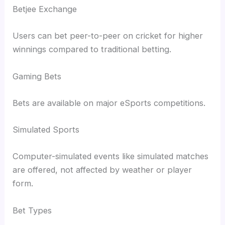
Betjee Exchange
Users can bet peer-to-peer on cricket for higher
winnings compared to traditional betting.
Gaming Bets
Bets are available on major eSports competitions.
Simulated Sports
Computer-simulated events like simulated matches
are offered, not affected by weather or player
form.
Bet Types