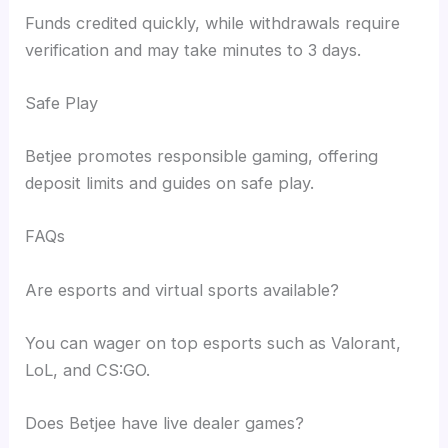
Funds credited quickly, while withdrawals require
verification and may take minutes to 3 days.
Safe Play
Betjee promotes responsible gaming, offering
deposit limits and guides on safe play.
FAQs
Are esports and virtual sports available?
You can wager on top esports such as Valorant,
LoL, and CS:GO.
Does Betjee have live dealer games?