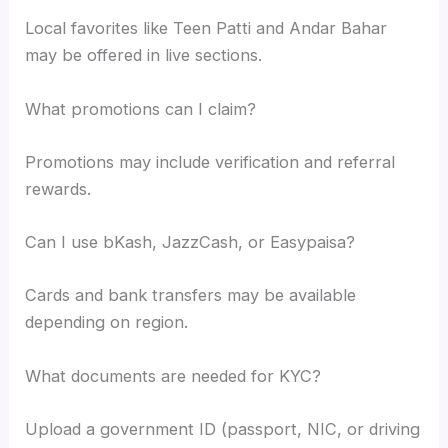
Local favorites like Teen Patti and Andar Bahar
may be offered in live sections.
What promotions can I claim?
Promotions may include verification and referral
rewards.
Can I use bKash, JazzCash, or Easypaisa?
Cards and bank transfers may be available
depending on region.
What documents are needed for KYC?
Upload a government ID (passport, NIC, or driving