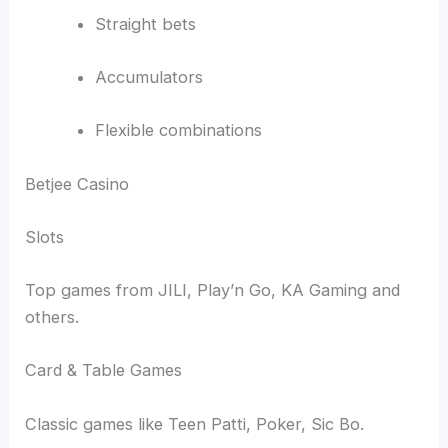
Straight bets
Accumulators
Flexible combinations
Betjee Casino
Slots
Top games from JILI, Play’n Go, KA Gaming and
others.
Card & Table Games
Classic games like Teen Patti, Poker, Sic Bo.