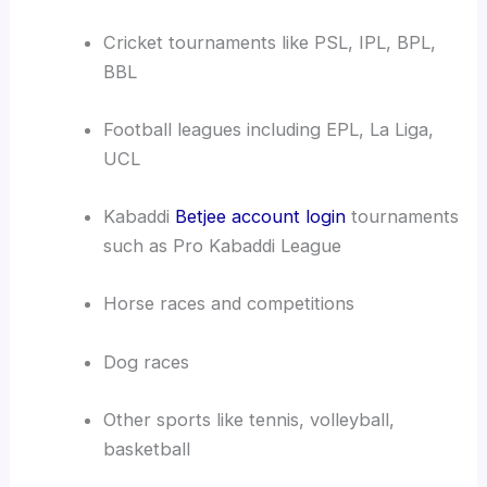
Cricket tournaments like PSL, IPL, BPL,
BBL
Football leagues including EPL, La Liga,
UCL
Kabaddi
Betjee account login
tournaments
such as Pro Kabaddi League
Horse races and competitions
Dog races
Other sports like tennis, volleyball,
basketball