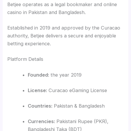
Betjee operates as a legal bookmaker and online
casino in Pakistan and Bangladesh.
Established in 2019 and approved by the Curacao
authority, Betjee delivers a secure and enjoyable
betting experience.
Platform Details
Founded:
the year 2019
License:
Curacao eGaming License
Countries:
Pakistan & Bangladesh
Currencies:
Pakistani Rupee (PKR),
Bangladeshi Taka (BDT)