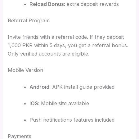
Reload Bonus:
extra deposit rewards
Referral Program
Invite friends with a referral code. If they deposit
1,000 PKR within 5 days, you get a referral bonus.
Only verified accounts are eligible.
Mobile Version
Android:
APK install guide provided
iOS:
Mobile site available
Push notifications features included
Payments