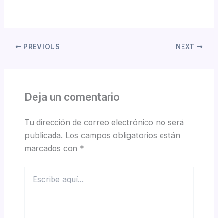
PREVIOUS
NEXT
Deja un comentario
Tu dirección de correo electrónico no será
publicada.
Los campos obligatorios están
marcados con
*
Escribe
aquí...