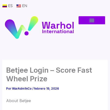
Ir
ES
EN
al
contenido
Betjee Login – Score Fast
Wheel Prize
Por
WarAdm1nCo
/
febrero 19, 2026
About Betjee