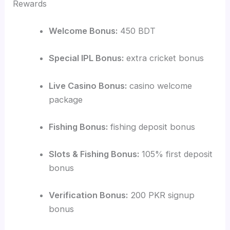
Rewards
Welcome Bonus:
450 BDT
Special IPL Bonus:
extra cricket bonus
Live Casino Bonus:
casino welcome
package
Fishing Bonus:
fishing deposit bonus
Slots & Fishing Bonus:
105% first deposit
bonus
Verification Bonus:
200 PKR signup
bonus