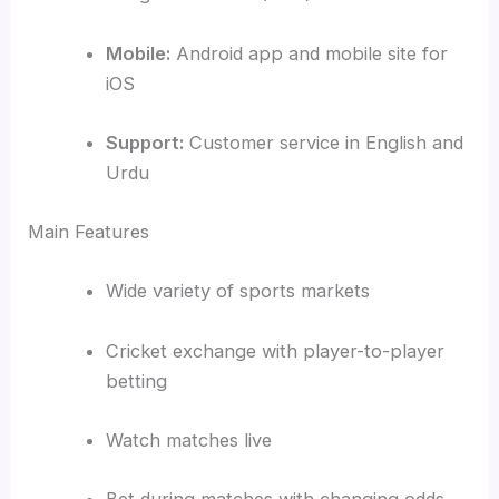
Mobile:
Android app and mobile site for
iOS
Support:
Customer service in English and
Urdu
Main Features
Wide variety of sports markets
Cricket exchange with player-to-player
betting
Watch matches live