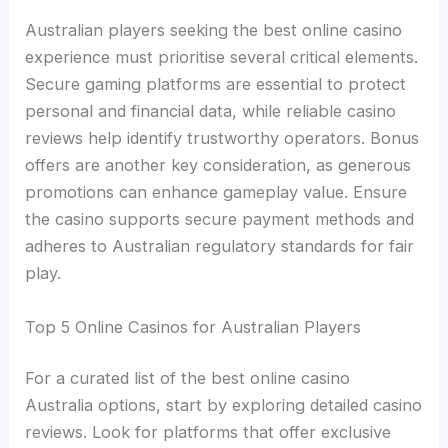
Australian players seeking the best online casino
experience must prioritise several critical elements.
Secure gaming platforms are essential to protect
personal and financial data, while reliable casino
reviews help identify trustworthy operators. Bonus
offers are another key consideration, as generous
promotions can enhance gameplay value. Ensure
the casino supports secure payment methods and
adheres to Australian regulatory standards for fair
play.
Top 5 Online Casinos for Australian Players
For a curated list of the best online casino
Australia options, start by exploring detailed casino
reviews. Look for platforms that offer exclusive