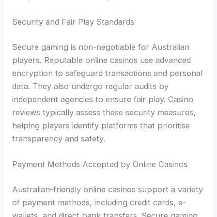
Security and Fair Play Standards
Secure gaming is non-negotiable for Australian
players. Reputable online casinos use advanced
encryption to safeguard transactions and personal
data. They also undergo regular audits by
independent agencies to ensure fair play. Casino
reviews typically assess these security measures,
helping players identify platforms that prioritise
transparency and safety.
Payment Methods Accepted by Online Casinos
Australian-friendly online casinos support a variety
of payment methods, including credit cards, e-
wallets, and direct bank transfers. Secure gaming