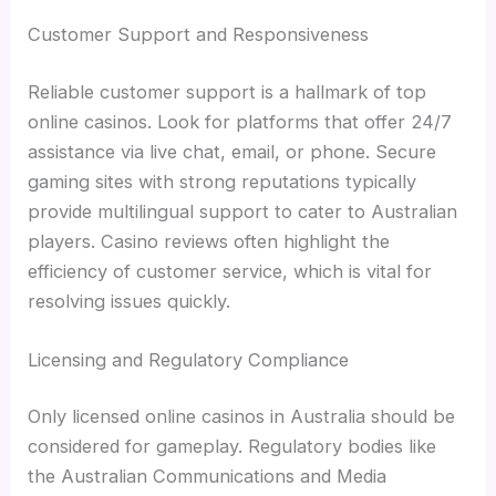
Customer Support and Responsiveness
Reliable customer support is a hallmark of top
online casinos. Look for platforms that offer 24/7
assistance via live chat, email, or phone. Secure
gaming sites with strong reputations typically
provide multilingual support to cater to Australian
players. Casino reviews often highlight the
efficiency of customer service, which is vital for
resolving issues quickly.
Licensing and Regulatory Compliance
Only licensed online casinos in Australia should be
considered for gameplay. Regulatory bodies like
the Australian Communications and Media