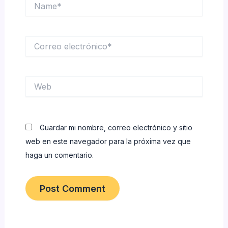
Name*
Correo
electrónico*
Web
Guardar mi nombre, correo electrónico y sitio
web en este navegador para la próxima vez que
haga un comentario.