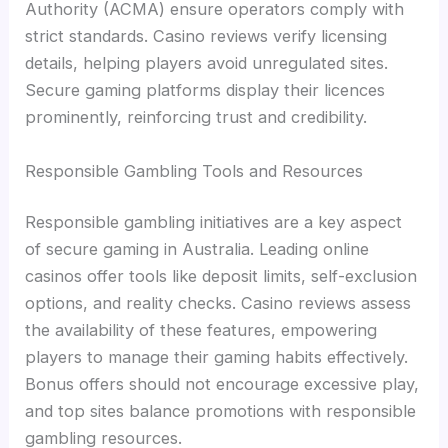
Authority (ACMA) ensure operators comply with
strict standards. Casino reviews verify licensing
details, helping players avoid unregulated sites.
Secure gaming platforms display their licences
prominently, reinforcing trust and credibility.
Responsible Gambling Tools and Resources
Responsible gambling initiatives are a key aspect
of secure gaming in Australia. Leading online
casinos offer tools like deposit limits, self-exclusion
options, and reality checks. Casino reviews assess
the availability of these features, empowering
players to manage their gaming habits effectively.
Bonus offers should not encourage excessive play,
and top sites balance promotions with responsible
gambling resources.