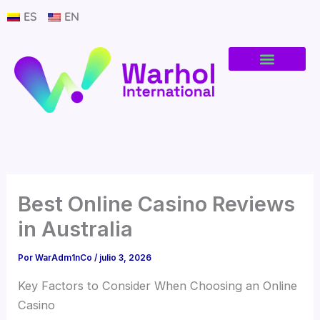
Ir
ES
EN
al
contenido
Best Online Casino Reviews
in Australia
Por
WarAdm1nCo
/
julio 3, 2026
Key Factors to Consider When Choosing an Online
Casino