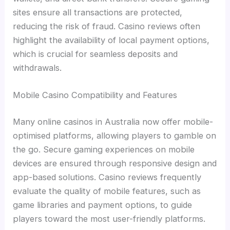
sites ensure all transactions are protected,
reducing the risk of fraud. Casino reviews often
highlight the availability of local payment options,
which is crucial for seamless deposits and
withdrawals.
Mobile Casino Compatibility and Features
Many online casinos in Australia now offer mobile-
optimised platforms, allowing players to gamble on
the go. Secure gaming experiences on mobile
devices are ensured through responsive design and
app-based solutions. Casino reviews frequently
evaluate the quality of mobile features, such as
game libraries and payment options, to guide
players toward the most user-friendly platforms.