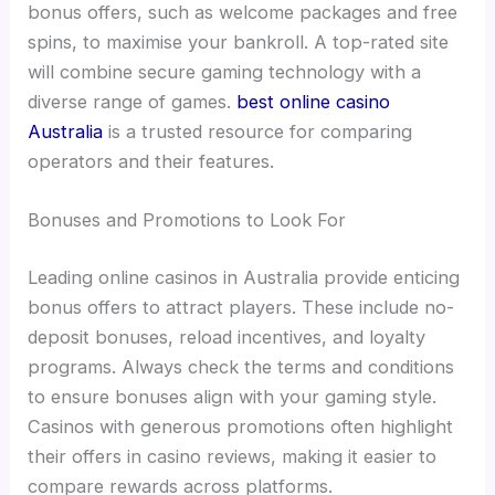
bonus offers, such as welcome packages and free
spins, to maximise your bankroll. A top-rated site
will combine secure gaming technology with a
diverse range of games.
best online casino
Australia
is a trusted resource for comparing
operators and their features.
Bonuses and Promotions to Look For
Leading online casinos in Australia provide enticing
bonus offers to attract players. These include no-
deposit bonuses, reload incentives, and loyalty
programs. Always check the terms and conditions
to ensure bonuses align with your gaming style.
Casinos with generous promotions often highlight
their offers in casino reviews, making it easier to
compare rewards across platforms.