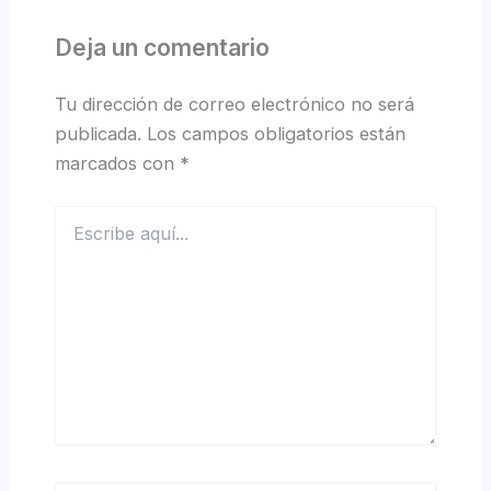
Deja un comentario
Tu dirección de correo electrónico no será
publicada.
Los campos obligatorios están
marcados con
*
Escribe
aquí...