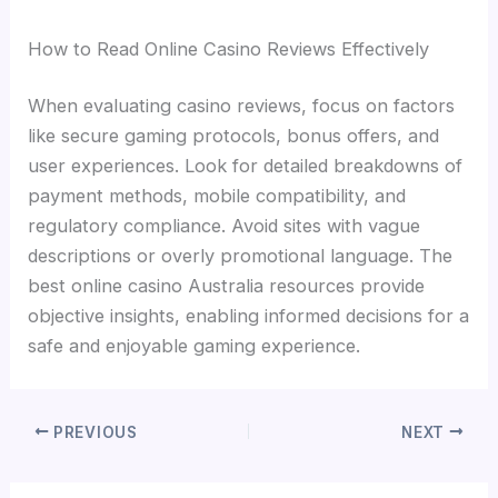
How to Read Online Casino Reviews Effectively
When evaluating casino reviews, focus on factors
like secure gaming protocols, bonus offers, and
user experiences. Look for detailed breakdowns of
payment methods, mobile compatibility, and
regulatory compliance. Avoid sites with vague
descriptions or overly promotional language. The
best online casino Australia resources provide
objective insights, enabling informed decisions for a
safe and enjoyable gaming experience.
PREVIOUS
NEXT