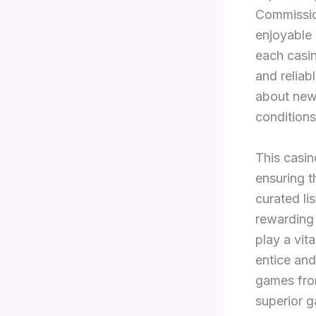
Commission
enjoyable 
each casin
and reliab
about new 
conditions
This casin
ensuring t
curated lis
rewarding 
play a vit
entice and
games from
superior g