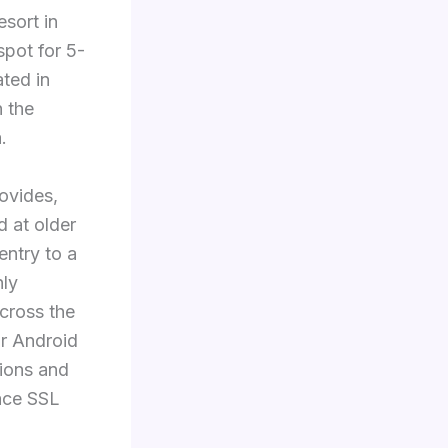
esort in
spot for 5-
ated in
 the
.
ovides,
d at older
entry to a
nly
cross the
or Android
tions and
ace SSL