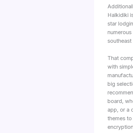
Additional
Halkidiki 
star lodgi
numerous 
southeast 
That compe
with simpl
manufactur
big select
recommend 
board, whe
app, or a 
themes to
encryption