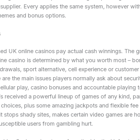
 supplier. Every applies the same system, however with
themes and bonus options.
s
sed UK online casinos pay actual cash winnings. The 
line casino is determined by what you worth most – bo
drawals, sport alternative, cell experience or customer 
 are the main issues players normally ask about securi
ellular play, casino bonuses and accountable playing t
’s received a powerful lineup of games of any kind, par
r choices, plus some amazing jackpots and flexible fee 
it stops shady sites, makes certain video games are h
usceptible users from gambling hurt.