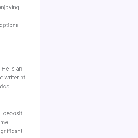
enjoying
options
 He is an
 writer at
Odds,
l deposit
ome
ignificant