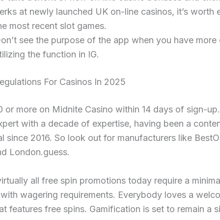
erks at newly launched UK on-line casinos, it’s worth 
he most recent slot games.
on’t see the purpose of the app when you have more 
tilizing the function in IG.
egulations For Casinos In 2025
or more on Midnite Casino within 14 days of sign-up.
pert with a decade of expertise, having been a content
l since 2016. So look out for manufacturers like Best
nd London.guess.
irtually all free spin promotions today require a minima
with wagering requirements. Everybody loves a welc
at features free spins. Gamification is set to remain a s