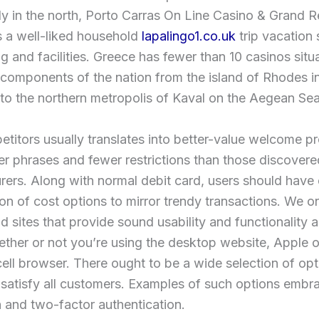
ly in the north, Porto Carras On Line Casino & Grand R
is a well-liked household
lapalingo1.co.uk
trip vacation 
ng and facilities. Greece has fewer than 10 casinos situ
components of the nation from the island of Rhodes in
to the northern metropolis of Kaval on the Aegean Sea
titors usually translates into better-value welcome pr
er phrases and fewer restrictions than those discovere
ers. Along with normal debit card, users should have 
ion of cost options to mirror trendy transactions. We o
sites that provide sound usability and functionality a
ther or not you’re using the desktop website, Apple 
cell browser. There ought to be a wide selection of op
 satisfy all customers. Examples of such options embr
 and two-factor authentication.