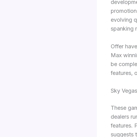
developmen
promotion
evolving q
spanking 
Offer have
Max winni
be complet
features, 
Sky Vega
These gam
dealers ru
features. 
suggests 