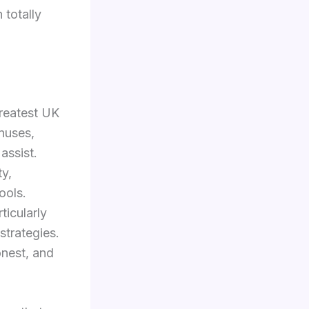
 totally
greatest UK
nuses,
assist.
ty,
ools.
ticularly
strategies.
onest, and