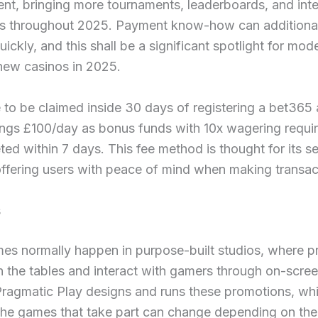
t, bringing more tournaments, leaderboards, and inte
s throughout 2025. Payment know-how can additional
uickly, and this shall be a significant spotlight for mod
new casinos in 2025.
 to be claimed inside 30 days of registering a bet365
ngs £100/day as bonus funds with 10x wagering requi
ed within 7 days. This fee method is thought for its se
offering users with peace of mind when making transac
s
es normally happen in purpose-built studios, where pr
n the tables and interact with gamers through on-scre
Pragmatic Play designs and runs these promotions, wh
the games that take part can change depending on the