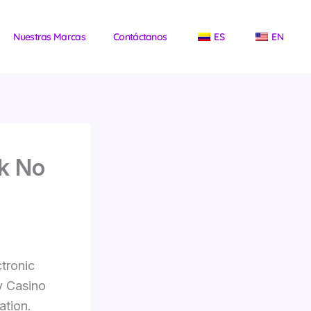
Nuestras Marcas
Contáctanos
ES
EN
Uk No
tronic
cy Casino
ation.