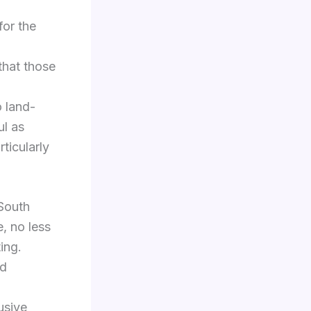
or the
that those
o land-
ul as
rticularly
 South
e, no less
ing.
ed
usive