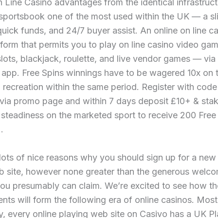
Line Casino advantages from the identical infrastruct
sportsbook one of the most used within the UK — a sl
quick funds, and 24/7 buyer assist. An online on line ca
atform that permits you to play on line casino video g
 slots, blackjack, roulette, and live vendor games — via 
ll app. Free Spins winnings have to be wagered 10x on 
 recreation within the same period. Register with co
 via promo page and within 7 days deposit £10+ & sta
steadiness on the marketed sport to receive 200 Free
.
lots of nice reasons why you should sign up for a new 
b site, however none greater than the generous welc
you presumably can claim. We’re excited to see how t
ts will form the following era of online casinos. Most
y, every online playing web site on Casivo has a UK P