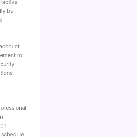
ractive
ly be
el
 account.
rement to
curity
tions.
ofessional
en
ich
 schedule