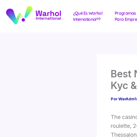
Ir
al
¿Qué Es Warhol
Programas
International®?
Para Empre
contenido
Best 
Kyc &
Por
WarAdm
The casin
roulette, 
Thessaloni