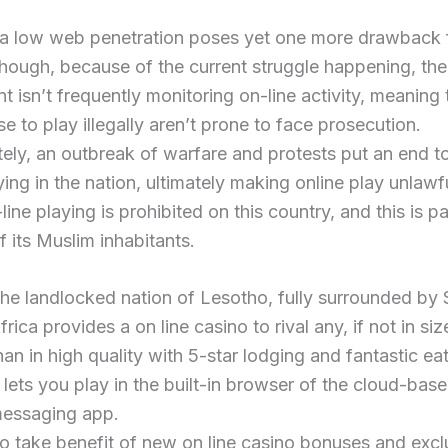
a low web penetration poses yet one more drawback f
hough, because of the current struggle happening, the
 isn’t frequently monitoring on-line activity, meaning 
 to play illegally aren’t prone to face prosecution.
ely, an outbreak of warfare and protests put an end t
ing in the nation, ultimately making online play unlawf
line playing is prohibited on this country, and this is pa
 its Muslim inhabitants.
he landlocked nation of Lesotho, fully surrounded by
frica provides a on line casino to rival any, if not in siz
han in high quality with 5-star lodging and fantastic eat
t lets you play in the built-in browser of the cloud-bas
essaging app.
o take benefit of new on line casino bonuses and excl