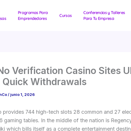
Programas Para
Conferencias y Talleres
Cursos
sas
Emprendedores
Para Tu Empresa
No Verification Casino Sites 
 Quick Withdrawals
1nCo
/
junio 1, 2026
o provides 744 high-tech slots 28 common and 27 elec
26 gaming tables. In the middle of the nation is Regen
ki which bills itself as a complete entertainment destin