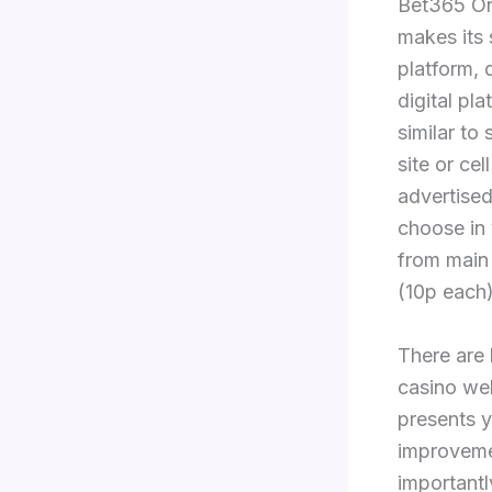
Bet365 On 
makes its 
platform, 
digital pl
similar to
site or ce
advertised
choose in
from main 
(10p each)
There are 
casino we
presents 
improvemen
importantl