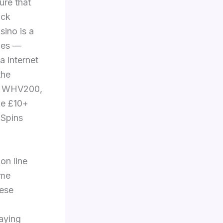
ure that
ick
sino is a
ames —
a internet
the
de WHV200,
ke £10+
 Spins
on line
ome
hese
laying