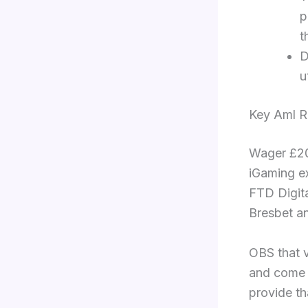
p
t
D
u
Key Aml R
Wager £20 
iGaming ex
FTD Digita
Bresbet a
OBS that v
and come 
provide th