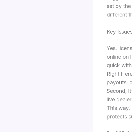
set by the
different 
Key Issue
Yes, licen
online on 
quick with
Right Here
payouts, c
Second, it
live deale
This way, 
protects s