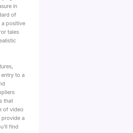
asure in
dard of
 a positive
ror tales
alistic
tures,
 entry to a
and
pliers
s that
e of video
o provide a
’ll find