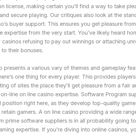
 license, making certain you’ll find a way to take ple
and secure playing. Our critiques also look at the stan
o’s buyer support. This ensures you get pleasure from
le expertise from the very start. You’ve likely heard hor
casinos refusing to pay out winnings or attaching unre
 to their bonuses.
o presents a various vary of themes and gameplay fea
here’s one thing for every player. This provides players
ting of sites the place they’ll get pleasure from a fair 
on-line on line casino expertise. Software Program sup
al position right here, as they develop top-quality game
 retain gamers. A on line casino providing a wide rang
 prime software suppliers is in all probability going t
aming expertise. If you’re diving into online casinos, you