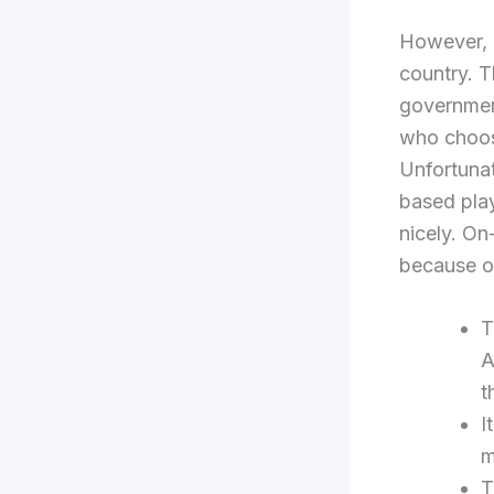
However, 
country. T
government
who choose
Unfortunat
based play
nicely. On-
because of
T
A
t
I
m
T