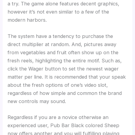
a try. The game alone features decent graphics,
however it’s not even similar to a few of the
modern harbors.
The system have a tendency to purchase the
direct multiplier at random. And, pictures away
from vegetables and fruit often show up on the
fresh reels, highlighting the entire motif. Such as,
click the Wager button to set the newest wager
matter per line. It is recommended that your speak
about the fresh options of one’s video slot,
regardless of how simple and common the brand
new controls may sound.
Regardless if you are a novice otherwise an
experienced user, Pub Bar Black colored Sheep
now offers another and you will fulfilling playing