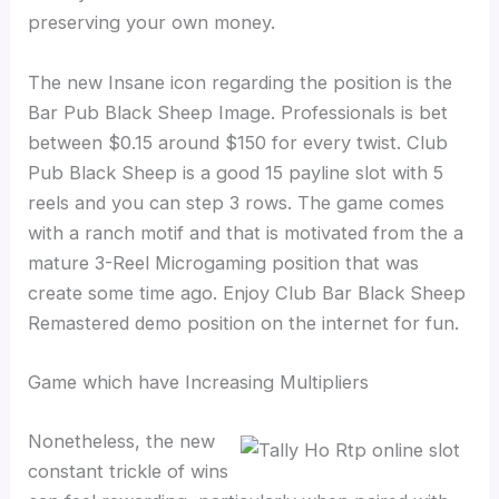
preserving your own money.
The new Insane icon regarding the position is the
Bar Pub Black Sheep Image. Professionals is bet
between $0.15 around $150 for every twist. Club
Pub Black Sheep is a good 15 payline slot with 5
reels and you can step 3 rows. The game comes
with a ranch motif and that is motivated from the a
mature 3-Reel Microgaming position that was
create some time ago. Enjoy Club Bar Black Sheep
Remastered demo position on the internet for fun.
Game which have Increasing Multipliers
Nonetheless, the new
constant trickle of wins