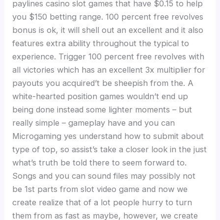
paylines casino slot games that have $0.15 to help
you $150 betting range. 100 percent free revolves
bonus is ok, it will shell out an excellent and it also
features extra ability throughout the typical to
experience.
Trigger 100 percent free revolves with
all victories which has an excellent 3x multiplier for
payouts you acquired’t be sheepish from the. A
white-hearted position games wouldn’t end up
being done instead some lighter moments – but
really simple – gameplay have and you can
Microgaming yes understand how to submit about
type of top, so assist’s take a closer look in the just
what’s truth be told there to seem forward to.
Songs and you can sound files may possibly not
be 1st parts from slot video game and now we
create realize that of a lot people hurry to turn
them from as fast as maybe, however, we create