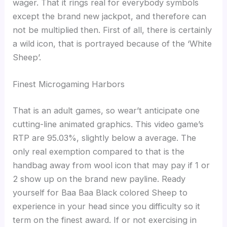
wager. That it rings real for everybody symbols
except the brand new jackpot, and therefore can
not be multiplied then. First of all, there is certainly
a wild icon, that is portrayed because of the ‘White
Sheep’.
Finest Microgaming Harbors
That is an adult games, so wear’t anticipate one
cutting-line animated graphics. This video game’s
RTP are 95.03%, slightly below a average. The
only real exemption compared to that is the
handbag away from wool icon that may pay if 1 or
2 show up on the brand new payline. Ready
yourself for Baa Baa Black colored Sheep to
experience in your head since you difficulty so it
term on the finest award. If or not exercising in