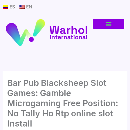
Ir
ES
EN
al
contenido
Bar Pub Blacksheep Slot
Games: Gamble
Microgaming Free Position:
No Tally Ho Rtp online slot
Install