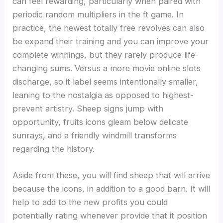
can feel rewarding, particularly when paired with
periodic random multipliers in the ft game. In
practice, the newest totally free revolves can also
be expand their training and you can improve your
complete winnings, but they rarely produce life-
changing sums. Versus a more movie online slots
discharge, so it label seems intentionally smaller,
leaning to the nostalgia as opposed to highest-
prevent artistry. Sheep signs jump with
opportunity, fruits icons gleam below delicate
sunrays, and a friendly windmill transforms
regarding the history.
Aside from these, you will find sheep that will arrive
because the icons, in addition to a good barn. It will
help to add to the new profits you could
potentially rating whenever provide that it position