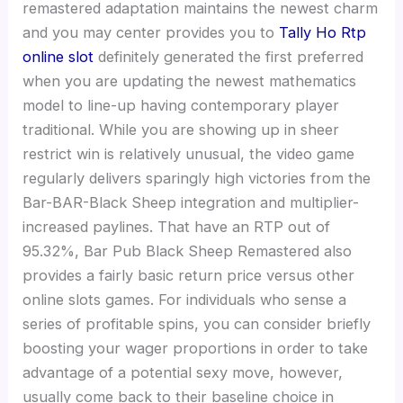
remastered adaptation maintains the newest charm
and you may center provides you to
Tally Ho Rtp
online slot
definitely generated the first preferred
when you are updating the newest mathematics
model to line-up having contemporary player
traditional. While you are showing up in sheer
restrict win is relatively unusual, the video game
regularly delivers sparingly high victories from the
Bar-BAR-Black Sheep integration and multiplier-
increased paylines. That have an RTP out of
95.32%, Bar Pub Black Sheep Remastered also
provides a fairly basic return price versus other
online slots games. For individuals who sense a
series of profitable spins, you can consider briefly
boosting your wager proportions in order to take
advantage of a potential sexy move, however,
usually come back to their baseline choice in