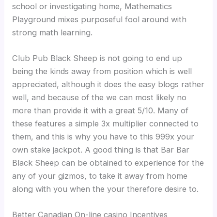
school or investigating home, Mathematics
Playground mixes purposeful fool around with
strong math learning.
Club Pub Black Sheep is not going to end up
being the kinds away from position which is well
appreciated, although it does the easy blogs rather
well, and because of the we can most likely no
more than provide it with a great 5/10. Many of
these features a simple 3x multiplier connected to
them, and this is why you have to this 999x your
own stake jackpot. A good thing is that Bar Bar
Black Sheep can be obtained to experience for the
any of your gizmos, to take it away from home
along with you when the your therefore desire to.
Better Canadian On-line casino Incentives