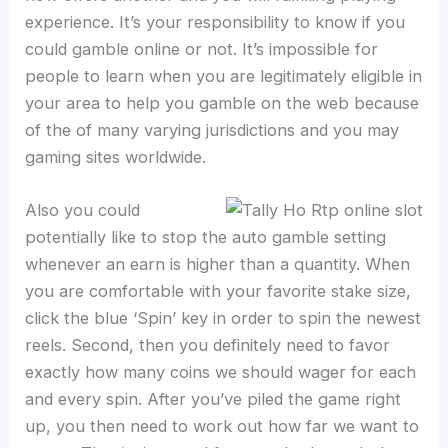
experience. It’s your responsibility to know if you
could gamble online or not. It’s impossible for
people to learn when you are legitimately eligible in
your area to help you gamble on the web because
of the of many varying jurisdictions and you may
gaming sites worldwide.
Also you could
potentially like to stop the auto gamble setting
whenever an earn is higher than a quantity. When
you are comfortable with your favorite stake size,
click the blue ‘Spin’ key in order to spin the newest
reels. Second, then you definitely need to favor
exactly how many coins we should wager for each
and every spin. After you’ve piled the game right
up, you then need to work out how far we want to