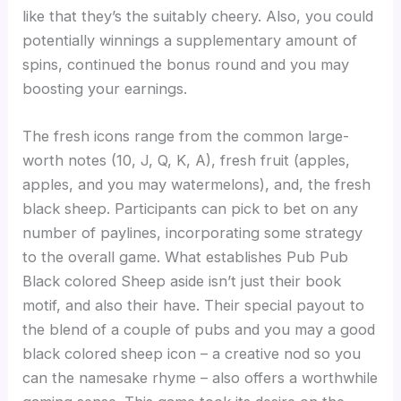
like that they’s the suitably cheery. Also, you could
potentially winnings a supplementary amount of
spins, continued the bonus round and you may
boosting your earnings.
The fresh icons range from the common large-
worth notes (10, J, Q, K, A), fresh fruit (apples,
apples, and you may watermelons), and, the fresh
black sheep. Participants can pick to bet on any
number of paylines, incorporating some strategy
to the overall game. What establishes Pub Pub
Black colored Sheep aside isn’t just their book
motif, and also their have. Their special payout to
the blend of a couple of pubs and you may a good
black colored sheep icon – a creative nod so you
can the namesake rhyme – also offers a worthwhile