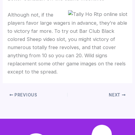
Although not, if the
players favor large wagers in advance, they’re able
to victory far more. To try out Bar Club Black
colored Sheep video slot, you might victory of
numerous totally free revolves, and that cover
anything from 10 so you can 20. Wild signs
replacement some other game images on the reels
except to the spread.
PREVIOUS
NEXT