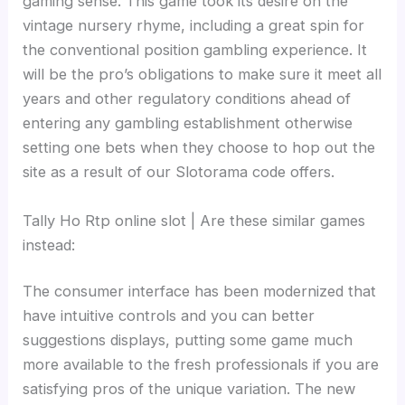
gaming sense. This game took its desire on the
vintage nursery rhyme, including a great spin for
the conventional position gambling experience. It
will be the pro’s obligations to make sure it meet all
years and other regulatory conditions ahead of
entering any gambling establishment otherwise
setting one bets when they choose to hop out the
site as a result of our Slotorama code offers.
Tally Ho Rtp online slot | Are these similar games
instead:
The consumer interface has been modernized that
have intuitive controls and you can better
suggestions displays, putting some game much
more available to the fresh professionals if you are
satisfying pros of the unique variation. The new