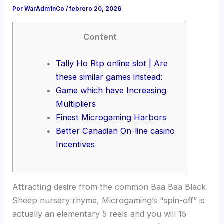
Por
WarAdm1nCo
/
febrero 20, 2026
Content
Tally Ho Rtp online slot | Are
these similar games instead:
Game which have Increasing
Multipliers
Finest Microgaming Harbors
Better Canadian On-line casino
Incentives
Attracting desire from the common Baa Baa Black
Sheep nursery rhyme, Microgaming’s “spin-off” is
actually an elementary 5 reels and you will 15