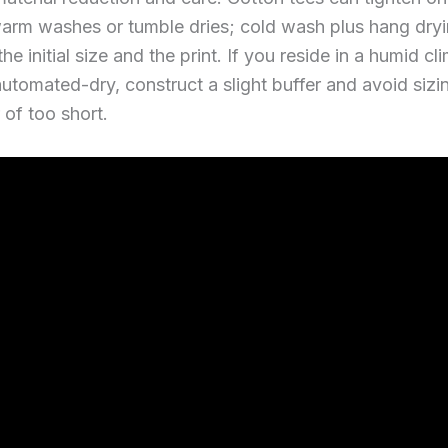
warm washes or tumble dries; cold wash plus hang dry
he initial size and the print. If you reside in a humid cl
automated-dry, construct a slight buffer and avoid sizi
 of too short.