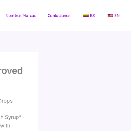
Nuestras Marcas
Contáctanos
ES
EN
roved
 Drops
gh Syrup”
 with