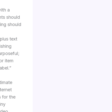
ith a
nts should
ming should
plus text
ishing
urposeful;
or item
abel.”
itimate
ternet
 for the
iny
ideo