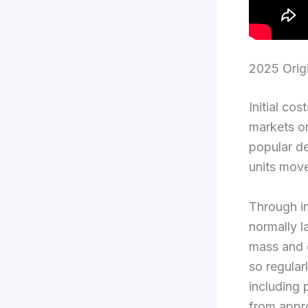
2025 Orig
Initial co
markets on
popular de
units move
Through in
normally l
mass and d
so regular
including 
from appro