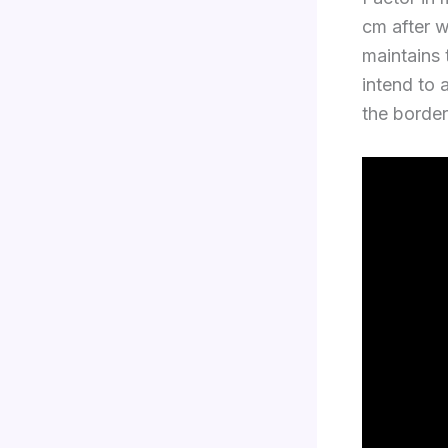
cm after 
maintains t
intend to 
the border