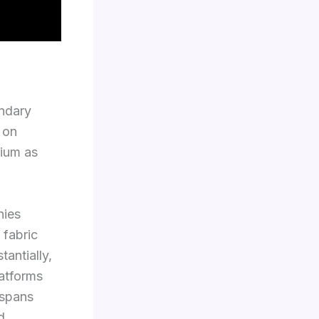
ondary
 on
rium as
nies
 fabric
antially,
latforms
 spans
d