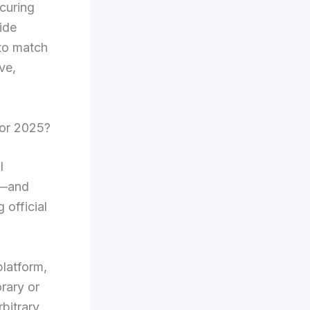
ecuring
ide
 to match
ve,
for 2025?
l
ng—and
 official
platform,
orary or
bitrary