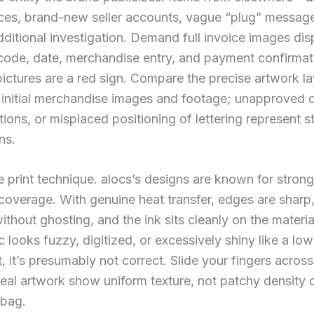
ces, brand-new seller accounts, vague “plug” messa
dditional investigation. Demand full invoice images dis
code, date, merchandise entry, and payment confirmat
pictures are a red sign. Compare the precise artwork la
s initial merchandise images and footage; unapproved 
tions, or misplaced positioning of lettering represent 
ns.
e print technique. alocs’s designs are known for stron
 coverage. With genuine heat transfer, edges are sharp
without ghosting, and the ink sits cleanly on the materi
c looks fuzzy, digitized, or excessively shiny like a low
nt, it’s presumably not correct. Slide your fingers acros
real artwork show uniform texture, not patchy density 
 bag.