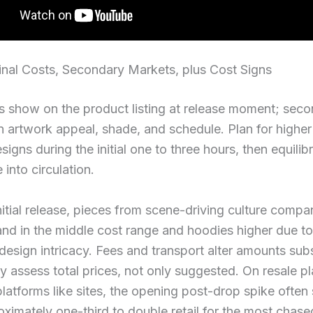
inal Costs, Secondary Markets, plus Cost Signs
sts show on the product listing at release moment; sec
 artwork appeal, shade, and schedule. Plan for higher
signs during the initial one to three hours, then equilib
 into circulation.
itial release, pieces from scene-driving culture compa
and in the middle cost range and hoodies higher due to
esign intricacy. Fees and transport alter amounts subst
ly assess total prices, not only suggested. On resale p
platforms like sites, the opening post-drop spike often
ximately one-third to double retail for the most chase