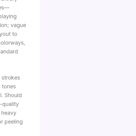
ges—
playing
ion; vague
yout to
colorways,
standard
g strokes
, tones
al. Should
-quality
s heavy
or peeling