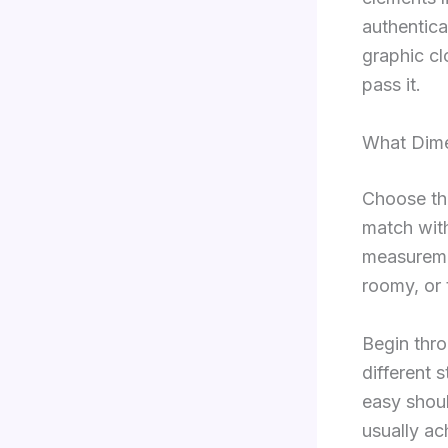
authentica
graphic cl
pass it.
What Dime
Choose thr
match wit
measuremen
roomy, or 
Begin thro
different 
easy shoul
usually ac