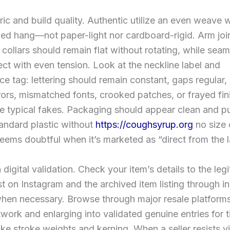
ic and build quality. Authentic utilize an even weave w
ed hang—not paper-light nor cardboard-rigid. Arm joi
, collars should remain flat without rotating, while sea
ect with even tension. Look at the neckline label and
e tag: lettering should remain constant, gaps regular, 
rors, mismatched fonts, crooked patches, or frayed fin
re typical fakes. Packaging should appear clean and p
andard plastic without
https://coughsyrup.org
no size 
ems doubtful when it’s marketed as “direct from the l
 digital validation. Check your item’s details to the leg
t on Instagram and the archived item listing through in
hen necessary. Browse through major resale platforms
twork and enlarging into validated genuine entries for t
ike stroke weights and kerning. When a seller resists v