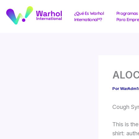
Ir
al
¿Qué Es Warhol
Programas
International®?
Para Empre
contenido
ALOCS
Por
WarAdm
Cough Syru
This is th
shirt: aut