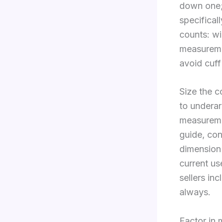
down one;
specifical
counts: w
measuremen
avoid cuff
Size the 
to underar
measureme
guide, co
dimension 
current us
sellers i
always.
Factor in 