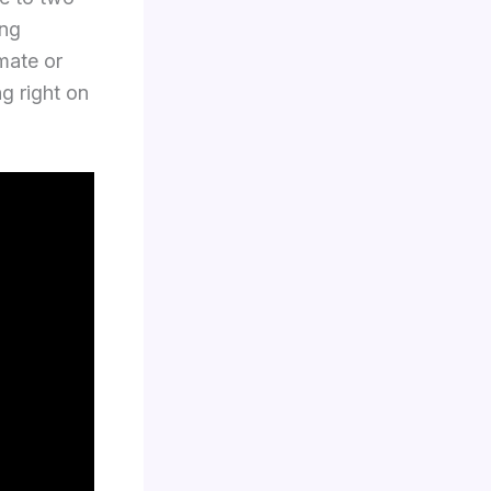
ing
imate or
ng right on