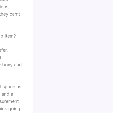
ions,
they can’t
up Item?
fer,
d
e: boxy and
al space as
s and a
asurement
hink going