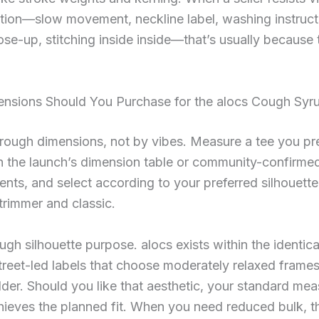
tion—slow movement, neckline label, washing instruct
ose-up, stitching inside inside—that’s usually because 
nsions Should You Purchase for the alocs Cough Syr
ough dimensions, not by vibes. Measure a tee you pre
h the launch’s dimension table or community-confirme
ts, and select according to your preferred silhouett
trimmer and classic.
ugh silhouette purpose. alocs exists within the identic
street-led labels that choose moderately relaxed frame
der. Should you like that aesthetic, your standard me
hieves the planned fit. When you need reduced bulk, t