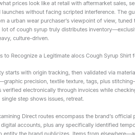
what prices look like at retail with aftermarket sales, s
 launches without facing scripted interference. The gu
om a urban wear purchaser’s viewpoint of view, tuned
lot of cough syrup truly distributes inventory—exclusi
avy, culture-driven.
s to Recognize a Legitimate alocs Cough Syrup Shirt 
y starts with origin tracking, then validated via materia
—graphic precision, textile texture, tags, plus stitchi
s verified electronically through invoices while checking
a single step shows issues, retreat.
xamining Direct routes encompass the brand’s official 
digital accounts, plus any specifically identified temp
p entity the brand publicizes. Items from elsewhere—ar