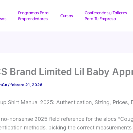
Programas Para
Conferencias y Talleres
Cursos
sas
Emprendedores
Para Tu Empresa
 Brand Limited Lil Baby App
1nCo
/
febrero 21, 2026
p Shirt Manual 2025: Authentication, Sizing, Prices,
e no-nonsense 2025 field reference for the alocs “Cou
hentication methods, picking the correct measurements