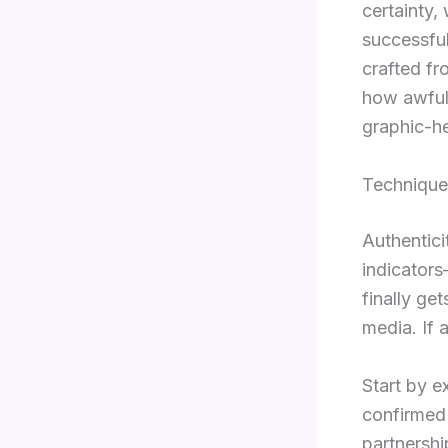
certainty, 
successful
crafted fr
how awful 
graphic-he
Technique
Authenticit
indicators
finally get
media. If 
Start by e
confirmed 
partnershi