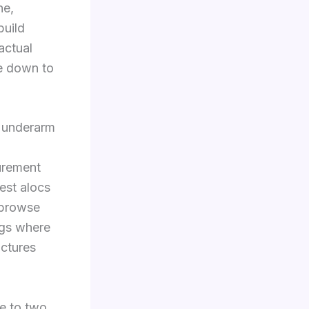
ne,
build
actual
ze down to
m underarm
urement
est alocs
, browse
ings where
ctures
ne to two