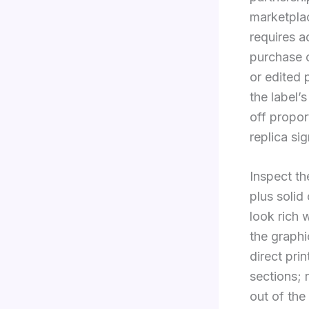
marketpla
requires a
purchase 
or edited 
the label’
off propor
replica sig
Inspect th
plus solid
look rich 
the graphi
direct pri
sections; 
out of the