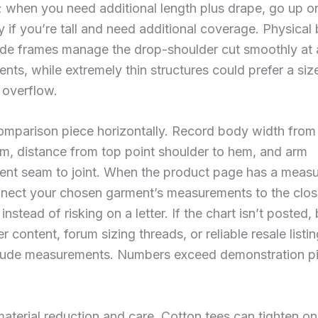
 when you need additional length plus drape, go up o
ly if you’re tall and need additional coverage. Physical 
ide frames manage the drop-shoulder cut smoothly at 
ts, while extremely thin structures could prefer a si
 overflow.
comparison piece horizontally. Record body width fro
m, distance from top point shoulder to hem, and arm
nt seam to joint. When the product page has a meas
nnect your chosen garment’s measurements to the clos
instead of risking on a letter. If the chart isn’t posted
er content, forum sizing threads, or reliable resale list
nclude measurements. Numbers exceed demonstration pi
material reduction and care. Cotton tees can tighten o