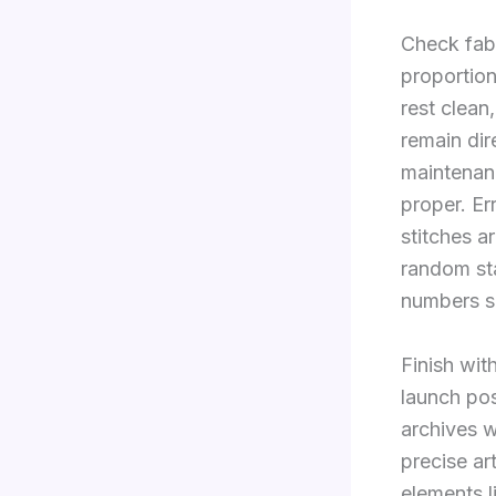
Check fabr
proportion
rest clean
remain dir
maintenanc
proper. Er
stitches a
random st
numbers se
Finish with
launch pos
archives w
precise ar
elements l