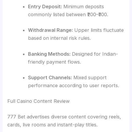
Entry Deposit:
Minimum deposits
commonly listed between ₹200–₹300.
Withdrawal Range:
Upper limits fluctuate
based on internal risk rules.
Banking Methods:
Designed for Indian-
friendly payment flows.
Support Channels:
Mixed support
performance according to user reports.
Full Casino Content Review
777 Bet advertises diverse content covering reels,
cards, live rooms and instant-play titles.