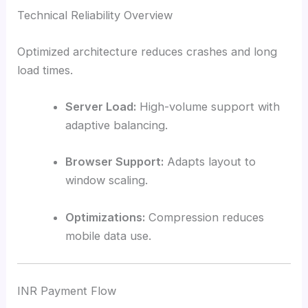
Technical Reliability Overview
Optimized architecture reduces crashes and long
load times.
Server Load:
High-volume support with
adaptive balancing.
Browser Support:
Adapts layout to
window scaling.
Optimizations:
Compression reduces
mobile data use.
INR Payment Flow