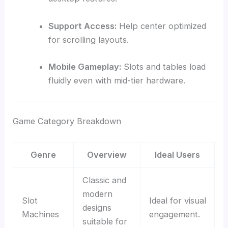
Support Access:
Help center optimized
for scrolling layouts.
Mobile Gameplay:
Slots and tables load
fluidly even with mid-tier hardware.
Game Category Breakdown
Genre
Overview
Ideal Users
Classic and
modern
Slot
Ideal for visual
designs
Machines
engagement.
suitable for