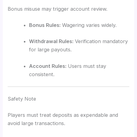
Bonus misuse may trigger account review.
Bonus Rules:
Wagering varies widely.
Withdrawal Rules:
Verification mandatory
for large payouts.
Account Rules:
Users must stay
consistent.
Safety Note
Players must treat deposits as expendable and
avoid large transactions.