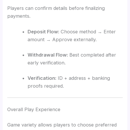
Players can confirm details before finalizing
payments.
Deposit Flow:
Choose method → Enter
amount → Approve externally.
Withdrawal Flow:
Best completed after
early verification.
Verification:
ID + address + banking
proofs required.
Overall Play Experience
Game variety allows players to choose preferred