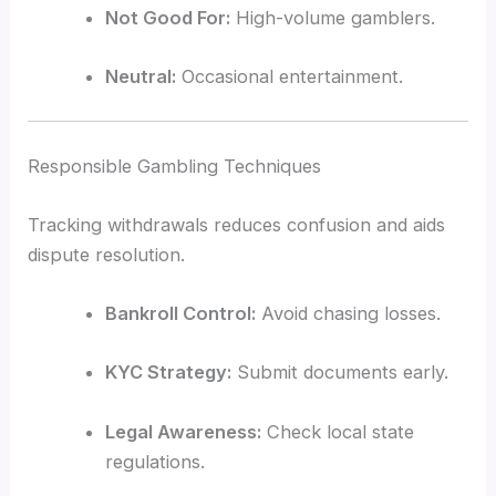
Not Good For:
High-volume gamblers.
Neutral:
Occasional entertainment.
Responsible Gambling Techniques
Tracking withdrawals reduces confusion and aids
dispute resolution.
Bankroll Control:
Avoid chasing losses.
KYC Strategy:
Submit documents early.
Legal Awareness:
Check local state
regulations.