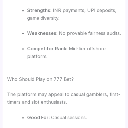
Strengths:
INR payments, UPI deposits,
game diversity.
Weaknesses:
No provable fairness audits.
Competitor Rank:
Mid-tier offshore
platform.
Who Should Play on 777 Bet?
The platform may appeal to casual gamblers, first-
timers and slot enthusiasts.
Good For:
Casual sessions.