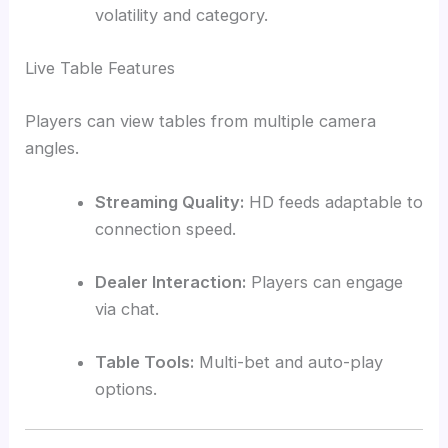
volatility and category.
Live Table Features
Players can view tables from multiple camera
angles.
Streaming Quality:
HD feeds adaptable to
connection speed.
Dealer Interaction:
Players can engage
via chat.
Table Tools:
Multi-bet and auto-play
options.