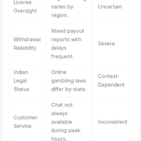
License
varies by
Uncertain
Oversight
region.
Mixed payout
Withdrawal
reports with
Severe
Reliability
delays
frequent.
Indian
Online
Context-
Legal
gambling laws
Dependent
Status
differ by state.
Chat not
always
Customer
available
Inconsistent
Service
during peak
hours.