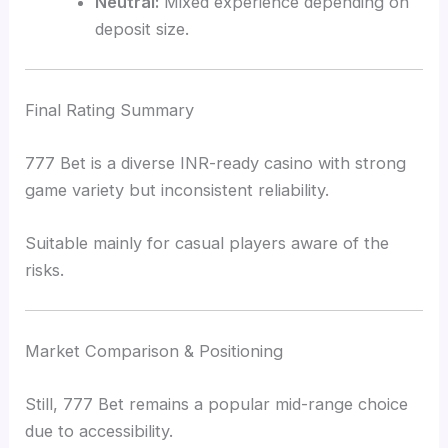
Neutral:
Mixed experience depending on
deposit size.
Final Rating Summary
777 Bet is a diverse INR-ready casino with strong
game variety but inconsistent reliability.
Suitable mainly for casual players aware of the
risks.
Market Comparison & Positioning
Still, 777 Bet remains a popular mid-range choice
due to accessibility.