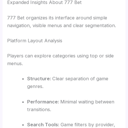
Expanded Insights About 777 Bet
777 Bet organizes its interface around simple
navigation, visible menus and clear segmentation.
Platform Layout Analysis
Players can explore categories using top or side
menus.
Structure:
Clear separation of game
genres.
Performance:
Minimal waiting between
transitions.
Search Tools:
Game filters by provider,