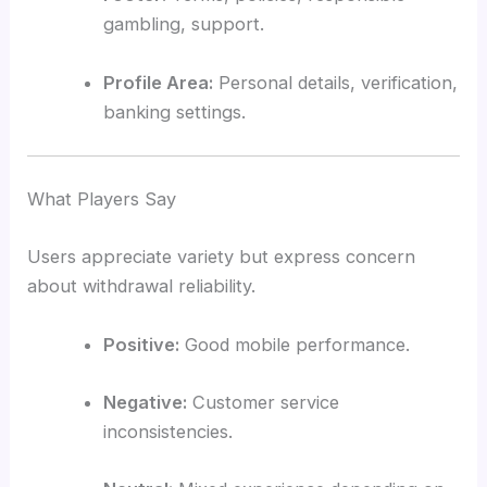
gambling, support.
Profile Area:
Personal details, verification,
banking settings.
What Players Say
Users appreciate variety but express concern
about withdrawal reliability.
Positive:
Good mobile performance.
Negative:
Customer service
inconsistencies.