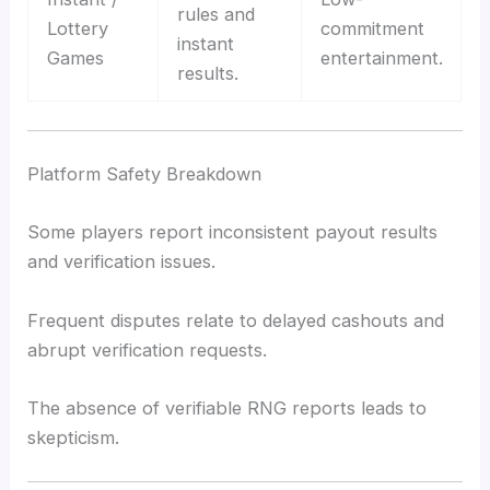
rules and
Lottery
commitment
instant
Games
entertainment.
results.
Platform Safety Breakdown
Some players report inconsistent payout results
and verification issues.
Frequent disputes relate to delayed cashouts and
abrupt verification requests.
The absence of verifiable RNG reports leads to
skepticism.