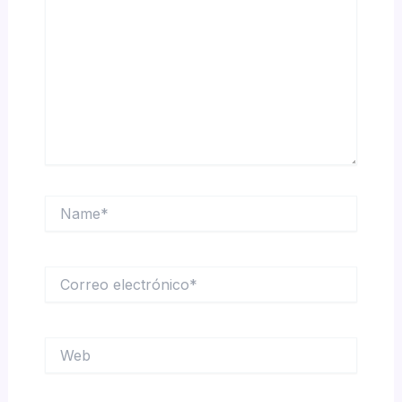
Name*
Correo
electrónico*
Web