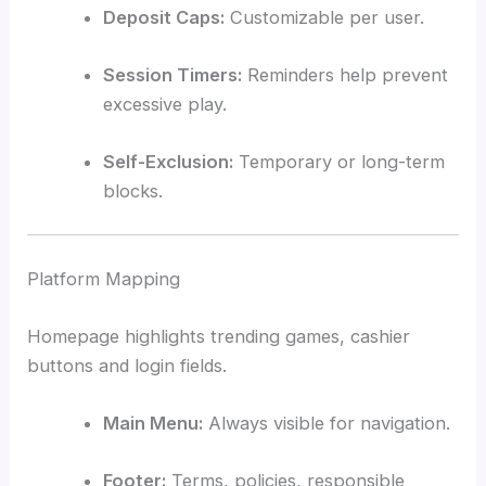
Deposit Caps:
Customizable per user.
Session Timers:
Reminders help prevent
excessive play.
Self-Exclusion:
Temporary or long-term
blocks.
Platform Mapping
Homepage highlights trending games, cashier
buttons and login fields.
Main Menu:
Always visible for navigation.
Footer:
Terms, policies, responsible