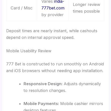
Varies
india-
Longer review
Card / Misc
777bet.com
times possible
by provider
Deposit times are nearly instant, while cashouts
depend on internal approval speed.
Mobile Usability Review
777 Bet is constructed to run smoothly on Android
and iOS browsers without needing app installation.
Responsive Design:
Adjusts dynamically
to resolution changes.
Mobile Payments:
Mobile cashier mirrors
desktop features.