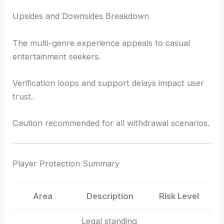
Upsides and Downsides Breakdown
The multi-genre experience appeals to casual
entertainment seekers.
Verification loops and support delays impact user
trust.
Caution recommended for all withdrawal scenarios.
Player Protection Summary
Area
Description
Risk Level
Legal standing