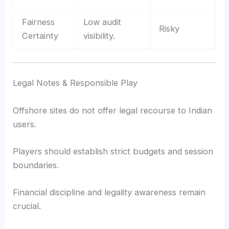
Fairness
Low audit
Risky
Certainty
visibility.
Legal Notes & Responsible Play
Offshore sites do not offer legal recourse to Indian
users.
Players should establish strict budgets and session
boundaries.
Financial discipline and legality awareness remain
crucial.