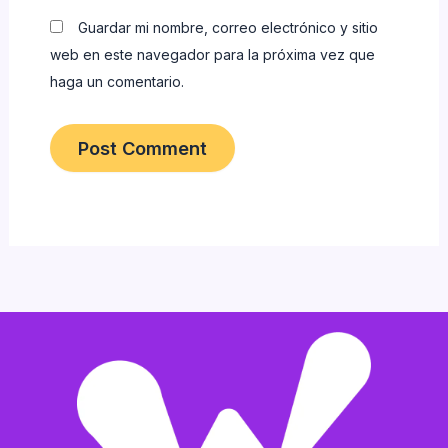
Guardar mi nombre, correo electrónico y sitio
web en este navegador para la próxima vez que
haga un comentario.