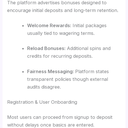
The platform advertises bonuses designed to
encourage initial deposits and long-term retention.
Welcome Rewards:
Initial packages
usually tied to wagering terms.
Reload Bonuses:
Additional spins and
credits for recurring deposits.
Fairness Messaging:
Platform states
transparent policies though external
audits disagree.
Registration & User Onboarding
Most users can proceed from signup to deposit
without delays once basics are entered.