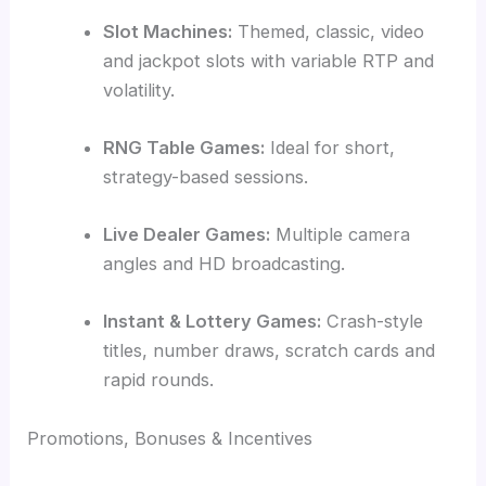
Slot Machines:
Themed, classic, video
and jackpot slots with variable RTP and
volatility.
RNG Table Games:
Ideal for short,
strategy-based sessions.
Live Dealer Games:
Multiple camera
angles and HD broadcasting.
Instant & Lottery Games:
Crash-style
titles, number draws, scratch cards and
rapid rounds.
Promotions, Bonuses & Incentives