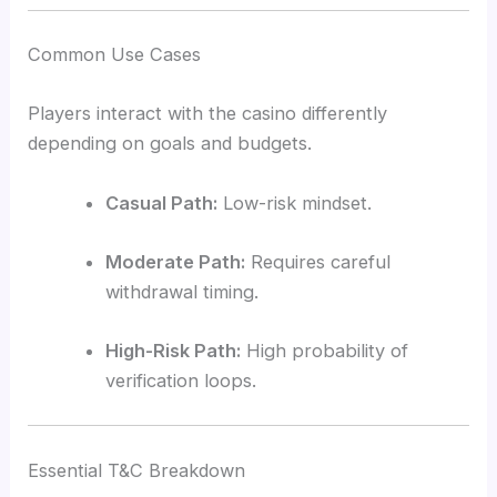
Common Use Cases
Players interact with the casino differently
depending on goals and budgets.
Casual Path:
Low-risk mindset.
Moderate Path:
Requires careful
withdrawal timing.
High-Risk Path:
High probability of
verification loops.
Essential T&C Breakdown