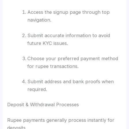
Access the signup page through top
navigation.
Submit accurate information to avoid
future KYC issues.
Choose your preferred payment method
for rupee transactions.
Submit address and bank proofs when
required.
Deposit & Withdrawal Processes
Rupee payments generally process instantly for
deposits.