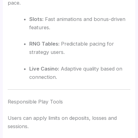
pace.
Slots:
Fast animations and bonus-driven
features.
RNG Tables:
Predictable pacing for
strategy users.
Live Casino:
Adaptive quality based on
connection.
Responsible Play Tools
Users can apply limits on deposits, losses and
sessions.