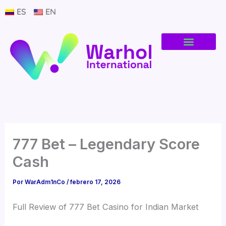
Ir
ES
EN
al
contenido
777 Bet – Legendary Score
Cash
Por
WarAdm1nCo
/
febrero 17, 2026
Full Review of 777 Bet Casino for Indian Market