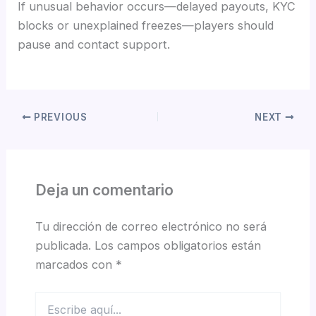
If unusual behavior occurs—delayed payouts, KYC
blocks or unexplained freezes—players should
pause and contact support.
PREVIOUS
NEXT
Deja un comentario
Tu dirección de correo electrónico no será
publicada.
Los campos obligatorios están
marcados con
*
Escribe
aquí...