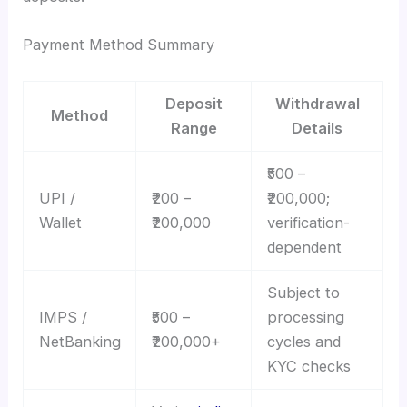
Payment Method Summary
Deposit
Withdrawal
Method
Range
Details
₹500 –
UPI /
₹200 –
₹200,000;
Wallet
₹200,000
verification-
dependent
Subject to
IMPS /
₹500 –
processing
NetBanking
₹200,000+
cycles and
KYC checks