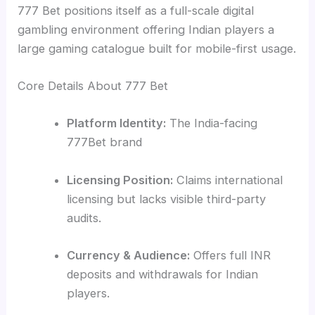
777 Bet positions itself as a full-scale digital
gambling environment offering Indian players a
large gaming catalogue built for mobile-first usage.
Core Details About 777 Bet
Platform Identity:
The India-facing
777Bet brand
Licensing Position:
Claims international
licensing but lacks visible third-party
audits.
Currency & Audience:
Offers full INR
deposits and withdrawals for Indian
players.