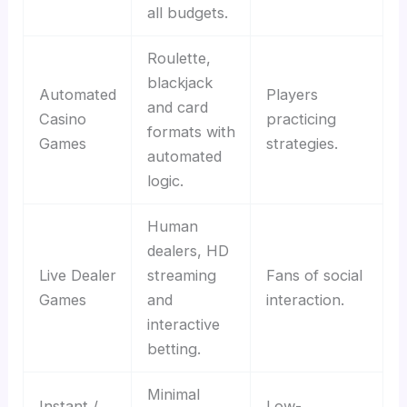
all budgets.
Roulette,
blackjack
Automated
Players
and card
Casino
practicing
formats with
Games
strategies.
automated
logic.
Human
dealers, HD
Live Dealer
streaming
Fans of social
Games
and
interaction.
interactive
betting.
Minimal
Instant /
Low-