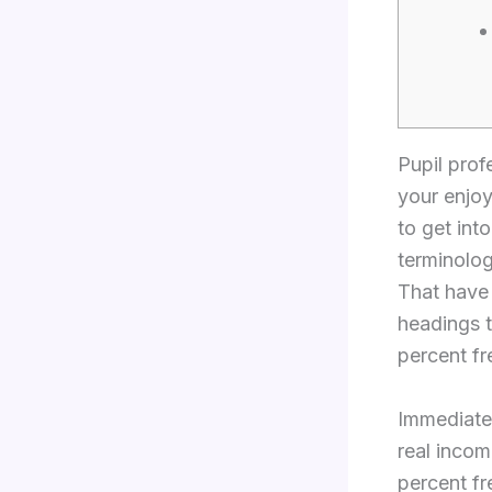
Pupil prof
your enjoya
to get int
terminolog
That have 
headings t
percent fr
Immediatel
real incom
percent fr