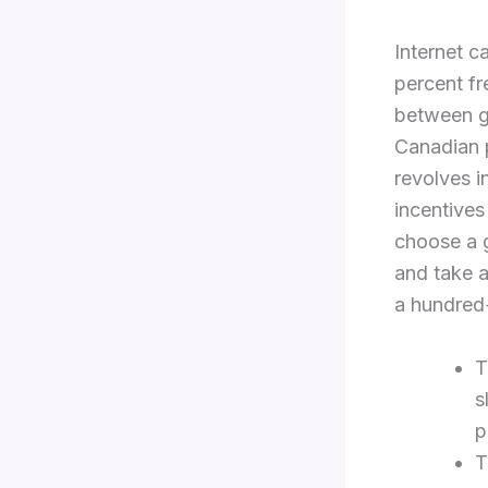
Internet c
percent fr
between g
Canadian 
revolves i
incentives
choose a g
and take a
a hundred+
T
s
p
T