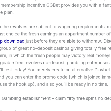
g membership incentive GGBet provides you with a fant
e plan.
n the revolves are subject to wagering requirements, 
ust choice the fresh earnings an appartment number 
pp download
just before they are able to withdraw. Dis
roup of great no-deposit casinos giving totally free r
re, in which the fresh people may victory real money!
eable free revolves no-deposit gambling enterprises 
ll test today! You merely create an alternative Playbet
nd you can enter the promo code (which is joined imm
se the hook up), and also you’ll be ready in no time.
ambling establishment – claim fifty free spins no de