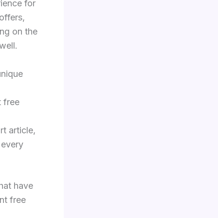
rience for
offers,
ing on the
well.
unique
 free
t article,
 every
hat have
nt free