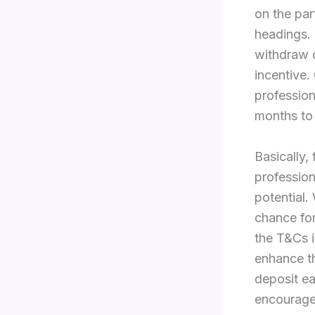
on the par
headings. 
withdraw o
incentive.
profession
months to
Basically,
profession
potential.
chance for
the T&Cs i
enhance th
deposit ea
encourage 