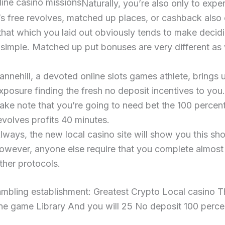
Naturally, you’re also only to expe
is’s free revolves, matched up places, or cashback also 
that which you laid out obviously tends to make decid
 simple. Matched up put bonuses are very different as 
annehill, a devoted online slots games athlete, brings 
xposure finding the fresh no deposit incentives to you.
ake note that you’re going to need bet the 100 percent
evolves profits 40 minutes.
lways, the new local casino site will show you this shor
owever, anyone else require that you complete almost
ther protocols.
bling establishment: Greatest Crypto Local casino T
ne game Library And you will 25 No deposit 100 perce