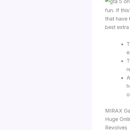
fun. If th
that have 
best extra
T
e
T
r
A
h
o
MIRAX Gam
Huge Onli
Revolves