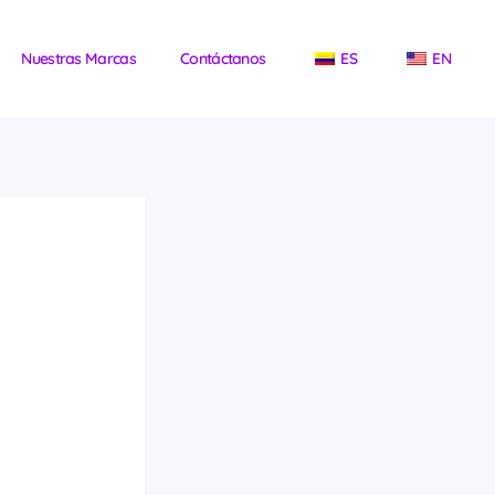
Nuestras Marcas
Contáctanos
ES
EN