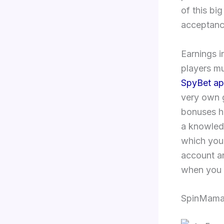
of this bi
acceptanc
Earnings i
players m
SpyBet a
very own g
bonuses he
a knowledg
which you’
account a
when you u
SpinMama G