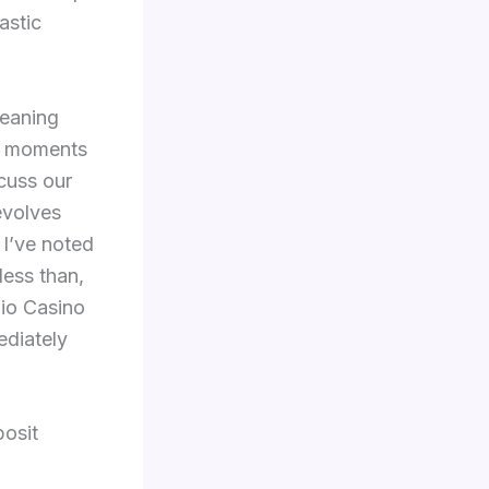
astic
meaning
of moments
cuss our
evolves
 I’ve noted
less than,
.io Casino
ediately
posit