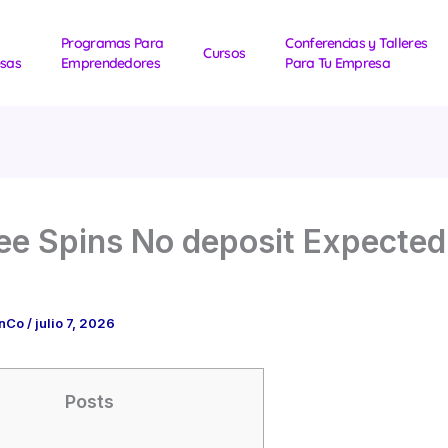
Programas Para
Conferencias y Talleres
Cursos
sas
Emprendedores
Para Tu Empresa
ee Spins No deposit Expected
1nCo
/
julio 7, 2026
Posts