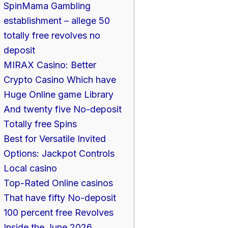
SpinMama Gambling
establishment – allege 50
totally free revolves no
deposit
MIRAX Casino: Better
Crypto Casino Which have
Huge Online game Library
And twenty five No-deposit
Totally free Spins
Best for Versatile Invited
Options: Jackpot Controls
Local casino
Top-Rated Online casinos
That have fifty No-deposit
100 percent free Revolves
Inside the June 2026