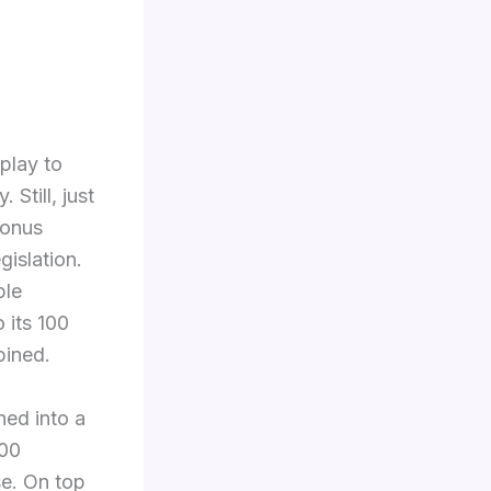
play to
 Still, just
bonus
gislation.
ple
 its 100
bined.
ned into a
100
se. On top