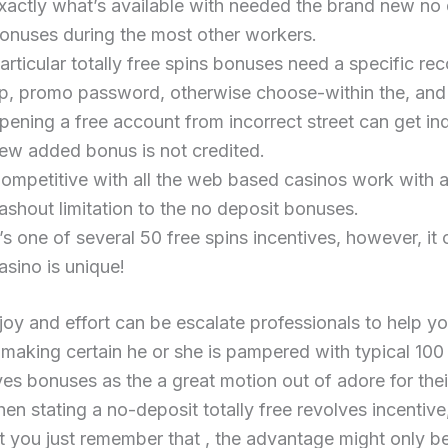
xactly what’s available with needed the brand new no
onuses during the most other workers.
articular totally free spins bonuses need a specific re
p, promo password, otherwise choose-within the, an
pening a free account from incorrect street can get in
ew added bonus is not credited.
ompetitive with all the web based casinos work with 
ashout limitation to the no deposit bonuses.
t’s one of several 50 free spins incentives, however, it 
asino is unique!
joy and effort can be escalate professionals to help y
 making certain he or she is pampered with typical 100
ves bonuses as the a great motion out of adore for the
hen stating a no-deposit totally free revolves incentive,
at you just remember that , the advantage might only b