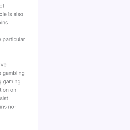
of
le is also
pins
 particular
ave
ve gambling
ng gaming
tion on
sist
ins no-