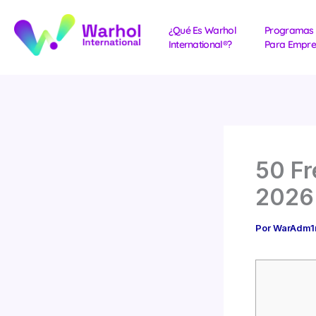
Ir
al
¿Qué Es Warhol
Programas
International®?
Para Empre
contenido
50 Fr
2026
Por
WarAdm