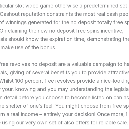
ticular slot video game otherwise a predetermined set 
Cashout reputation constraints the most real cash peop
f winnings generated for the no deposit totally free s
 On claiming the new no deposit free spins incentive,
als should know the expiration time, demonstrating the
 make use of the bonus.
 free revolves no deposit are a valuable campaign to h
als, giving of several benefits you to provide attracti
 Whilst 100 percent free revolves provide a nice-looki
 your, knowing and you may understanding the legisla
n detail before you choose to become listed on can as
e shelter of one’s feel. You might choose from free sp
rn a real income – entirely your decision! Once more, i
using our very own set of also offers for reliable sale.