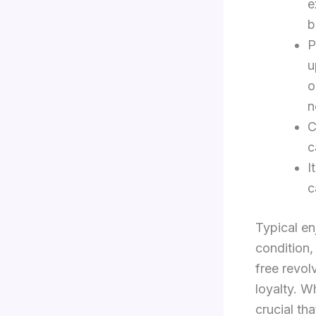
e
b
P
u
o
n
C
c
I
c
Typical en
condition,
free revol
loyalty. W
crucial th