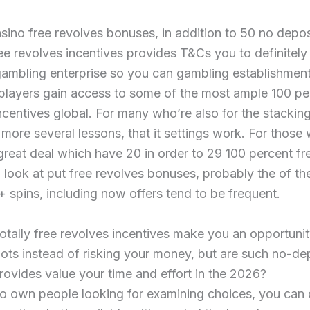
asino free revolves bonuses, in addition to 50 no depos
ee revolves incentives provides T&Cs you to definitely
ambling enterprise so you can gambling establishment
players gain access to some of the most ample 100 pe
ncentives global. For many who’re also for the stackin
 more several lessons, that it settings work. For those
reat deal which have 20 in order to 29 100 percent fr
 look at put free revolves bonuses, probably the of th
 spins, including now offers tend to be frequent.
otally free revolves incentives make you an opportunit
lots instead of risking your money, but are such no-de
rovides value your time and effort in the 2026?
o own people looking for examining choices, you can 