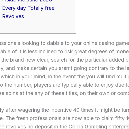
Every day Totally free
Revolves
essionals looking to dabble to your online casino game
ble of it is less inclined to risk great degrees of money.
o the brand new clear, search for the particular added 
y, and make certain you aren’t going contrary to the le
which in your mind, in the event the you will find multi
o the number, players are typically able to enjoy due to
ee spins at the any of these titles, on their own or com
y after wagering the incentive 40 times it might be tur
e. The fresh professionals are now able to claim fifty 
ee revolves no deposit in the Cobra Gambling enterpri