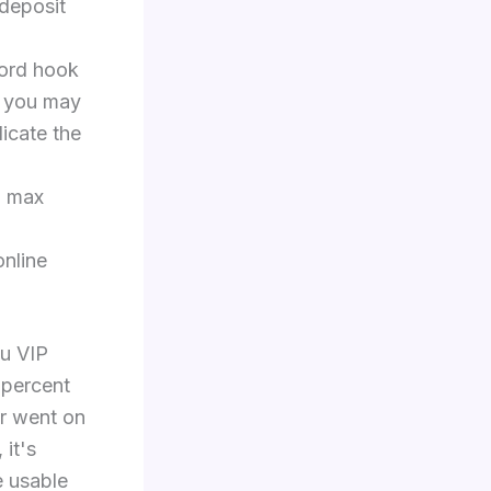
 deposit
cord hook
d you may
dicate the
a max
online
ou VIP
 percent
ir went on
 it's
e usable