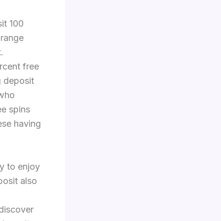
it 100
 range
.
rcent free
g deposit
 who
ee spins
ese having
y to enjoy
posit also
discover