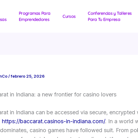
Programas Para
Conferencias y Talleres
Cursos
sas
Emprendedores
Para Tu Empresa
1nCo
/
febrero 25, 2026
rat in Indiana: a new frontier for casino lovers
rat in Indiana can be accessed via secure, encrypted
:
https://baccarat.casinos-in-indiana.com/
. In a world 
 dominates, casino games have followed suit. From p