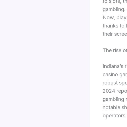
to slots, 
gambling. 
Now, playe
thanks to 
their scre
The rise o
Indiana’s 
casino gam
robust spo
2024 repor
gambling r
notable sh
operators 