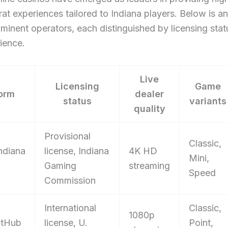
rat experiences tailored to Indiana players. Below is a
ominent operators, each distinguished by licensing sta
ience.
Live
Licensing
Game
form
dealer
status
variants
quality
Provisional
Classic,
ndiana
license, Indiana
4K HD
Mini,
Gaming
streaming
Speed
Commission
International
Classic,
1080p
atHub
license, U.
Point,