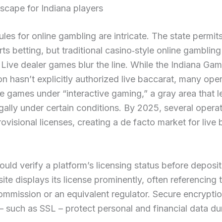
scape for Indiana players
rules for online gambling are intricate. The state permit
rts betting, but traditional casino‑style online gamblin
. Live dealer games blur the line. While the Indiana Ga
 hasn’t explicitly authorized live baccarat, many ope
e games under “interactive gaming,” a gray area that l
gally under certain conditions. By 2025, several opera
ovisional licenses, creating a de facto market for live 
ould verify a platform’s licensing status before deposit
site displays its license prominently, often referencing 
mmission or an equivalent regulator. Secure encrypti
– such as SSL – protect personal and financial data du