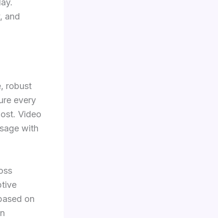
lay.
, and
, robust
ure every
lost. Video
sage with
oss
ptive
 based on
on