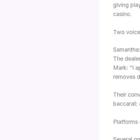
giving pla
casino.
Two voice
Samantha: “
The dealer
Mark: “I a
removes do
Their conv
baccarat: 
Platforms 
Several on