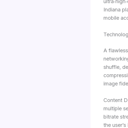
ultra‑high
Indiana pl
mobile acc
Technolog
A flawless
networkin
shuffle, d
compressi
image fidel
Content De
multiple s
bitrate st
the user’