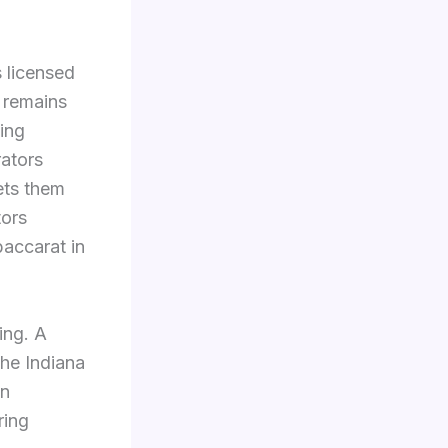
s licensed
g remains
ming
rators
ets them
tors
baccarat in
ing. A
the Indiana
on
ring