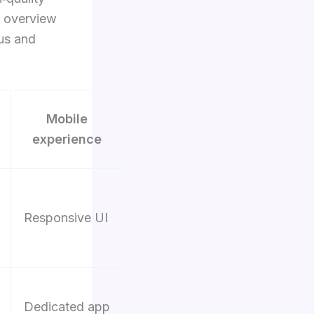
n overview
tus and
Mobile
experience
Responsive UI
Dedicated app