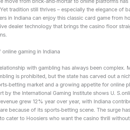
the move from brick‑and‑mortar to online platforms ha
Yet tradition still thrives – especially the elegance of b
rs in Indiana can enjoy this classic card game from h
live dealer technology that brings the casino floor strai
ens.
f online gaming in Indiana
relationship with gambling has always been complex. 
bling is prohibited, but the state has carved out a nic
rts‑betting market and a growing appetite for online p
t by the International Gaming Institute shows U. S.onl
evenue grew 12% year over year, with Indiana contrib
are because of its sports‑betting scene. The surge ha
to cater to Hoosiers who want the casino thrill without 