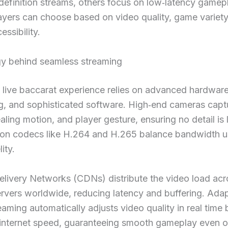
‑definition streams, others focus on low‑latency gamep
ayers can choose based on video quality, game variety
essibility.
y behind seamless streaming
 live baccarat experience relies on advanced hardware
g, and sophisticated software. High‑end cameras capt
ealing motion, and player gesture, ensuring no detail is 
on codecs like H.264 and H.265 balance bandwidth u
ity.
livery Networks (CDNs) distribute the video load acr
ervers worldwide, reducing latency and buffering. Ada
reaming automatically adjusts video quality in real time
s internet speed, guaranteeing smooth gameplay even 