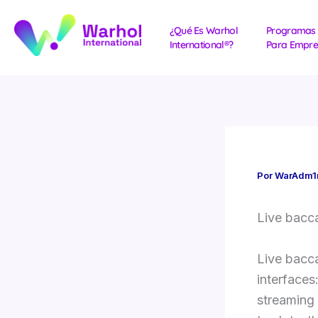
Ir
al
¿Qué Es Warhol
Programas
International®?
Para Empre
contenido
Por
WarAdm
Live bacca
Live bacca
interfaces
streaming