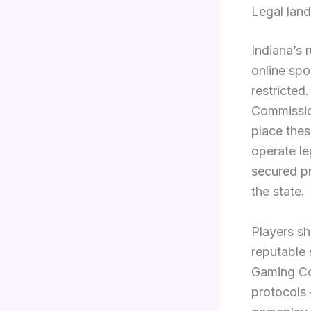
Legal land
Indiana’s 
online spo
restricted
Commission
place thes
operate le
secured pr
the state.
Players sh
reputable 
Gaming Co
protocols 