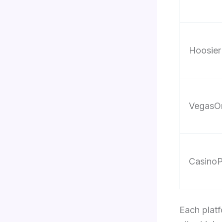
Hoosier
VegasOn
CasinoP
Each platf