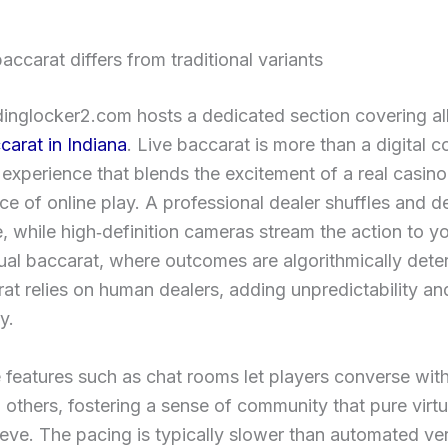
accarat differs from traditional variants
inglocker2.com hosts a dedicated section covering al
ccarat in Indiana
. Live baccarat is more than a digital co
experience that blends the excitement of a real casino
e of online play. A professional dealer shuffles and d
me, while high‑definition cameras stream the action to y
tual baccarat, where outcomes are algorithmically dete
rat relies on human dealers, adding unpredictability an
y.
e features such as chat rooms let players converse wit
 others, fostering a sense of community that pure virt
ieve. The pacing is typically slower than automated ve