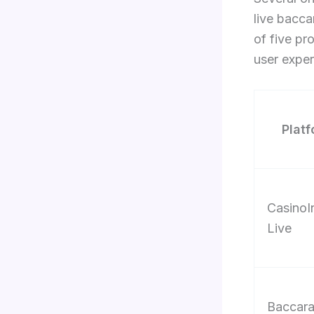
live bacca
of five pr
user exper
Plat
CasinoI
Live
Baccar