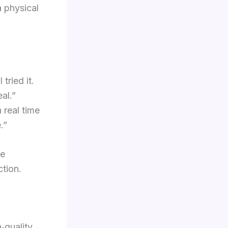
a physical
tried it.
al.”
 real time
.”
ve
ction.
‑quality