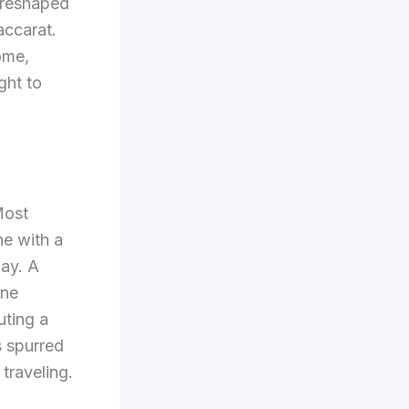
s reshaped
accarat.
ome,
ght to
Most
he with a
lay. A
ine
uting a
s spurred
traveling.