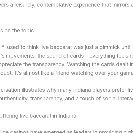
yers a leisurely, contemplative experience that mirrors 
s on the topic
I used to think live baccarat was just a gimmick until I 
’s movements, the sound of cards – everything feels re
ppreciate the transparency. Watching the cards dealt in
ubt. It’s almost like a friend watching over your game
ersation illustrates why many Indiana players prefer li
authenticity, transparency, and a touch of social intera
offering live baccarat in Indiana
line casinos have emerged as leaders in providing high