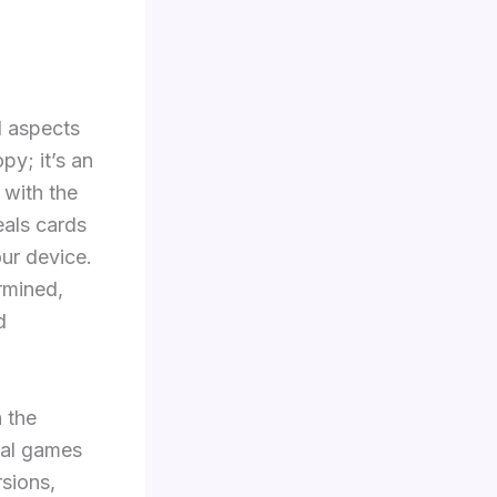
l aspects
py; it’s an
 with the
eals cards
our device.
rmined,
d
h the
ual games
rsions,