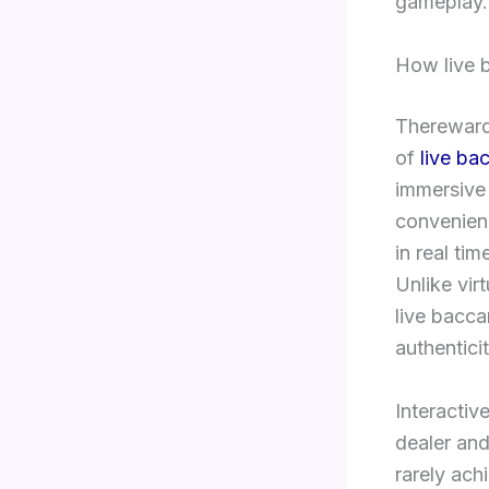
gameplay.
How live b
Thereward
of
live ba
immersive 
convenienc
in real ti
Unlike vir
live bacca
authenticit
Interactiv
dealer and
rarely ach