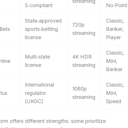
streaming
S.compliant
No‑Point
State‑approved
Classic,
720p
Bets
sports‑betting
Banker,
streaming
license
Player
Classic,
Multi‑state
4K HDR
line
Mini,
license
streaming
Banker
International
Classic,
1080p
lus
regulator
Mini,
streaming
(UKGC)
Speed
orm offers different strengths: some prioritize