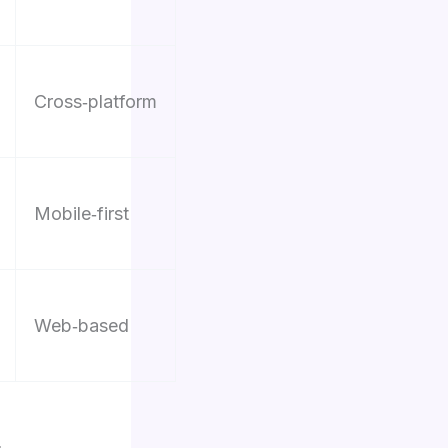
Cross‑platform
Mobile‑first
Web‑based