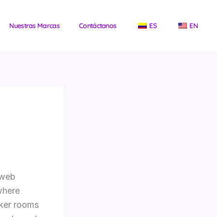
Nuestras Marcas
Contáctanos
ES
EN
 web
where
oker rooms