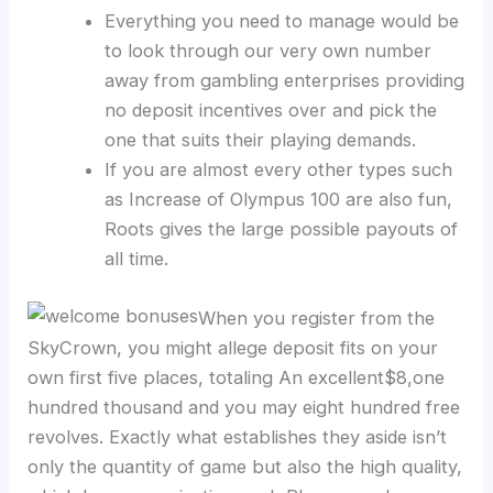
Everything you need to manage would be
to look through our very own number
away from gambling enterprises providing
no deposit incentives over and pick the
one that suits their playing demands.
If you are almost every other types such
as Increase of Olympus 100 are also fun,
Roots gives the large possible payouts of
all time.
When you register from the
SkyCrown, you might allege deposit fits on your
own first five places, totaling An excellent$8,one
hundred thousand and you may eight hundred free
revolves. Exactly what establishes they aside isn’t
only the quantity of game but also the high quality,