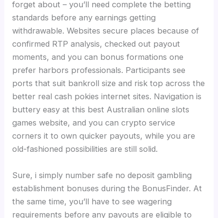
forget about – you’ll need complete the betting
standards before any earnings getting
withdrawable. Websites secure places because of
confirmed RTP analysis, checked out payout
moments, and you can bonus formations one
prefer harbors professionals. Participants see
ports that suit bankroll size and risk top across the
better real cash pokies internet sites. Navigation is
buttery easy at this best Australian online slots
games website, and you can crypto service
corners it to own quicker payouts, while you are
old-fashioned possibilities are still solid.
Sure, i simply number safe no deposit gambling
establishment bonuses during the BonusFinder. At
the same time, you’ll have to see wagering
requirements before any payouts are eligible to