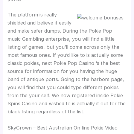
The platform is really
shielded and believe it easily
and make safer dumps. During the Pokie Pop
music Gambling enterprise, you will find a little
listing of games, but you’ll come across only the
most famous ones. If you’d like to is actually some
classic pokies, next Pokie Pop Casino ‘s the best
source for information for you having the huge
band of antique ports. Going to the harbors page,
you will find that you could type different pokies
from the your self. We now registered inside Pokie
Spins Casino and wished to is actually it out for the
black listing regardless of the list.
SkyCrown – Best Australian On line Pokie Video