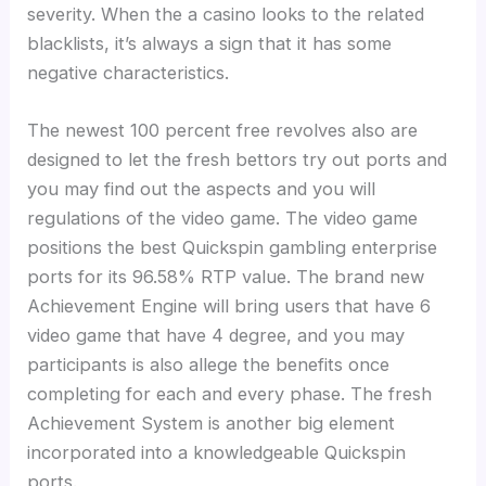
severity. When the a casino looks to the related
blacklists, it’s always a sign that it has some
negative characteristics.
The newest 100 percent free revolves also are
designed to let the fresh bettors try out ports and
you may find out the aspects and you will
regulations of the video game. The video game
positions the best Quickspin gambling enterprise
ports for its 96.58% RTP value. The brand new
Achievement Engine will bring users that have 6
video game that have 4 degree, and you may
participants is also allege the benefits once
completing for each and every phase. The fresh
Achievement System is another big element
incorporated into a knowledgeable Quickspin
ports.