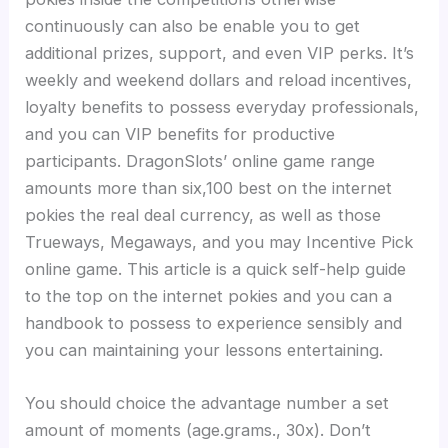
continuously can also be enable you to get
additional prizes, support, and even VIP perks. It’s
weekly and weekend dollars and reload incentives,
loyalty benefits to possess everyday professionals,
and you can VIP benefits for productive
participants.
DragonSlots’ online game range
amounts more than six,100 best on the internet
pokies the real deal currency, as well as those
Trueways, Megaways, and you may Incentive Pick
online game. This article is a quick self-help guide
to the top on the internet pokies and you can a
handbook to possess to experience sensibly and
you can maintaining your lessons entertaining.
You should choice the advantage number a set
amount of moments (age.grams., 30x). Don’t