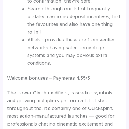
to confirmation, they’re safe.
Search through our list of frequently
updated casino no deposit incentives, find
the favourites and also have one thing
rollin’!
All also provides these are from verified
networks having safer percentage
systems and you may obvious extra
conditions.
Welcome bonuses – Payments 4.55/5
The power Glyph modifiers, cascading symbols,
and growing multipliers perform a lot of step
throughout the. It’s certainly one of Quickspin’s
most action-manufactured launches — good for
professionals chasing cinematic excitement and