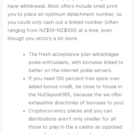
have withdrawal. Most offers include small print
you to place an optimum detachment number, so
you could only cash out a limited number (often
ranging from NZ$10–NZ$100) at a time, even
though you victory a lot more.
The fresh acceptance plan advantages
pokie enthusiasts, with bonuses linked to
better on the internet pokie servers.
If you need 100 percent free spins over
added bonus credit, be close to house in
the NoDeposit365, because the we offer
exhaustive directories of bonuses to you!
Cryptocurrency places and you can
distributions aren’t only smaller for all
those to play in the a casino as opposed