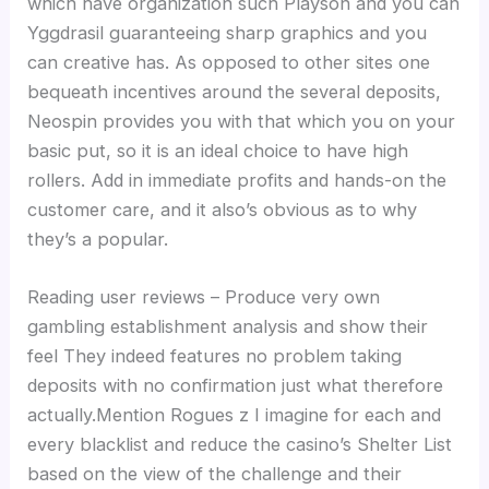
which have organization such Playson and you can
Yggdrasil guaranteeing sharp graphics and you
can creative has. As opposed to other sites one
bequeath incentives around the several deposits,
Neospin provides you with that which you on your
basic put, so it is an ideal choice to have high
rollers. Add in immediate profits and hands-on the
customer care, and it also’s obvious as to why
they’s a popular.
Reading user reviews – Produce very own
gambling establishment analysis and show their
feel They indeed features no problem taking
deposits with no confirmation just what therefore
actually.Mention Rogues z I imagine for each and
every blacklist and reduce the casino’s Shelter List
based on the view of the challenge and their