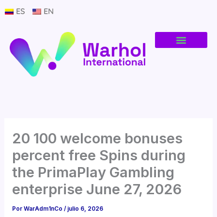
Ir
ES
EN
al
contenido
20 100 welcome bonuses
percent free Spins during
the PrimaPlay Gambling
enterprise June 27, 2026
Por
WarAdm1nCo
/
julio 6, 2026