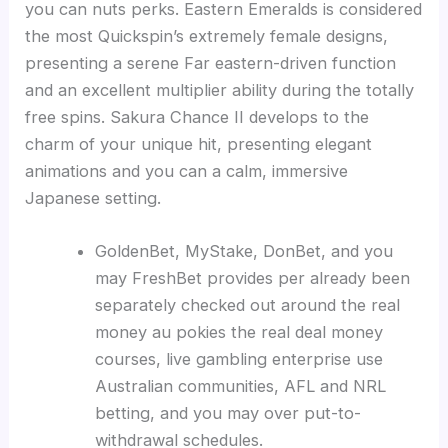
you can nuts perks. Eastern Emeralds is considered
the most Quickspin’s extremely female designs,
presenting a serene Far eastern-driven function
and an excellent multiplier ability during the totally
free spins. Sakura Chance II develops to the
charm of your unique hit, presenting elegant
animations and you can a calm, immersive
Japanese setting.
GoldenBet, MyStake, DonBet, and you
may FreshBet provides per already been
separately checked out around the real
money au pokies the real deal money
courses, live gambling enterprise use
Australian communities, AFL and NRL
betting, and you may over put-to-
withdrawal schedules.