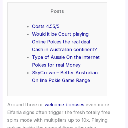
Posts
Costs 4.55/5
Would it be Court playing
Online Pokies the real deal
Cash in Australian continent?
Type of Aussie On the internet
Pokies for real Money
SkyCrown – Better Australian
On line Pokie Game Range
Around three or
welcome bonuses
even more
Elfania signs often trigger the fresh totally free
spins mode with multipliers up to 10x. Playing
pokies inside the competitions otherwise