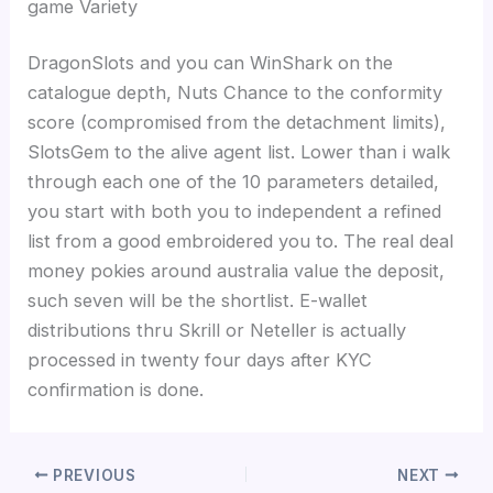
game Variety
DragonSlots and you can WinShark on the
catalogue depth, Nuts Chance to the conformity
score (compromised from the detachment limits),
SlotsGem to the alive agent list. Lower than i walk
through each one of the 10 parameters detailed,
you start with both you to independent a refined
list from a good embroidered you to. The real deal
money pokies around australia value the deposit,
such seven will be the shortlist. E-wallet
distributions thru Skrill or Neteller is actually
processed in twenty four days after KYC
confirmation is done.
PREVIOUS
NEXT