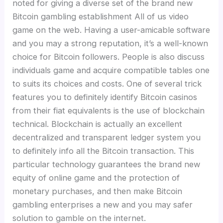
noted for giving a diverse set of the brand new
Bitcoin gambling establishment All of us video
game on the web. Having a user-amicable software
and you may a strong reputation, it’s a well-known
choice for Bitcoin followers. People is also discuss
individuals game and acquire compatible tables one
to suits its choices and costs. One of several trick
features you to definitely identify Bitcoin casinos
from their fiat equivalents is the use of blockchain
technical. Blockchain is actually an excellent
decentralized and transparent ledger system you
to definitely info all the Bitcoin transaction. This
particular technology guarantees the brand new
equity of online game and the protection of
monetary purchases, and then make Bitcoin
gambling enterprises a new and you may safer
solution to gamble on the internet.