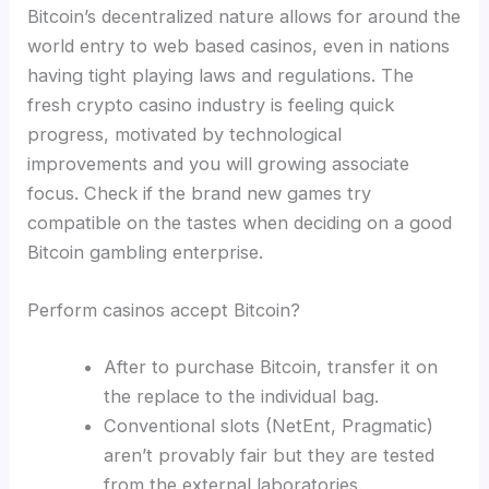
Bitcoin’s decentralized nature allows for around the
world entry to web based casinos, even in nations
having tight playing laws and regulations. The
fresh crypto casino industry is feeling quick
progress, motivated by technological
improvements and you will growing associate
focus. Check if the brand new games try
compatible on the tastes when deciding on a good
Bitcoin gambling enterprise.
Perform casinos accept Bitcoin?
After to purchase Bitcoin, transfer it on
the replace to the individual bag.
Conventional slots (NetEnt, Pragmatic)
aren’t provably fair but they are tested
from the external laboratories.