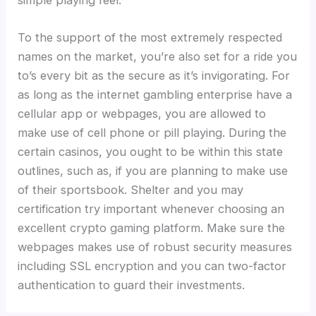
simple playing feel.
To the support of the most extremely respected
names on the market, you’re also set for a ride you
to’s every bit as the secure as it’s invigorating. For
as long as the internet gambling enterprise have a
cellular app or webpages, you are allowed to
make use of cell phone or pill playing. During the
certain casinos, you ought to be within this state
outlines, such as, if you are planning to make use
of their sportsbook. Shelter and you may
certification try important whenever choosing an
excellent crypto gaming platform. Make sure the
webpages makes use of robust security measures
including SSL encryption and you can two-factor
authentication to guard their investments.