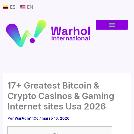
Ir
ES
EN
al
contenido
17+ Greatest Bitcoin &
Crypto Casinos & Gaming
Internet sites Usa 2026
Por
WarAdm1nCo
/
marzo 16, 2026