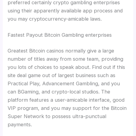
preferred certainly crypto gambling enterprises
using their apparently available app process and
you may cryptocurrency-amicable laws.
Fastest Payout Bitcoin Gambling enterprises
Greatest Bitcoin casinos normally give a large
number of titles away from some team, providing
you lots of choices to speak about. Find out if this
site deal game out of largest business such as
Practical Play, Advancement Gambling, and you
can BGaming, and crypto-local studios. The
platform features a user-amicable interface, good
VIP program, and you may support for the Bitcoin
Super Network to possess ultra-punctual
payments.