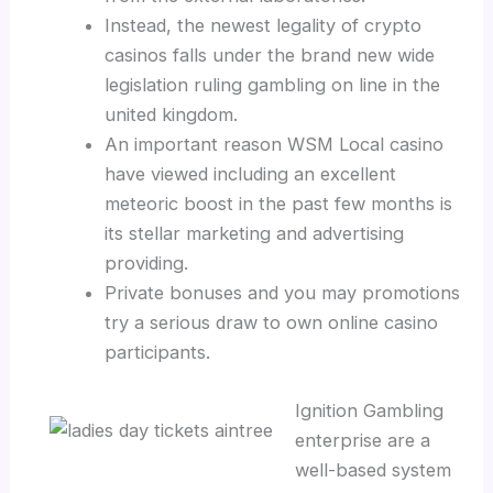
Instead, the newest legality of crypto
casinos falls under the brand new wide
legislation ruling gambling on line in the
united kingdom.
An important reason WSM Local casino
have viewed including an excellent
meteoric boost in the past few months is
its stellar marketing and advertising
providing.
Private bonuses and you may promotions
try a serious draw to own online casino
participants.
Ignition Gambling
enterprise are a
well-based system