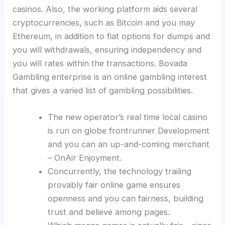
casinos.
Also, the working platform aids several
cryptocurrencies, such as Bitcoin and you may
Ethereum, in addition to fiat options for dumps and
you will withdrawals, ensuring independency and
you will rates within the transactions. Bovada
Gambling enterprise is an online gambling interest
that gives a varied list of gambling possibilities.
The new operator’s real time local casino
is run on globe frontrunner Development
and you can an up-and-coming merchant
– OnAir Enjoyment.
Concurrently, the technology trailing
provably fair online game ensures
openness and you can fairness, building
trust and believe among pages.