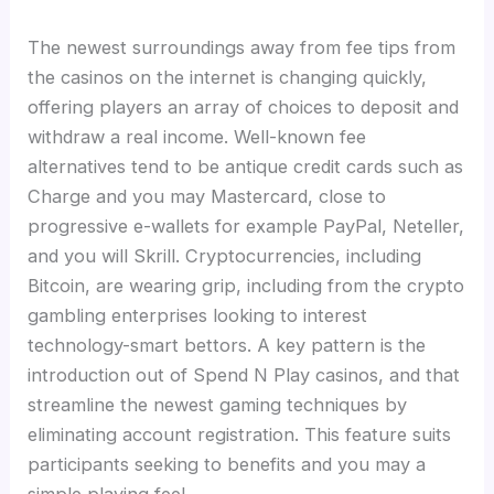
The newest surroundings away from fee tips from
the casinos on the internet is changing quickly,
offering players an array of choices to deposit and
withdraw a real income. Well-known fee
alternatives tend to be antique credit cards such as
Charge and you may Mastercard, close to
progressive e-wallets for example PayPal, Neteller,
and you will Skrill. Cryptocurrencies, including
Bitcoin, are wearing grip, including from the crypto
gambling enterprises looking to interest
technology-smart bettors. A key pattern is the
introduction out of Spend N Play casinos, and that
streamline the newest gaming techniques by
eliminating account registration. This feature suits
participants seeking to benefits and you may a