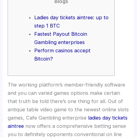
Blogs
Ladies day tickets aintree: up to
step 1 BTC
Fastest Payout Bitcoin
Gambling enterprises
Perform casinos accept
Bitcoin?
The working platform’s member-friendly software
and you can varied games options make certain
that truth be told there’s one thing for all. Out of
antique table video game to the newest online slots
games, Cafe Gambling enterprise
ladies day tickets
aintree
now offers a comprehensive betting sense
you to definitely opponents conventional on line