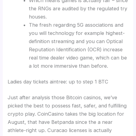
Which means games is actually fair – since
the RNGs are audited by the regulated try
houses.
The fresh regarding 5G associations and
you will technology for example highest-
definition streaming and you can Optical
Reputation Identification (OCR) increase
real time dealer video game, which can be
a lot more immersive than before.
Ladies day tickets aintree: up to step 1 BTC
Just after analysis those Bitcoin casinos, we’ve
picked the best to possess fast, safer, and fulfilling
crypto play. CoinCasino takes the big location for
August, that have Betpanda since the a near
athlete-right up. Curacao licenses is actually