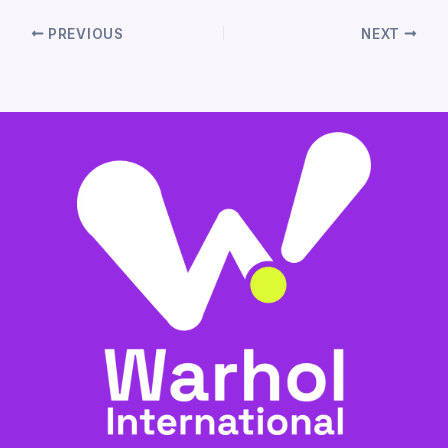
PREVIOUS
NEXT