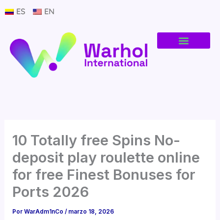
Ir
ES
EN
al
contenido
10 Totally free Spins No-
deposit play roulette online
for free Finest Bonuses for
Ports 2026
Por
WarAdm1nCo
/
marzo 18, 2026