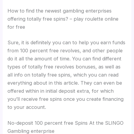
How to find the newest gambling enterprises
offering totally free spins? – play roulette online
for free
Sure, it is definitely you can to help you earn funds
from 100 percent free revolves, and other people
do it all the amount of time. You can find different
types of totally free revolves bonuses, as well as
all info on totally free spins, which you can read
everything about in this article. They can even be
offered within in initial deposit extra, for which
you’ll receive free spins once you create financing
to your account.
No-deposit 100 percent free Spins At the SLINGO
Gambling enterprise