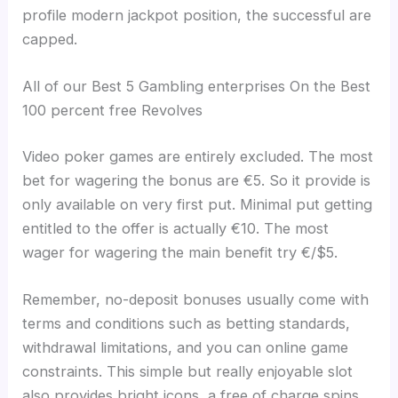
profile modern jackpot position, the successful are
capped.
All of our Best 5 Gambling enterprises On the Best
100 percent free Revolves
Video poker games are entirely excluded. The most
bet for wagering the bonus are €5. So it provide is
only available on very first put. Minimal put getting
entitled to the offer is actually €10. The most
wager for wagering the main benefit try €/$5.
Remember, no-deposit bonuses usually come with
terms and conditions such as betting standards,
withdrawal limitations, and you can online game
constraints. This simple but really enjoyable slot
also provides bright icons, a free of charge spins