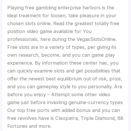
Playing free gambling enterprise harbors is the
ideal treatment for loosen, take pleasure in your
chosen slots online. Read the greatest totally free
position video game available for You
professionals, here during the VegasSlotsOnline.
Free slots are in a variety of types, per giving its
own research, become, and you can game play
experience.
By information these center has, you
can quickly examine slots and get possibilities that
offer the newest best equilibrium out of risk, prize,
and you can gameplay style to you personally. Are
before you enjoy – Attempt some other video
game just before investing genuine-currency types
Our top free ports with added bonus and you can
free revolves have is Cleopatra, Triple Diamond, 88
Fortunes and more.