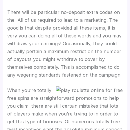
There will be particular no-deposit extra codes on
the All of us required to lead to a marketing. The
good is that despite provided all these items, it is
very you can doing all of these words and you may
withdraw your earnings! Occasionally, they could
actually pertain a maximum restrict on the number
of payouts you might withdraw to cover by
themselves completely. This is accomplished to do
any wagering standards fastened on the campaign.
When you’re totally
free spins are straightforward promotions to help
you claim, there are still certain mistakes that lots
of players make when you’re trying to in order to
get this type of bonuses. Of numerous totally free
twist incentives want the absolute minimum deposit