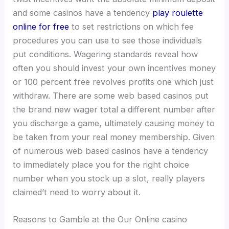
and some casinos have a tendency
play roulette
online for free
to set restrictions on which fee
procedures you can use to see those individuals
put conditions. Wagering standards reveal how
often you should invest your own incentives money
or 100 percent free revolves profits one which just
withdraw. There are some web based casinos put
the brand new wager total a different number after
you discharge a game, ultimately causing money to
be taken from your real money membership. Given
of numerous web based casinos have a tendency
to immediately place you for the right choice
number when you stock up a slot, really players
claimed’t need to worry about it.
Reasons to Gamble at the Our Online casino