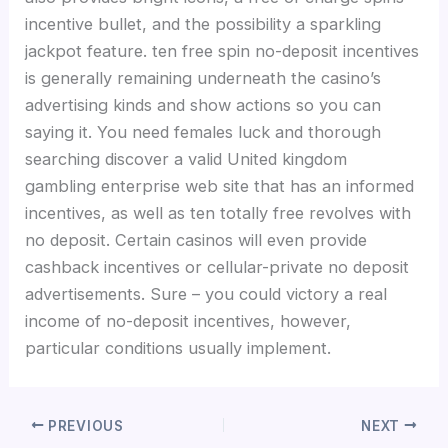
incentive bullet, and the possibility a sparkling
jackpot feature. ten free spin no-deposit incentives
is generally remaining underneath the casino’s
advertising kinds and show actions so you can
saying it. You need females luck and thorough
searching discover a valid United kingdom
gambling enterprise web site that has an informed
incentives, as well as ten totally free revolves with
no deposit. Certain casinos will even provide
cashback incentives or cellular-private no deposit
advertisements. Sure – you could victory a real
income of no-deposit incentives, however,
particular conditions usually implement.
PREVIOUS
NEXT