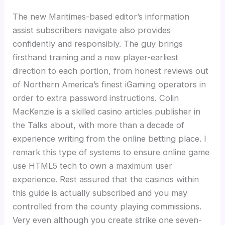
The new Maritimes-based editor’s information
assist subscribers navigate also provides
confidently and responsibly. The guy brings
firsthand training and a new player-earliest
direction to each portion, from honest reviews out
of Northern America’s finest iGaming operators in
order to extra password instructions. Colin
MacKenzie is a skilled casino articles publisher in
the Talks about, with more than a decade of
experience writing from the online betting place. I
remark this type of systems to ensure online game
use HTML5 tech to own a maximum user
experience. Rest assured that the casinos within
this guide is actually subscribed and you may
controlled from the county playing commissions.
Very even although you create strike one seven-