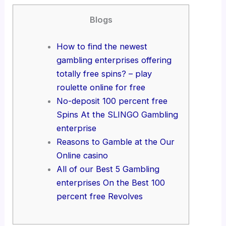
Blogs
How to find the newest
gambling enterprises offering
totally free spins? – play
roulette online for free
No-deposit 100 percent free
Spins At the SLINGO Gambling
enterprise
Reasons to Gamble at the Our
Online casino
All of our Best 5 Gambling
enterprises On the Best 100
percent free Revolves