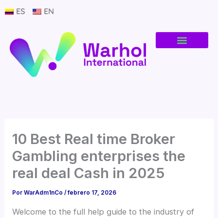
Ir
ES
EN
al
contenido
10 Best Real time Broker
Gambling enterprises the
real deal Cash in 2025
Por
WarAdm1nCo
/
febrero 17, 2026
Welcome to the full help guide to the industry of