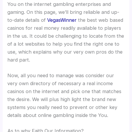
You on the internet gambling enterprises and
gaming. On this page, we’ll bring reliable and up-
to-date details of
VegasWinner
the best web based
casinos for real money readily available to players
in the us. It could be challenging to locate from the
of a lot websites to help you find the right one to
use, which explains why our very own pros do the
hard part.
Now, all you need to manage was consider our
very own directory of necessary a real income
casinos on the internet and pick one that matches
the desire. We will plus high light the brand new
systems you really need to prevent or other key
details about online gambling inside the You.
As to why Faith Our Information?