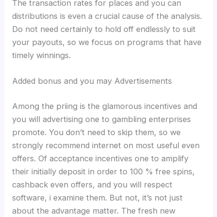
The transaction rates for places and you can
distributions is even a crucial cause of the analysis.
Do not need certainly to hold off endlessly to suit
your payouts, so we focus on programs that have
timely winnings.
Added bonus and you may Advertisements
Among the priing is the glamorous incentives and
you will advertising one to gambling enterprises
promote. You don’t need to skip them, so we
strongly recommend internet on most useful even
offers. Of acceptance incentives one to amplify
their initially deposit in order to 100 % free spins,
cashback even offers, and you will respect
software, i examine them. But not, it’s not just
about the advantage matter. The fresh new