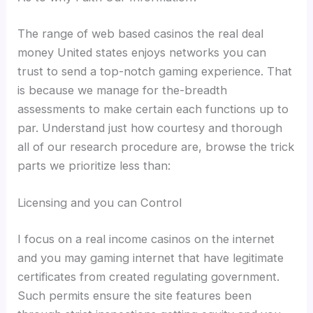
The range of web based casinos the real deal
money United states enjoys networks you can
trust to send a top-notch gaming experience. That
is because we manage for the-breadth
assessments to make certain each functions up to
par. Understand just how courtesy and thorough
all of our research procedure are, browse the trick
parts we prioritize less than:
Licensing and you can Control
I focus on a real income casinos on the internet
and you may gaming internet that have legitimate
certificates from created regulating government.
Such permits ensure the site features been