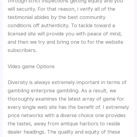
through strict inspections getting equity and you
will security. For that reason, i verify all of the
testimonial abides by the best community
conditions off authenticity. To tackle toward a
licensed site will provide you with peace of mind,
and then we try and bring one to for the website
subscribers.
Video game Options
Diversity is always extremely important in terms of
gambling enterprise gambling. As a result, we
thoroughly examines the latest array of game for
every single web site has the benefit of. I extremely
price networks with a diverse choice one provides
the tastes, away from antique harbors to reside
dealer headings. The quality and equity of these