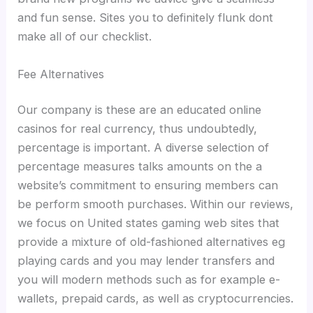
and fun sense. Sites you to definitely flunk dont
make all of our checklist.
Fee Alternatives
Our company is these are an educated online
casinos for real currency, thus undoubtedly,
percentage is important. A diverse selection of
percentage measures talks amounts on the a
website’s commitment to ensuring members can
be perform smooth purchases. Within our reviews,
we focus on United states gaming web sites that
provide a mixture of old-fashioned alternatives eg
playing cards and you may lender transfers and
you will modern methods such as for example e-
wallets, prepaid cards, as well as cryptocurrencies.