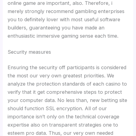
online game are important, also. Therefore, i
merely strongly recommend gambling enterprises
you to definitely lover with most useful software
builders, guaranteeing you have made an
enthusiastic immersive gaming sense each time.
Security measures
Ensuring the security off participants is considered
the most our very own greatest priorities. We
analyze the protection standards of each casino to
verify that it get comprehensive steps to protect
your computer data. No less than, new betting site
should function SSL encryption. All of our
importance isn’t only on the technical coverage
expertise also on transparent strategies one to
esteem pro data. Thus, our very own needed