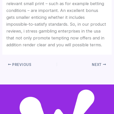
relevant small print – such as for example betting
conditions – are important. An excellent bonus
gets smaller enticing whether it includes
impossible-to-satisfy standards. So, in our product
reviews, i stress gambling enterprises in the usa
that not only promote tempting now offers and in
addition render clear and you will possible terms.
PREVIOUS
NEXT