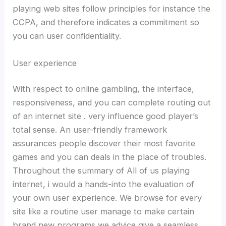
playing web sites follow principles for instance the
CCPA, and therefore indicates a commitment so
you can user confidentiality.
User experience
With respect to online gambling, the interface,
responsiveness, and you can complete routing out
of an internet site . very influence good player’s
total sense. An user-friendly framework
assurances people discover their most favorite
games and you can deals in the place of troubles.
Throughout the summary of All of us playing
internet, i would a hands-into the evaluation of
your own user experience. We browse for every
site like a routine user manage to make certain
brand new programs we advice give a seamless